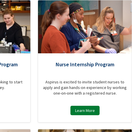
Program
Nurse Internship Program
king to start
Aspirus is excited to invite student nurses to
ey.
apply and gain hands-on experience by working
one-on-one with a registered nurse.
Learn More