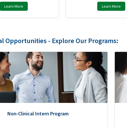
Learn More
Learn More
al Opportunities - Explore Our Programs:
Non-Clinical Intern Program