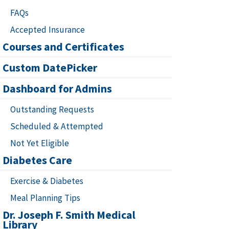
FAQs
Accepted Insurance
Courses and Certificates
Custom DatePicker
Dashboard for Admins
Outstanding Requests
Scheduled & Attempted
Not Yet Eligible
Diabetes Care
Exercise & Diabetes
Meal Planning Tips
Dr. Joseph F. Smith Medical
Library