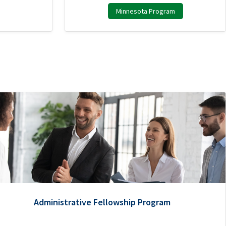
Minnesota Program
Administrative Fellowship Program