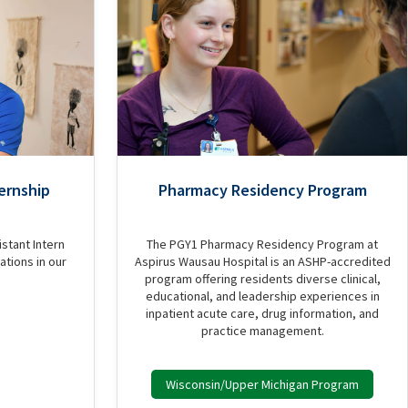
ernship
Pharmacy Residency Program
stant Intern
The PGY1 Pharmacy Residency Program at
ations in our
Aspirus Wausau Hospital is an ASHP-accredited
program offering residents diverse clinical,
educational, and leadership experiences in
inpatient acute care, drug information, and
practice management.
Wisconsin/Upper Michigan Program