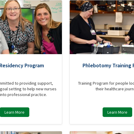
 Residency Program
Phlebotomy Training 
mmitted to providing support,
Training Program for people loo
goal setting to help new nurses
their healthcare journ
 into professional practice.
Learn More
Learn More