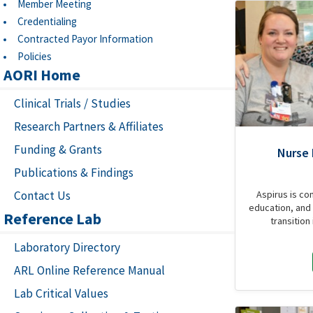
Member Meeting
Credentialing
Contracted Payor Information
Policies
AORI Home
Clinical Trials / Studies
Research Partners & Affiliates
Funding & Grants
Nurse
Publications & Findings
Contact Us
Aspirus is co
education, and 
Reference Lab
transition
Laboratory Directory
ARL Online Reference Manual
Lab Critical Values