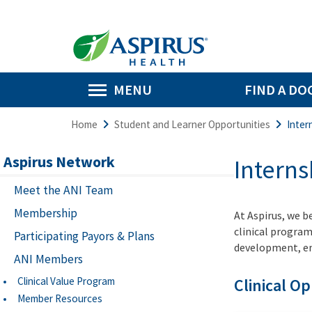
MENU
FIND A DO
Home
Student and Learner Opportunities
Inter
Aspirus Network
Intern
Meet the ANI Team
Membership
At Aspirus, we b
clinical program
Participating Payors & Plans
development, emp
ANI Members
Clinical Value Program
Clinical O
Member Resources