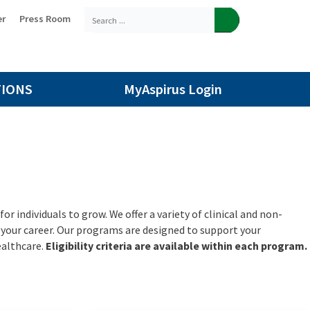
er
Press Room
TIONS
MyAspirus Login
r individuals to grow. We offer a variety of clinical and non-
n your career. Our programs are designed to support your
ealthcare.
Eligibility criteria are available within each program.