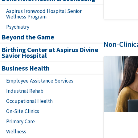
Aspirus Ironwood Hospital Senior
Wellness Program
Psychiatry
Beyond the Game
Non-Clinic
Birthing Center at Aspirus Divine
Savior Hospital
Business Health
Employee Assistance Services
Industrial Rehab
Occupational Health
On-Site Clinics
Primary Care
Wellness