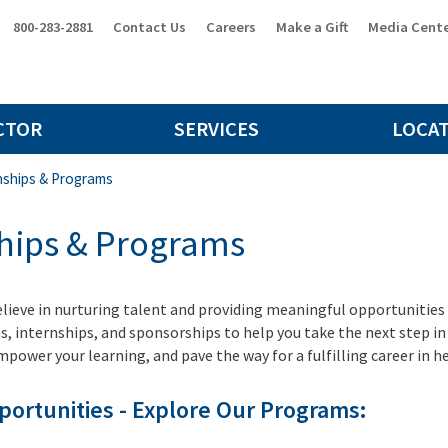
800-283-2881
Contact Us
Careers
Make a Gift
Media Cent
CTOR
SERVICES
LOCA
nships & Programs
ships & Programs
elieve in nurturing talent and providing meaningful opportunities fo
s, internships, and sponsorships to help you take the next step i
ower your learning, and pave the way for a fulfilling career in h
pportunities - Explore Our Programs: