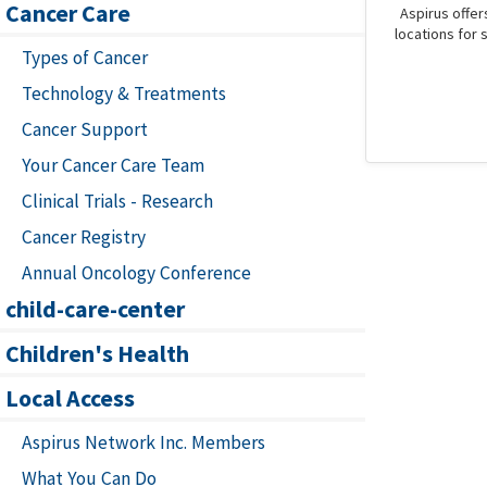
Cancer Care
Aspirus offer
locations for 
Types of Cancer
Technology & Treatments
Cancer Support
Your Cancer Care Team
Clinical Trials - Research
Cancer Registry
Annual Oncology Conference
child-care-center
Children's Health
Local Access
Aspirus Network Inc. Members
What You Can Do