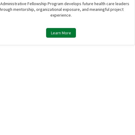
 Administrative Fellowship Program develops future health care leaders
through mentorship, organizational exposure, and meaningful project
experience.
Learn More