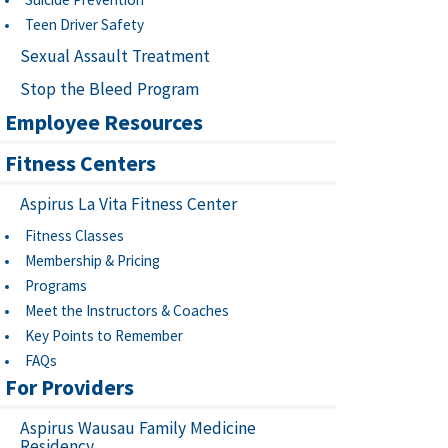
Teen Driver Safety
Sexual Assault Treatment
Stop the Bleed Program
Employee Resources
Fitness Centers
Aspirus La Vita Fitness Center
Fitness Classes
Membership & Pricing
Programs
Meet the Instructors & Coaches
Key Points to Remember
FAQs
For Providers
Aspirus Wausau Family Medicine
Residency