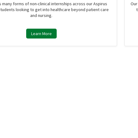
s many forms of non-clinical internships across our Aspirus
Our
students looking to get into healthcare beyond patient care
and nursing.
Learn More