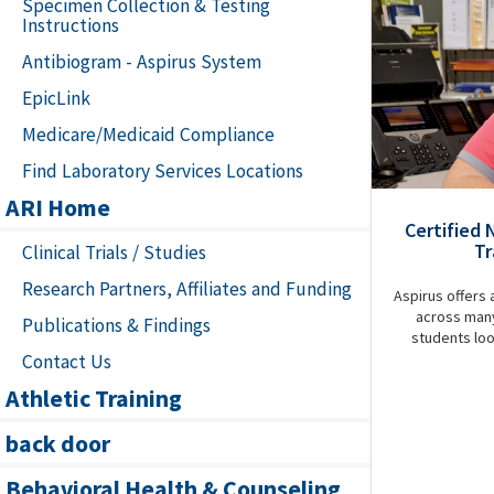
Specimen Collection & Testing
Instructions
Antibiogram - Aspirus System
EpicLink
Medicare/Medicaid Compliance
Find Laboratory Services Locations
ARI Home
Certified 
Tr
Clinical Trials / Studies
Research Partners, Affiliates and Funding
Aspirus offers 
across many
Publications & Findings
students loo
Contact Us
Athletic Training
back door
Behavioral Health & Counseling