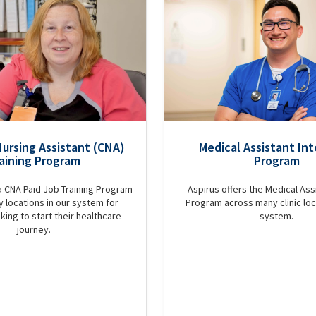
Nursing Assistant (CNA)
Medical Assistant Int
aining Program
Program
a CNA Paid Job Training Program
Aspirus offers the Medical Assi
 locations in our system for
Program across many clinic loc
king to start their healthcare
system.
journey.