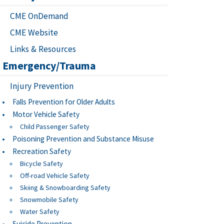
CME OnDemand
CME Website
Links & Resources
Emergency/Trauma
Injury Prevention
Falls Prevention for Older Adults
Motor Vehicle Safety
Child Passenger Safety
Poisoning Prevention and Substance Misuse
Recreation Safety
Bicycle Safety
Off-road Vehicle Safety
Skiing & Snowboarding Safety
Snowmobile Safety
Water Safety
Suicide Prevention