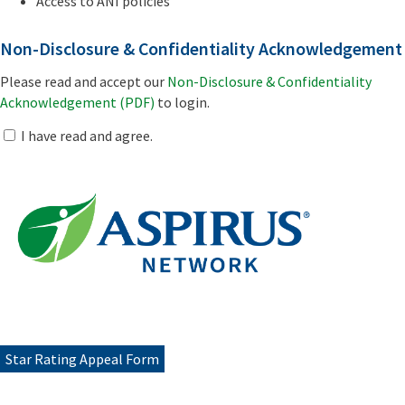
Access to ANI policies
Non-Disclosure & Confidentiality Acknowledgement
Please read and accept our
Non-Disclosure & Confidentiality
Acknowledgement (PDF)
to login.
I have read and agree.
Star Rating Appeal Form