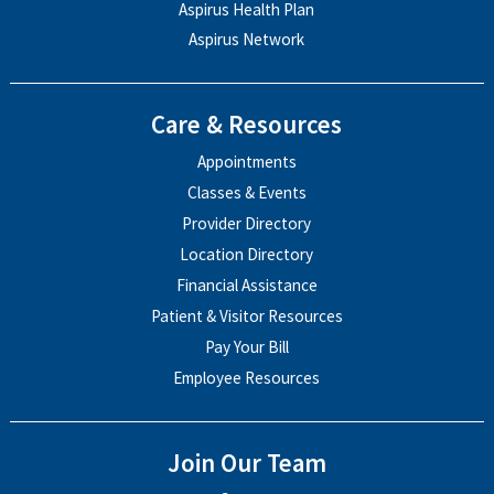
Aspirus Health Plan
Aspirus Network
Care & Resources
Appointments
Classes & Events
Provider Directory
Location Directory
Financial Assistance
Patient & Visitor Resources
Pay Your Bill
Employee Resources
Join Our Team