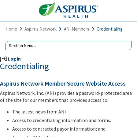
Home
Aspirus Network
ANI Members
Credentialing
|
Log in
Credentialing
Aspirus Network Member Secure Website Access
Aspirus Network, Inc. (ANI) provides a password-protected area
of the site for our members that provides access to:
The latest news from ANI
Access to credentialing information and forms.
Access to contracted payor information; and