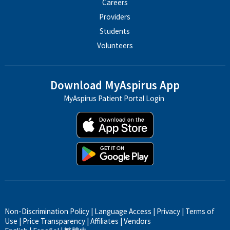
Careers
Providers
Students
Volunteers
Download MyAspirus App
MyAspirus Patient Portal Login
Non-Discrimination Policy
|
Language Access
|
Privacy
|
Terms of
Use
|
Price Transparency
|
Affiliates
|
Vendors