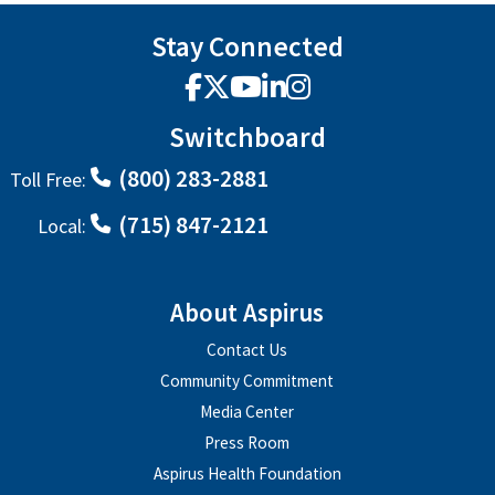
Stay Connected
Facebook
X
YouTube
LinkedIn
Instagram
Switchboard
(800) 283-2881
Toll Free:
(715) 847-2121
Local:
About Aspirus
Contact Us
Community Commitment
Media Center
Press Room
Aspirus Health Foundation