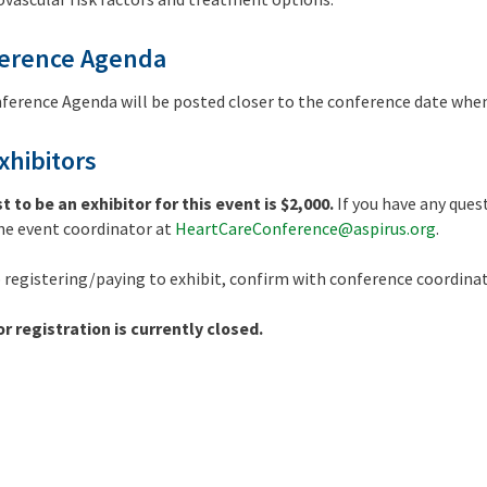
erence Agenda
ference Agenda will be posted closer to the conference date when
xhibitors
t to be an exhibitor for this event is $2,000.
If you have any que
he event coordinator at
HeartCareConference@aspirus.org
.
o registering/paying to exhibit, confirm with conference coordinat
or registration is currently closed.