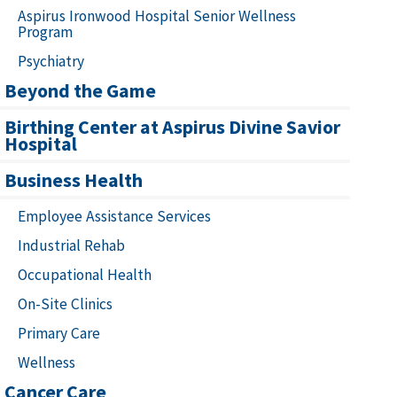
Aspirus Ironwood Hospital Senior Wellness
Program
Psychiatry
Beyond the Game
Birthing Center at Aspirus Divine Savior
Hospital
Business Health
Employee Assistance Services
Industrial Rehab
Occupational Health
On-Site Clinics
Primary Care
Wellness
Cancer Care