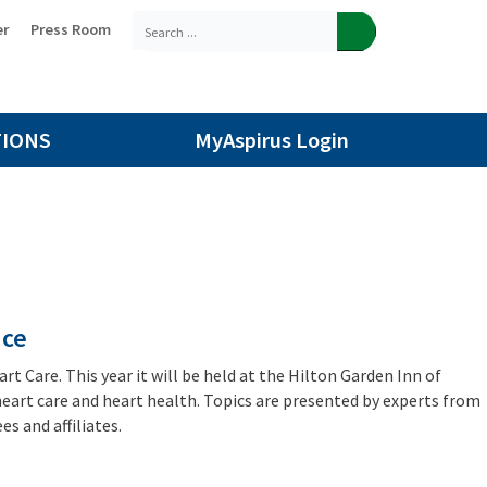
er
Press Room
TIONS
MyAspirus Login
nce
t Care. This year it will be held at the Hilton Garden Inn of
 heart care and heart health. Topics are presented by experts from
s and affiliates.