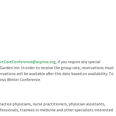
rtCareConference@aspirus.org
, if you require any special
rden Inn. In order to receive the group rate, reservations must
vations will be available after this date based on availability. To
irus Winter Conference.
ractice physicians, nurse practitioners, physician assistants,
fessionals, trainees in medicine and other specialists interested