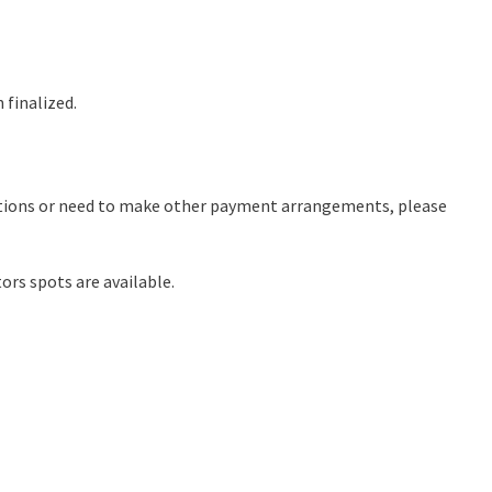
 finalized.
stions or need to make other payment arrangements, please
ors spots are available.