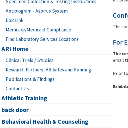
Specimen Collection & Testing Instructions
Antibiogram - Aspirus System
Conf
EpicLink
The con
Medicare/Medicaid Compliance
Find Laboratory Services Locations
For E
ARI Home
The cos
Clinical Trials / Studies
email t
Research Partners, Affiliates and Funding
Prior t
Publications & Findings
Exhibit
Contact Us
Athletic Training
back door
Behavioral Health & Counseling