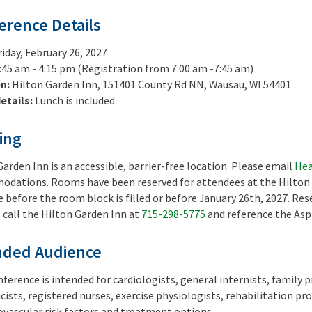
erence Details
riday, February 26, 2027
:45 am - 4:15 pm (Registration from 7:00 am -7:45 am)
on:
Hilton Garden Inn, 151401 County Rd NN, Wausau, WI 54401
etails:
Lunch is included
ing
Garden Inn is an accessible, barrier-free location. Please email
Hea
dations. Rooms have been reserved for attendees at the Hilton Ga
before the room block is filled or before January 26th, 2027. Reser
, call the Hilton Garden Inn at
715-298-5775
and reference the Asp
nded Audience
nference is intended for cardiologists, general internists, family p
ists, registered nurses, exercise physiologists, rehabilitation pro
iovascular risk factors and treatment options.