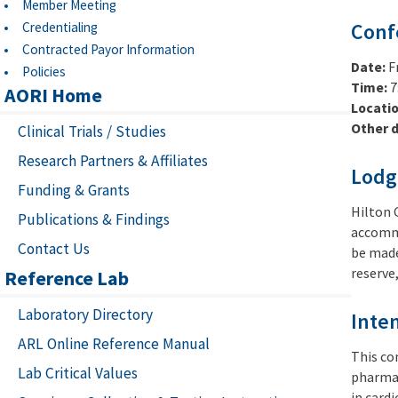
Member Meeting
Credentialing
Conf
Contracted Payor Information
Date:
F
Policies
Time:
7
AORI Home
Locati
Other d
Clinical Trials / Studies
Research Partners & Affiliates
Lodg
Funding & Grants
Hilton 
Publications & Findings
accommo
Contact Us
be made 
reserve
Reference Lab
Laboratory Directory
Inte
ARL Online Reference Manual
This co
Lab Critical Values
pharmac
in card