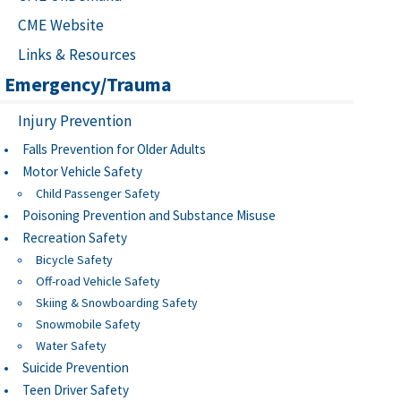
CME Website
Links & Resources
Emergency/Trauma
Injury Prevention
Falls Prevention for Older Adults
Motor Vehicle Safety
Child Passenger Safety
Poisoning Prevention and Substance Misuse
Recreation Safety
Bicycle Safety
Off-road Vehicle Safety
Skiing & Snowboarding Safety
Snowmobile Safety
Water Safety
Suicide Prevention
Teen Driver Safety