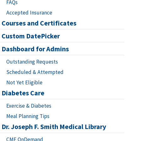
FAQs
Accepted Insurance
Courses and Certificates
Custom DatePicker
Dashboard for Admins
Outstanding Requests
Scheduled & Attempted
Not Yet Eligible
Diabetes Care
Exercise & Diabetes
Meal Planning Tips
Dr. Joseph F. Smith Medical Library
CME OnDemand