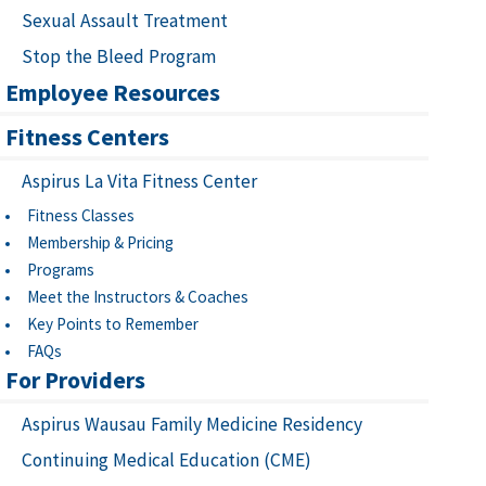
Sexual Assault Treatment
Stop the Bleed Program
Employee Resources
Fitness Centers
Aspirus La Vita Fitness Center
Fitness Classes
Membership & Pricing
Programs
Meet the Instructors & Coaches
Key Points to Remember
FAQs
For Providers
Aspirus Wausau Family Medicine Residency
Continuing Medical Education (CME)