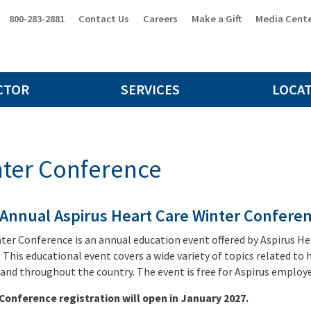
800-283-2881
Contact Us
Careers
Make a Gift
Media Cent
CTOR
SERVICES
LOCA
ter Conference
 Annual Aspirus Heart Care Winter Confere
ter Conference is an annual education event offered by Aspirus Hear
 This educational event covers a wide variety of topics related to
 and throughout the country. The event is free for Aspirus employee
Conference registration will open in January 2027.