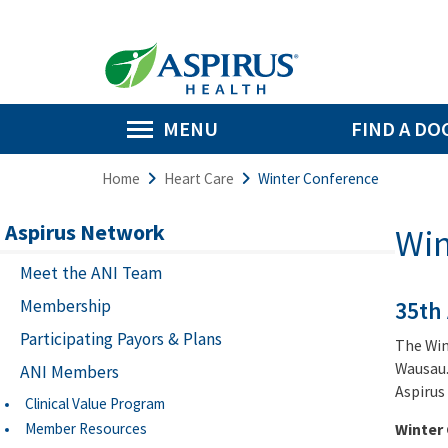
MENU
FIND A DO
Home
Heart Care
Winter Conference
Aspirus Network
Win
Meet the ANI Team
Membership
35th
Participating Payors & Plans
The Win
Wausau.
ANI Members
Aspirus
Clinical Value Program
Member Resources
Winter 