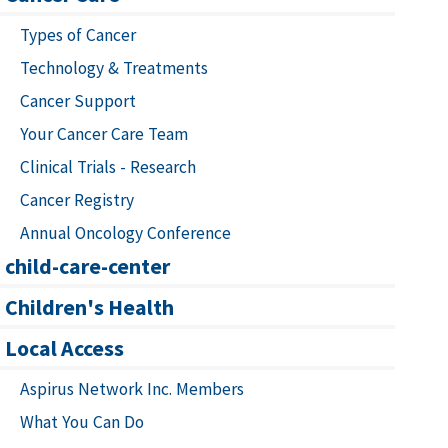
Types of Cancer
Technology & Treatments
Cancer Support
Your Cancer Care Team
Clinical Trials - Research
Cancer Registry
Annual Oncology Conference
child-care-center
Children's Health
Local Access
Aspirus Network Inc. Members
What You Can Do