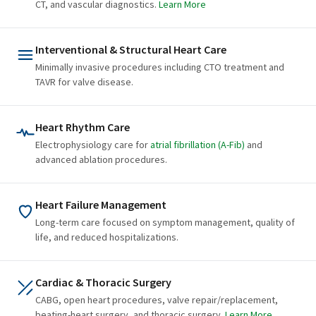
CT, and vascular diagnostics.
Learn More
Interventional & Structural Heart Care
Minimally invasive procedures including CTO treatment and
TAVR for valve disease.
Heart Rhythm Care
Electrophysiology care for
atrial fibrillation (A-Fib)
and
advanced ablation procedures.
Heart Failure Management
Long-term care focused on symptom management, quality of
life, and reduced hospitalizations.
Cardiac & Thoracic Surgery
CABG, open heart procedures, valve repair/replacement,
beating-heart surgery, and thoracic surgery.
Learn More