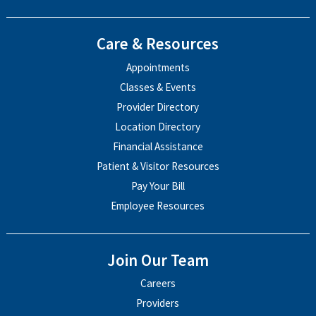
Care & Resources
Appointments
Classes & Events
Provider Directory
Location Directory
Financial Assistance
Patient & Visitor Resources
Pay Your Bill
Employee Resources
Join Our Team
Careers
Providers