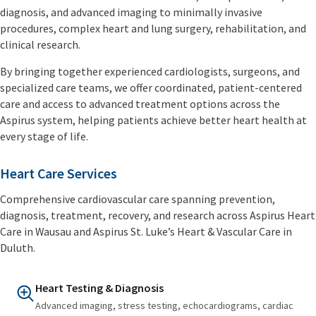
diagnosis, and advanced imaging to minimally invasive
procedures, complex heart and lung surgery, rehabilitation, and
clinical research.
By bringing together experienced cardiologists, surgeons, and
specialized care teams, we offer coordinated, patient-centered
care and access to advanced treatment options across the
Aspirus system, helping patients achieve better heart health at
every stage of life.
Heart Care Services
Comprehensive cardiovascular care spanning prevention,
diagnosis, treatment, recovery, and research across Aspirus Heart
Care in Wausau and Aspirus St. Luke’s Heart & Vascular Care in
Duluth.
Heart Testing & Diagnosis
Advanced imaging, stress testing, echocardiograms, cardiac