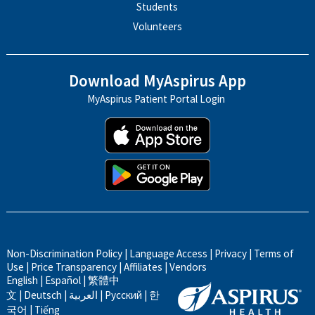
Students
Volunteers
Download MyAspirus App
MyAspirus Patient Portal Login
Non-Discrimination Policy
|
Language Access
|
Privacy
|
Terms of
Use
|
Price Transparency
|
Affiliates
|
Vendors
English
|
Español
|
繁體中
文
|
Deutsch
|
العربية
|
Русский
|
한
국어
|
Tiếng