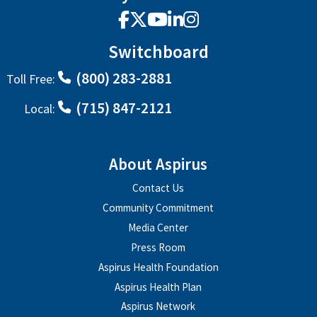
Facebook
X
YouTube
LinkedIn
Instagram
Switchboard
(800) 283-2881
Toll Free:
(715) 847-2121
Local:
About Aspirus
Contact Us
Community Commitment
Media Center
Press Room
Aspirus Health Foundation
Aspirus Health Plan
Aspirus Network