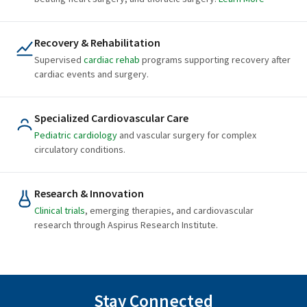
Recovery & Rehabilitation
Supervised
cardiac rehab
programs supporting recovery after
cardiac events and surgery.
Specialized Cardiovascular Care
Pediatric cardiology
and vascular surgery for complex
circulatory conditions.
Research & Innovation
Clinical trials
, emerging therapies, and cardiovascular
research through Aspirus Research Institute.
Stay Connected