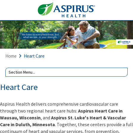
Home
Heart Care
Heart Care
Aspirus Health delivers comprehensive cardiovascular care
through two regional heart care hubs:
Aspirus Heart Care in
Wausau, Wisconsin
, and
Aspirus St. Luke's Heart & Vascular
Care in Duluth, Minnesota
. Together, these centers provide a full
continuum of heart and vascular services, from prevention,