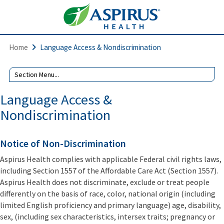
Home
Language Access & Nondiscrimination
Language Access &
Nondiscrimination
Notice of Non-Discrimination
Aspirus Health complies with applicable Federal civil rights laws,
including Section 1557 of the Affordable Care Act (Section 1557).
Aspirus Health does not discriminate, exclude or treat people
differently on the basis of race, color, national origin (including
limited English proficiency and primary language) age, disability,
sex, (including sex characteristics, intersex traits; pregnancy or