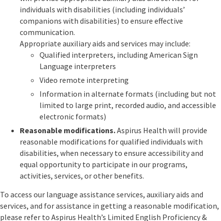
individuals with disabilities (including individuals’
companions with disabilities) to ensure effective
communication.
Appropriate auxiliary aids and services may include:
Qualified interpreters, including American Sign
Language interpreters
Video remote interpreting
Information in alternate formats (including but not
limited to large print, recorded audio, and accessible
electronic formats)
Reasonable modifications.
Aspirus Health will provide
reasonable modifications for qualified individuals with
disabilities, when necessary to ensure accessibility and
equal opportunity to participate in our programs,
activities, services, or other benefits.
To access our language assistance services, auxiliary aids and
services, and for assistance in getting a reasonable modification,
please refer to Aspirus Health’s Limited English Proficiency &