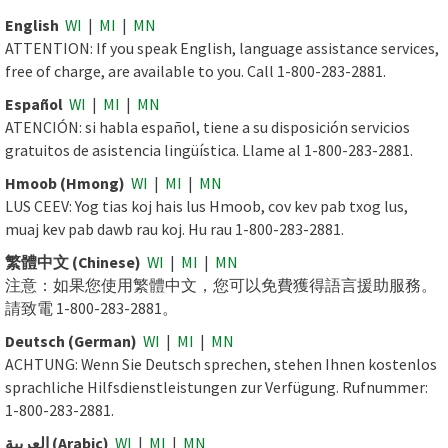
English
WI
|
MI
|
MN
ATTENTION: If you speak English, language assistance services,
free of charge, are available to you. Call 1-800-283-2881.
Español
WI
|
MI
|
MN
ATENCIÓN: si habla español, tiene a su disposición servicios
gratuitos de asistencia lingüística. Llame al 1-800-283-2881.
Hmoob (Hmong)
WI
|
MI
|
MN
LUS CEEV: Yog tias koj hais lus Hmoob, cov kev pab txog lus,
muaj kev pab dawb rau koj. Hu rau 1-800-283-2881.
繁體中文 (Chinese)
WI
|
MI
|
MN
注意：如果您使用繁體中文，您可以免費獲得語言援助服務。
請致電 1-800-283-2881。
Deutsch (German)
WI
|
MI
|
MN
ACHTUNG: Wenn Sie Deutsch sprechen, stehen Ihnen kostenlos
sprachliche Hilfsdienstleistungen zur Verfügung. Rufnummer:
1-800-283-2881.
العربية (Arabic)
WI
|
MI
|
MN