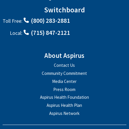
Switchboard
(800) 283-2881
Toll Free:
(715) 847-2121
Local:
About Aspirus
Contact Us
Community Commitment
Media Center
Press Room
Aspirus Health Foundation
Aspirus Health Plan
Aspirus Network