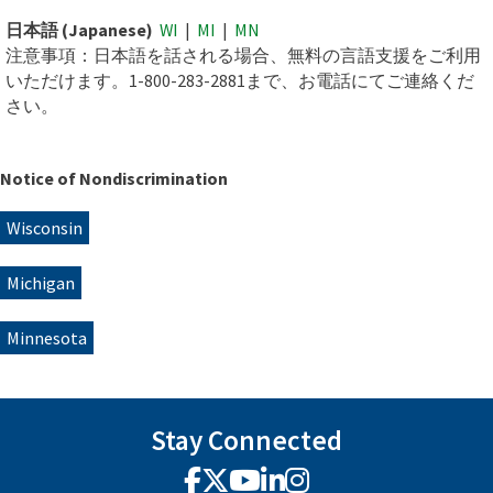
日本語 (Japanese)
WI
|
MI
|
MN
注意事項：日本語を話される場合、無料の言語支援をご利用
いただけます。1-800-283-2881まで、お電話にてご連絡くだ
さい。
Notice of Nondiscrimination
Wisconsin
Michigan
Minnesota
Stay Connected
Facebook
X
YouTube
LinkedIn
Instagram