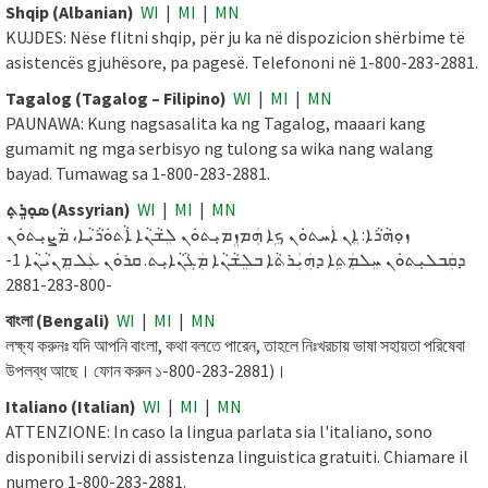
Shqip (Albanian)
WI
|
MI
|
MN
KUJDES: Nëse flitni shqip, për ju ka në dispozicion shërbime të
asistencës gjuhësore, pa pagesë. Telefononi në 1-800-283-2881.
Tagalog (Tagalog – Filipino)
WI
|
MI
|
MN
PAUNAWA: Kung nagsasalita ka ng Tagalog, maaari kang
gumamit ng mga serbisyo ng tulong sa wika nang walang
bayad. Tumawag sa 1-800-283-2881.
ܣܘܼܪܸܬ݂ (Assyrian)
WI
|
MI
|
MN
ܙܘܼܗܵܪܵܐ: ܐܸܢ ܐܲܚܬܘܿܢ ܟܹܐ ܗܲܡܙܸܡܝܼܬܘܿܢ ܠܸܫܵܢܵܐ ܐܵܬܘܿܪܵܝܵܐ، ܡܵܨܝܼܬܘܿܢ
ܕܩܲܒܠܝܼܬܘܿܢ ܚܸܠܡܲܬܹܐ ܕܗܲܝܲܪܬܵܐ ܒܠܸܫܵܢܵܐ ܡܲܓܵܢܵܐܝܼܬ. ܩܪܘܿܢ ܥܲܠ ܡܸܢܝܵܢܵܐ 1-
800-283-2881-
বাংলা (Bengali)
WI
|
MI
|
MN
লক্ষ্য করুনঃ যদি আপনি বাংলা, কথা বলতে পারেন, তাহলে নিঃখরচায় ভাষা সহায়তা পরিষেবা
উপলব্ধ আছে। ফোন করুন ১-800-283-2881)।
Italiano (Italian)
WI
|
MI
|
MN
ATTENZIONE: In caso la lingua parlata sia l'italiano, sono
disponibili servizi di assistenza linguistica gratuiti. Chiamare il
numero 1-800-283-2881.