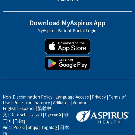
Download MyAspirus App
MyAspirus Patient Portal Login
Non-Discrimination Policy
|
Language Access
|
Privacy
|
Terms of
Use
|
Price Transparency
|
Affiliates
|
Vendors
English
|
Español
|
繁體中
文
|
Deutsch
|
العربية
|
Русский
|
한
국어
|
Tiếng
Việt
|
Polski
|
Shqip
|
Tagalog
|
日本
語