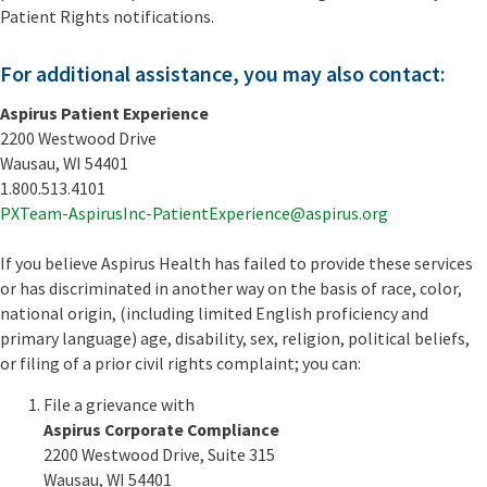
Patient Rights notifications.
For additional assistance, you may also contact:
Aspirus Patient Experience
2200 Westwood Drive
Wausau, WI 54401
1.800.513.4101
PXTeam-AspirusInc-PatientExperience@aspirus.org
If you believe Aspirus Health has failed to provide these services
or has discriminated in another way on the basis of race, color,
national origin, (including limited English proficiency and
primary language) age, disability, sex, religion, political beliefs,
or filing of a prior civil rights complaint; you can:
File a grievance with
Aspirus Corporate Compliance
2200 Westwood Drive, Suite 315
Wausau, WI 54401