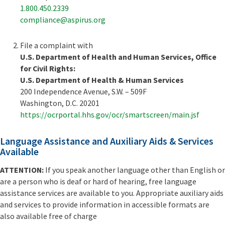
1.800.450.2339
compliance@aspirus.org
File a complaint with
U.S. Department of Health and Human Services, Office
for Civil Rights:
U.S. Department of Health & Human Services
200 Independence Avenue, S.W. – 509F
Washington, D.C. 20201
https://ocrportal.hhs.gov/ocr/smartscreen/main.jsf
Language Assistance and Auxiliary Aids & Services
Available
ATTENTION:
If you speak another language other than English or
are a person who is deaf or hard of hearing, free language
assistance services are available to you. Appropriate auxiliary aids
and services to provide information in accessible formats are
also available free of charge