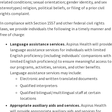
related conditions; sexual orientation; gender identity, and sex
stereotypes) religion, political beliefs, or filing of a prior civil
rights complaint.
In compliance with Section 1557 and other federal civil rights
laws, we provide individuals the following in a timely manner and
free of charge:
Language assistance services.
Aspirus Health will provide
language assistance services for individuals with limited
English proficiency (including individuals’ companions with
limited English proficiency) to ensure meaningful access to
our programs, activities, services, and other benefits.
Language assistance services may include:
Electronic and written translated documents
Qualified interpreters
Qualified bilingual/multilingual staff at certain
locations
Appropriate auxiliary aids and services.
Aspirus Health
will provide appropriate auxiliary aids and services for