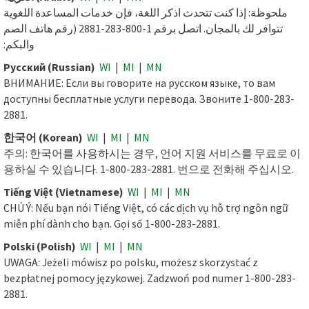
ملحوظة: إذا كنت تتحدث اذكر اللغة، فإن خدمات المساعدة اللغوية
تتوافر لك بالمجان. اتصل برقم 1-800-283-2881 (رقم هاتف الصم
والبكم:
Русский (Russian)
WI
|
MI
|
MN
ВНИМАНИЕ: Если вы говорите на русском языке, то вам
доступны бесплатные услуги перевода. Звоните 1-800-283-
2881.
한국어 (Korean)
WI
|
MI
|
MN
주의: 한국어를 사용하시는 경우, 언어 지원 서비스를 무료로 이
용하실 수 있습니다. 1-800-283-2881. 번으로 전화해 주십시오.
Tiếng Việt (Vietnamese)
WI
|
MI
|
MN
CHÚ Ý: Nếu bạn nói Tiếng Việt, có các dịch vụ hỗ trợ ngôn ngữ
miễn phí dành cho bạn. Gọi số 1-800-283-2881.
Polski (Polish)
WI
|
MI
|
MN
UWAGA: Jeżeli mówisz po polsku, możesz skorzystać z
bezpłatnej pomocy językowej. Zadzwoń pod numer 1-800-283-
2881.