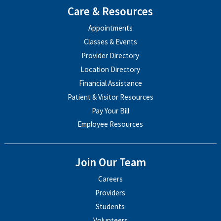
Care & Resources
Appointments
Classes & Events
Provider Directory
Location Directory
Financial Assistance
Patient & Visitor Resources
Pay Your Bill
Employee Resources
Join Our Team
Careers
Providers
Students
Volunteers