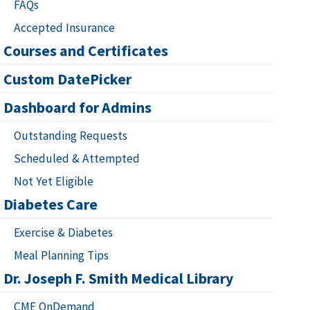
FAQs
Accepted Insurance
Courses and Certificates
Custom DatePicker
Dashboard for Admins
Outstanding Requests
Scheduled & Attempted
Not Yet Eligible
Diabetes Care
Exercise & Diabetes
Meal Planning Tips
Dr. Joseph F. Smith Medical Library
CME OnDemand