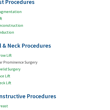
st Procedures
ugmentation
ft
econstruction
eduction
al & Neck Procedures
row Lift
ar Prominence Surgery
yelid Surgery
ce Lift
ck Lift
nstructive Procedures
reast