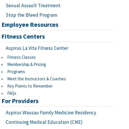
Sexual Assault Treatment
Stop the Bleed Program
Employee Resources
Fitness Centers
Aspirus La Vita Fitness Center
Fitness Classes
Membership & Pricing
Programs
Meet the Instructors & Coaches
Key Points to Remember
FAQs
For Providers
Aspirus Wausau Family Medicine Residency
Continuing Medical Education (CME)