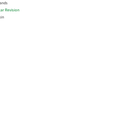
ands
car Revision
kin