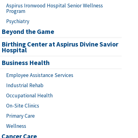
Aspirus Ironwood Hospital Senior Wellness
Program
Psychiatry
Beyond the Game
Birthing Center at Aspirus Divine Savior
Hospital
Business Health
Employee Assistance Services
Industrial Rehab
Occupational Health
On-Site Clinics
Primary Care
Wellness
Cancer Care