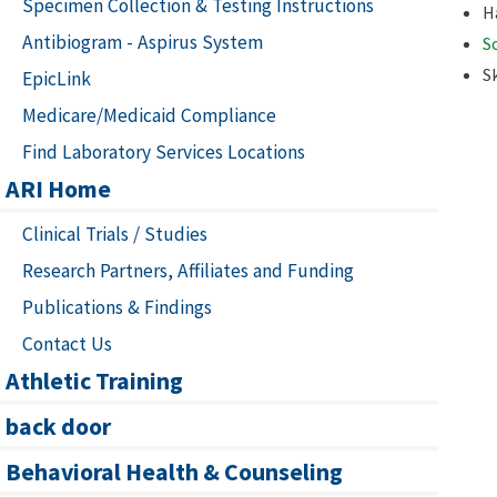
Specimen Collection & Testing Instructions
H
Antibiogram - Aspirus System
S
S
EpicLink
Medicare/Medicaid Compliance
Find Laboratory Services Locations
ARI Home
Clinical Trials / Studies
Research Partners, Affiliates and Funding
Publications & Findings
Contact Us
Athletic Training
back door
Behavioral Health & Counseling