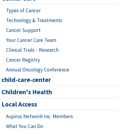
Types of Cancer
Technology & Treatments
Cancer Support
Your Cancer Care Team
Clinical Trials - Research
Cancer Registry
Annual Oncology Conference
child-care-center
Children's Health
Local Access
Aspirus Network Inc. Members
What You Can Do