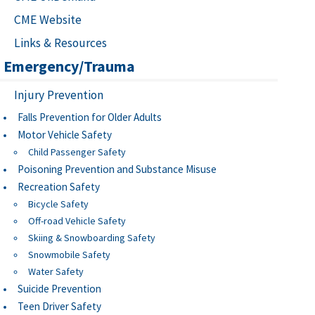
CME Website
Links & Resources
Emergency/Trauma
Injury Prevention
Falls Prevention for Older Adults
Motor Vehicle Safety
Child Passenger Safety
Poisoning Prevention and Substance Misuse
Recreation Safety
Bicycle Safety
Off-road Vehicle Safety
Skiing & Snowboarding Safety
Snowmobile Safety
Water Safety
Suicide Prevention
Teen Driver Safety