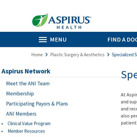
MENU
FIND A DO
Home
Plastic Surgery & Aesthetics
Specialized 
Aspirus Network
Spe
Meet the ANI Team
Membership
At Aspi
and sup
Participating Payors & Plans
and rec
ANI Members
also pe
patient
Clinical Value Program
Member Resources