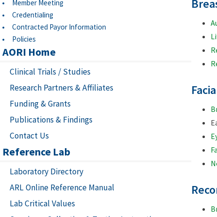
Brea
Member Meeting
Credentialing
A
Contracted Payor Information
Li
Policies
AORI Home
R
R
Clinical Trials / Studies
Research Partners & Affiliates
Faci
Funding & Grants
B
Publications & Findings
E
Contact Us
E
Reference Lab
Fa
Ne
Laboratory Directory
ARL Online Reference Manual
Reco
Lab Critical Values
B