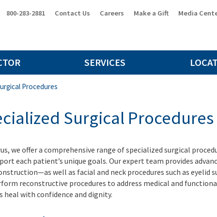
800-283-2881
Contact Us
Careers
Make a Gift
Media Cent
CTOR
SERVICES
LOCA
Surgical Procedures
cialized Surgical Procedures
rus, we offer a comprehensive range of specialized surgical proce
port each patient’s unique goals. Our expert team provides advanc
onstruction—as well as facial and neck procedures such as eyelid su
rform reconstructive procedures to address medical and functional 
s heal with confidence and dignity.