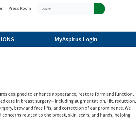
er
Press Room
TIONS
MyAspirus Login
dures designed to enhance appearance, restore form and function,
ed care in breast surgery—including augmentation, lift, reduction,
rgery, brow and face lifts, and correction of ear prominence. We
concerns related to the breast, skin, scars, and hands, helping