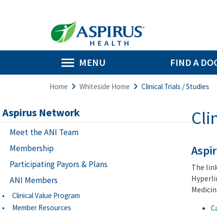
MENU
FIND A DO
Home
Whiteside Home
Clinical Trials / Studies
Aspirus Network
Cli
Meet the ANI Team
Membership
Aspir
Participating Payors & Plans
The lin
Hyperli
ANI Members
Medicine
Clinical Value Program
Member Resources
C