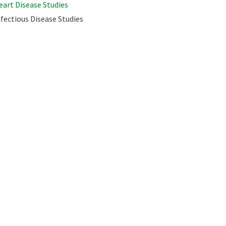
eart Disease Studies
nfectious Disease Studies