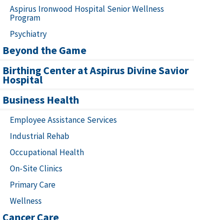
Aspirus Ironwood Hospital Senior Wellness
Program
Psychiatry
Beyond the Game
Birthing Center at Aspirus Divine Savior
Hospital
Business Health
Employee Assistance Services
Industrial Rehab
Occupational Health
On-Site Clinics
Primary Care
Wellness
Cancer Care