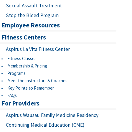
Sexual Assault Treatment
Stop the Bleed Program
Employee Resources
Fitness Centers
Aspirus La Vita Fitness Center
Fitness Classes
Membership & Pricing
Programs
Meet the Instructors & Coaches
Key Points to Remember
FAQs
For Providers
Aspirus Wausau Family Medicine Residency
Continuing Medical Education (CME)