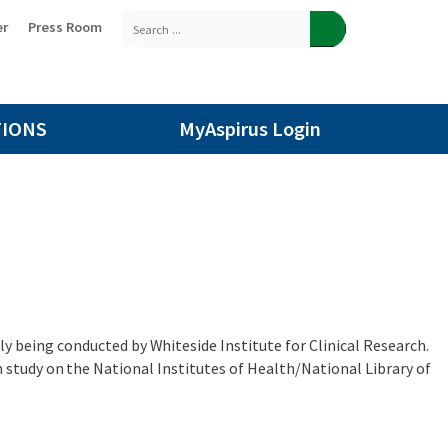
er
Press Room
TIONS
MyAspirus Login
tly being conducted by Whiteside Institute for Clinical Research.
study on the National Institutes of Health/National Library of