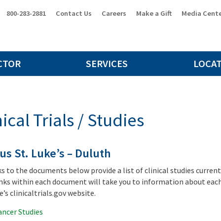
800-283-2881
Contact Us
Careers
Make a Gift
Media Cent
CTOR
SERVICES
LOCA
nical Trials / Studies
us St. Luke’s – Duluth
ks to the documents below provide a list of clinical studies curren
nks within each document will take you to information about each 
’s clinicaltrials.gov website.
ancer Studies