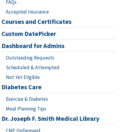
FAQs
Accepted Insurance
Courses and Certificates
Custom DatePicker
Dashboard for Admins
Outstanding Requests
Scheduled & Attempted
Not Yet Eligible
Diabetes Care
Exercise & Diabetes
Meal Planning Tips
Dr. Joseph F. Smith Medical Library
CME OnDemand