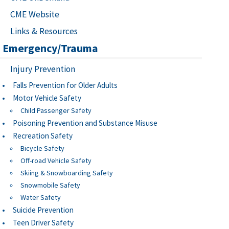
CME Website
Links & Resources
Emergency/Trauma
Injury Prevention
Falls Prevention for Older Adults
Motor Vehicle Safety
Child Passenger Safety
Poisoning Prevention and Substance Misuse
Recreation Safety
Bicycle Safety
Off-road Vehicle Safety
Skiing & Snowboarding Safety
Snowmobile Safety
Water Safety
Suicide Prevention
Teen Driver Safety