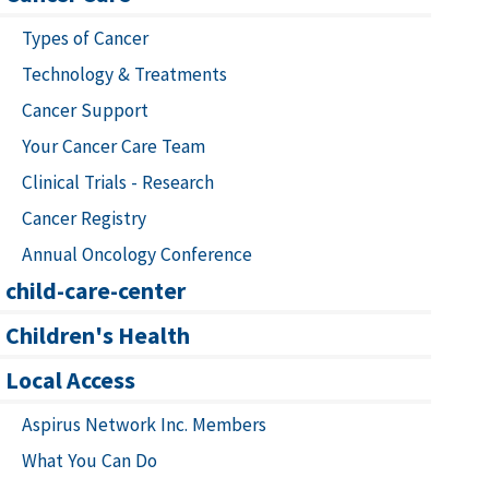
Types of Cancer
Technology & Treatments
Cancer Support
Your Cancer Care Team
Clinical Trials - Research
Cancer Registry
Annual Oncology Conference
child-care-center
Children's Health
Local Access
Aspirus Network Inc. Members
What You Can Do