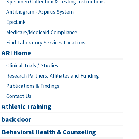
Specimen Collection & Testing Instructions
Antibiogram - Aspirus System
EpicLink
Medicare/Medicaid Compliance
Find Laboratory Services Locations
ARI Home
Clinical Trials / Studies
Research Partners, Affiliates and Funding
Publications & Findings
Contact Us
Athletic Training
back door
Behavioral Health & Counseling