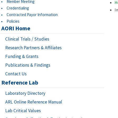
Member Meeting
H
Credentialing
I
Contracted Payor Information
Policies
AORI Home
Clinical Trials / Studies
Research Partners & Affiliates
Funding & Grants
Publications & Findings
Contact Us
Reference Lab
Laboratory Directory
ARL Online Reference Manual
Lab Critical Values