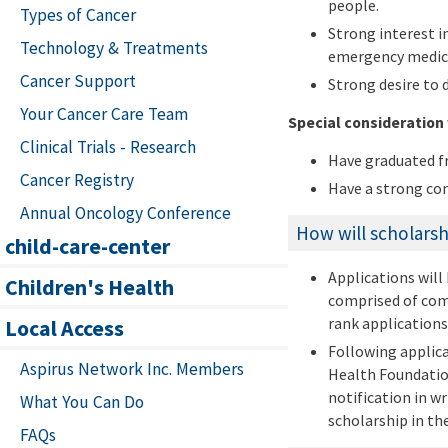
people.
Types of Cancer
Strong interest i
Technology & Treatments
emergency medic
Cancer Support
Strong desire to 
Your Cancer Care Team
Special consideration 
Clinical Trials - Research
Have graduated fr
Cancer Registry
Have a strong con
Annual Oncology Conference
How will scholarsh
child-care-center
Applications will
Children's Health
comprised of comm
rank applications
Local Access
Following applic
Aspirus Network Inc. Members
Health Foundation
notification in w
What You Can Do
scholarship in th
FAQs