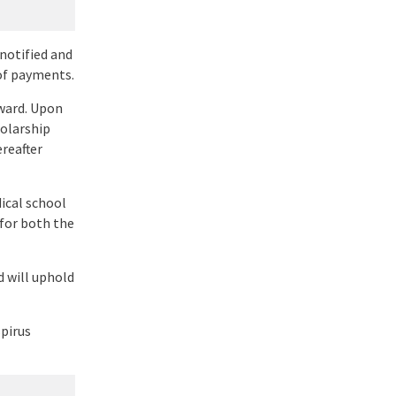
 notified and
of payments.
award. Upon
holarship
ereafter
ical school
 for both the
d will uphold
pirus