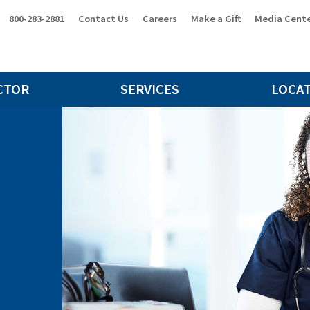
800-283-2881
Contact Us
Careers
Make a Gift
Media Cent
CTOR
SERVICES
LOCA