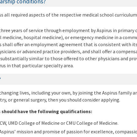
arship conditions?
 all required aspects of the respective medical school curriculu
three years of service through employment by Aspirus in primary c
l medicine, hospital medicine), or emergency medicine in a comm
us shall offer an employment agreement that is consistent with its
sicians or advanced practice providers, and shall offer a compens
substantially similar to those offered to other physicians and pro
us in that particular specialty area.
?
 changing lives, including your own, by joining the Aspirus family a
try, or general surgery, then you should consider applying.
 should have the following qualifications:
CW, UMD College of Medicine or CMU College of Medicine.
pirus’ mission and promise of passion for excellence, compassio