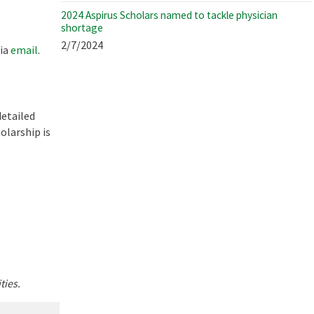
2024 Aspirus Scholars named to tackle physician
shortage
2/7/2024
via
email
.
detailed
olarship is
ties.