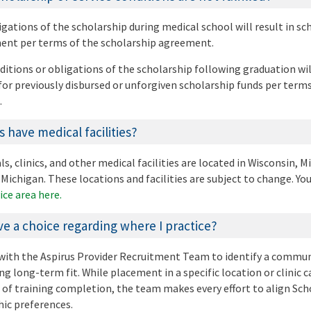
igations of the scholarship during medical school will result in sc
yment per terms of the scholarship agreement.
ditions or obligations of the scholarship following graduation will
r previously disbursed or unforgiven scholarship funds per terms
.
 have medical facilities?
s, clinics, and other medical facilities are located in Wisconsin, 
Michigan. These locations and facilities are subject to change. Yo
ice area here.
ave a choice regarding where I practice?
k with the Aspirus Provider Recruitment Team to identify a commu
ng long-term fit. While placement in a specific location or clinic 
of training completion, the team makes every effort to align Sch
hic preferences.