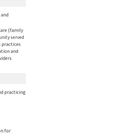
m and
are (family
unity served
 practices
ation and
viders
nd practicing
n for