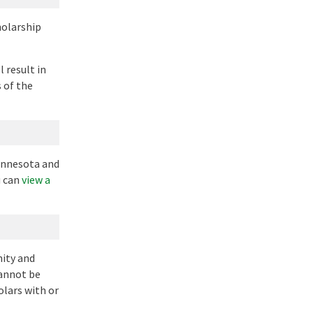
holarship
 result in
 of the
Minnesota and
u can
view a
nity and
cannot be
olars with or