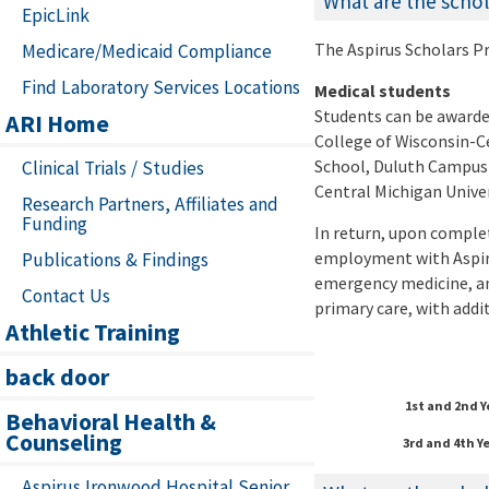
What are the scho
EpicLink
The Aspirus Scholars Pr
Medicare/Medicaid Compliance
Find Laboratory Services Locations
Medical students
Students can be awarded
ARI Home
College of Wisconsin-C
School, Duluth Campus 
Clinical Trials / Studies
Central Michigan Univer
Research Partners, Affiliates and
Funding
In return, upon complet
employment with Aspir
Publications & Findings
emergency medicine, an
Contact Us
primary care, with addi
Athletic Training
back door
1st and 2nd 
Behavioral Health &
Counseling
3rd and 4th Y
Aspirus Ironwood Hospital Senior