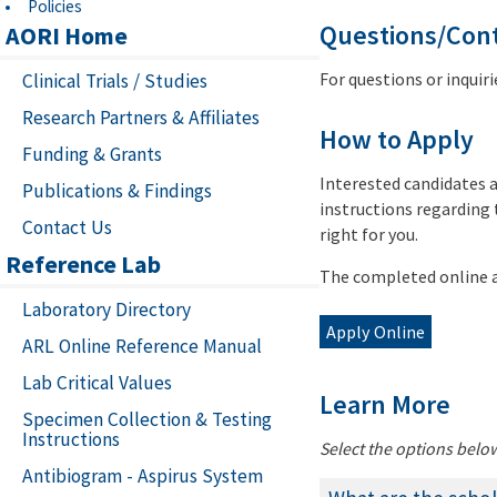
Policies
Questions/Con
AORI Home
For questions or inquir
Clinical Trials / Studies
Research Partners & Affiliates
How to Apply
Funding & Grants
Interested candidates a
Publications & Findings
instructions regarding 
Contact Us
right for you.
Reference Lab
The completed online a
Laboratory Directory
Apply Online
ARL Online Reference Manual
Lab Critical Values
Learn More
Specimen Collection & Testing
Instructions
Select the options belo
Antibiogram - Aspirus System