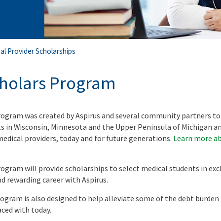
al Provider Scholarships
cholars Program
rogram was created by Aspirus and several community partners to
ts in Wisconsin, Minnesota and the Upper Peninsula of Michigan a
medical providers, today and for future generations.
Learn more ab
ogram will provide scholarships to select medical students in exc
 rewarding career with Aspirus.
rogram is also designed to help alleviate some of the debt burden
aced with today.