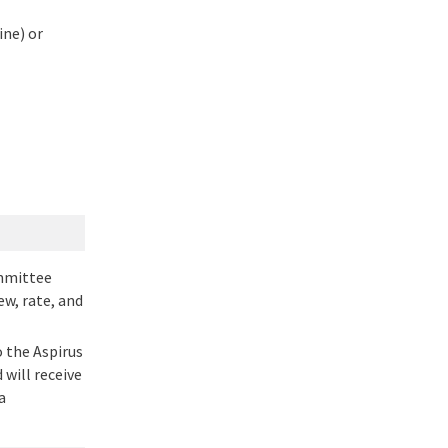
ine) or
ommittee
w, rate, and
 the Aspirus
will receive
a