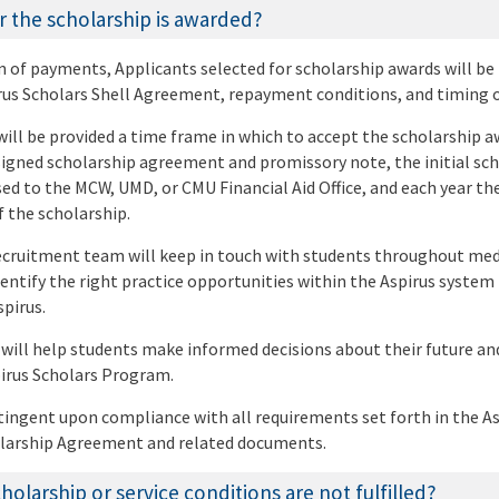
 the scholarship is awarded?
on of payments, Applicants selected for scholarship awards will be
rus Scholars Shell Agreement, repayment conditions, and timing 
will be provided a time frame in which to accept the scholarship 
 signed scholarship agreement and promissory note, the initial sc
ed to the MCW, UMD, or CMU Financial Aid Office, and each year th
 the scholarship.
ecruitment team will keep in touch with students throughout med
dentify the right practice opportunities within the Aspirus system
pirus.
 will help students make informed decisions about their future an
pirus Scholars Program.
ingent upon compliance with all requirements set forth in the As
larship Agreement and related documents.
olarship or service conditions are not fulfilled?