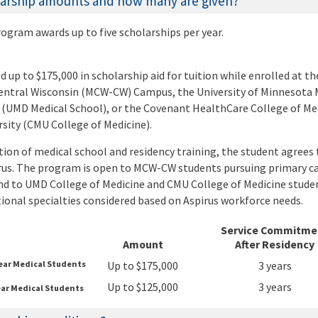
larship amounts and how many are given?
ogram awards up to five scholarships per year.
 up to $175,000 in scholarship aid for tuition while enrolled at th
entral Wisconsin (MCW-CW) Campus, the University of Minnesota 
(UMD Medical School), or the Covenant HealthCare College of Med
sity (CMU College of Medicine).
ion of medical school and residency training, the student agrees 
us. The program is open to MCW-CW students pursuing primary ca
d to UMD College of Medicine and CMU College of Medicine stude
tional specialties considered based on Aspirus workforce needs.
Service Commitme
Amount
After Residency
Year Medical Students
Up to $175,000
3 years
Up to $125,000
3 years
ear Medical Students