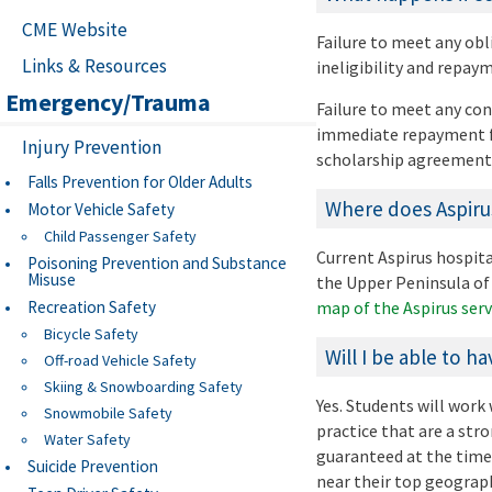
CME Website
Failure to meet any obl
Links & Resources
ineligibility and repa
Emergency/Trauma
Failure to meet any con
immediate repayment fo
Injury Prevention
scholarship agreement
Falls Prevention for Older Adults
Where does Aspirus
Motor Vehicle Safety
Child Passenger Safety
Current Aspirus hospital
Poisoning Prevention and Substance
Misuse
the Upper Peninsula of 
Recreation Safety
map of the Aspirus serv
Bicycle Safety
Will I be able to h
Off-road Vehicle Safety
Skiing & Snowboarding Safety
Yes. Students will wor
Snowmobile Safety
practice that are a stro
Water Safety
guaranteed at the time 
Suicide Prevention
near their top geograp