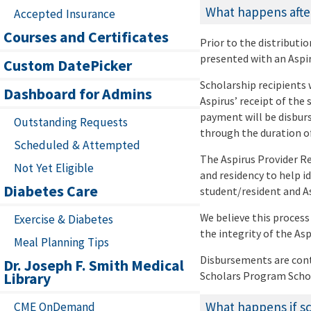
What happens after
Accepted Insurance
Courses and Certificates
Prior to the distributi
presented with an Aspi
Custom DatePicker
Scholarship recipients 
Dashboard for Admins
Aspirus’ receipt of the
payment will be disburs
Outstanding Requests
through the duration of
Scheduled & Attempted
The Aspirus Provider R
Not Yet Eligible
and residency to help i
Diabetes Care
student/resident and As
We believe this process
Exercise & Diabetes
the integrity of the As
Meal Planning Tips
Disbursements are cont
Dr. Joseph F. Smith Medical
Library
Scholars Program Scho
What happens if sch
CME OnDemand