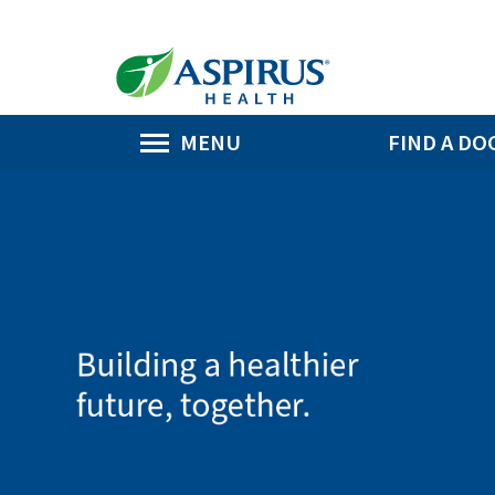
MENU
FIND A DO