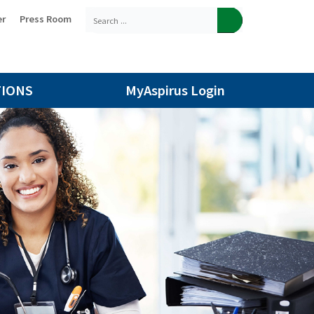
er
Press Room
TIONS
MyAspirus Login