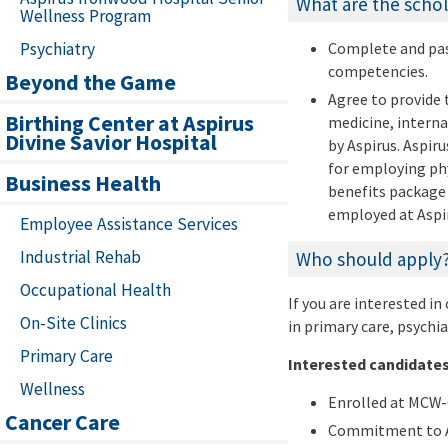
What are the schol
Wellness Program
Psychiatry
Complete and pass
competencies.
Beyond the Game
Agree to provide 
Birthing Center at Aspirus
medicine, interna
Divine Savior Hospital
by Aspirus. Aspir
for employing phy
Business Health
benefits package 
employed at Aspir
Employee Assistance Services
Industrial Rehab
Who should apply
Occupational Health
If you are interested in
On-Site Clinics
in primary care, psychia
Primary Care
Interested candidates
Wellness
Enrolled at MCW-
Cancer Care
Commitment to As