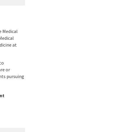
e Medical
Medical
icine at
to
re or
nts pursuing
nt