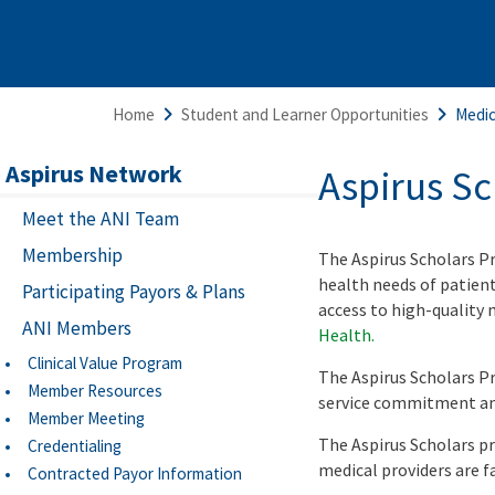
Home
Student and Learner Opportunities
Medic
Aspirus Network
Aspirus S
Meet the ANI Team
Membership
The Aspirus Scholars P
health needs of patien
Participating Payors & Plans
access to high-quality 
ANI Members
Health.
Clinical Value Program
The Aspirus Scholars Pr
Member Resources
service commitment and
Member Meeting
The Aspirus Scholars p
Credentialing
medical providers are f
Contracted Payor Information