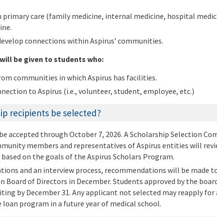
n primary care (family medicine, internal medicine, hospital medic
ine.
develop connections within Aspirus’ communities.
will be given to students who:
om communities in which Aspirus has facilities.
nection to Aspirus (i.e., volunteer, student, employee, etc.)
ip recipients be selected?
 be accepted through October 7, 2026. A Scholarship Selection C
unity members and representatives of Aspirus entities will revie
 based on the goals of the Aspirus Scholars Program.
ations and an interview process, recommendations will be made to
 Board of Directors in December. Students approved by the board 
riting by December 31. Any applicant not selected may reapply for 
e loan program in a future year of medical school.