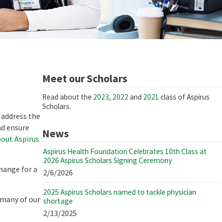
Meet our Scholars
Read about the
2023
,
2022
and
2021
class of Aspirus
Scholars.
 address the
nd ensure
News
out Aspirus
Aspirus Health Foundation Celebrates 10th Class at
2026 Aspirus Scholars Signing Ceremony
hange for a
2/6/2026
2025 Aspirus Scholars named to tackle physician
 many of our
shortage
2/13/2025