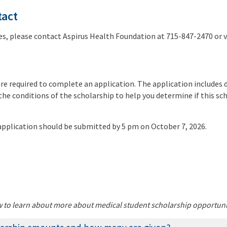
tact
ies, please contact Aspirus Health Foundation at 715-847-2470 or 
re required to complete an application. The application includes 
the conditions of the scholarship to help you determine if this sch
pplication should be submitted by 5 pm on October 7, 2026.
w to learn about more about medical student scholarship opportuni