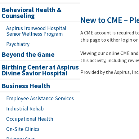
Behavioral Health &
Counseling
New to CME – Ple
Aspirus Ironwood Hospital
A CME account is required t
Senior Wellness Program
this page to either login or
Psychiatry
Viewing our online CME and 
Beyond the Game
this activity, including revi
Birthing Center at Aspirus
Divine Savior Hospital
Provided by the Aspirus, I
Business Health
Employee Assistance Services
Industrial Rehab
Occupational Health
On-Site Clinics