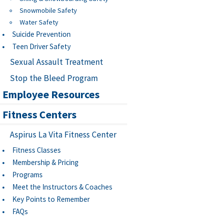
Snowmobile Safety
Water Safety
Suicide Prevention
Teen Driver Safety
Sexual Assault Treatment
Stop the Bleed Program
Employee Resources
Fitness Centers
Aspirus La Vita Fitness Center
Fitness Classes
Membership & Pricing
Programs
Meet the Instructors & Coaches
Key Points to Remember
FAQs