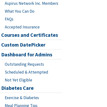
Aspirus Network Inc. Members
What You Can Do
FAQs
Accepted Insurance
Courses and Certificates
Custom DatePicker
Dashboard for Admins
Outstanding Requests
Scheduled & Attempted
Not Yet Eligible
Diabetes Care
Exercise & Diabetes
Meal Planning Tips