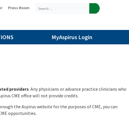
er
Press Room
TIONS
MyAspirus Login
iated providers
. Any physicians or advance practice clinicians who
irus CME office will not provide credits.
through the Aspirus website for the purposes of CME, you can
 CME opportunities.