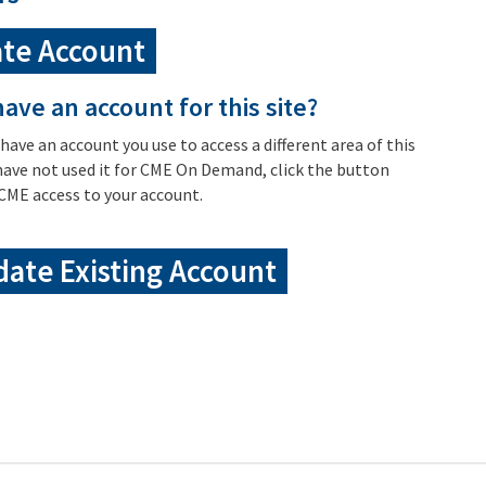
te Account
ave an account for this site?
 have an account you use to access a different area of this
have not used it for CME On Demand, click the button
CME access to your account.
ate Existing Account