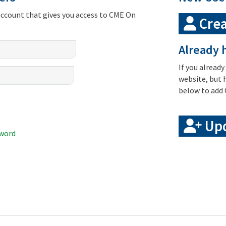
account that gives you access to CME On
Crea
Already h
If you already
website, but 
below to add 
Upd
sword