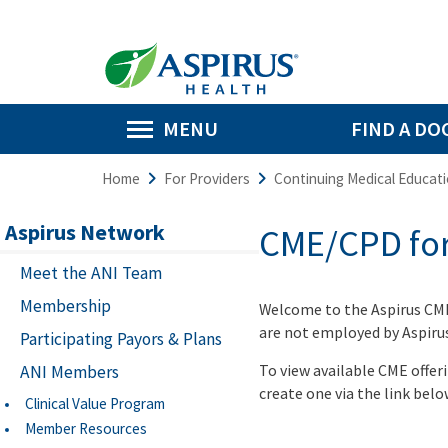
MENU
FIND A DO
Home
For Providers
Continuing Medical Educat
Aspirus Network
CME/CPD for
Meet the ANI Team
Membership
Welcome to the Aspirus CM
are not employed by Aspirus 
Participating Payors & Plans
To view available CME offer
ANI Members
create one via the link belo
Clinical Value Program
Member Resources