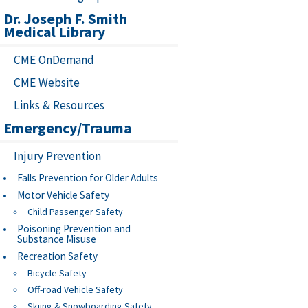
Dr. Joseph F. Smith
Medical Library
CME OnDemand
CME Website
Links & Resources
Emergency/Trauma
Injury Prevention
Falls Prevention for Older Adults
Motor Vehicle Safety
Child Passenger Safety
Poisoning Prevention and
Substance Misuse
Recreation Safety
Bicycle Safety
Off-road Vehicle Safety
Skiing & Snowboarding Safety