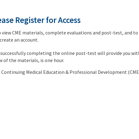
ase Register for Access
o view CME materials, complete evaluations and post-test, and to r
 create an account.
successfully completing the online post-test will provide you wi
ew of the materials, is one hour.
nc. Continuing Medical Education & Professional Development (CME