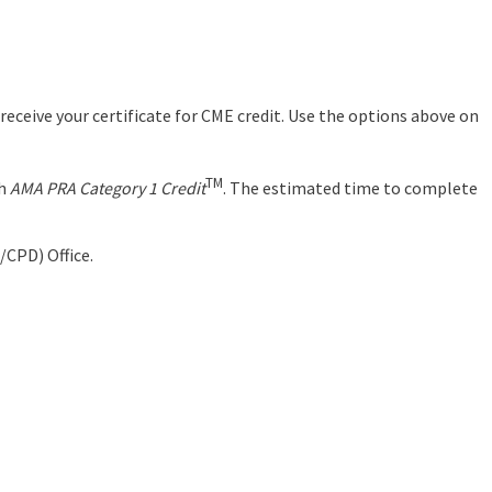
eceive your certificate for CME credit. Use the options above on
TM
th
AMA PRA Category 1 Credit
. The estimated time to complete
/CPD) Office.