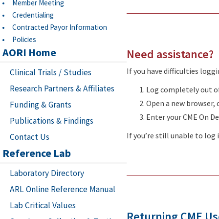
Member Meeting
Credentialing
Contracted Payor Information
Policies
AORI Home
Need assistance?
If you have difficulties logg
Clinical Trials / Studies
Research Partners & Affiliates
Log completely out o
Open a new browser, 
Funding & Grants
Enter your CME On D
Publications & Findings
If you’re still unable to lo
Contact Us
Reference Lab
Laboratory Directory
ARL Online Reference Manual
Lab Critical Values
Returning CME Us