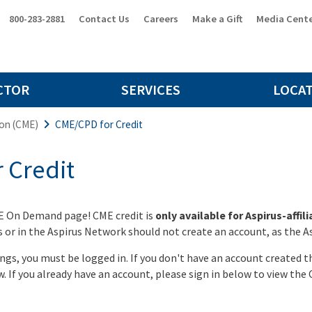
800-283-2881
Contact Us
Careers
Make a Gift
Media Cent
CTOR
SERVICES
LOCA
ion (CME)
CME/CPD for Credit
 Credit
E On Demand page! CME credit is
only available for Aspirus-affil
or in the Aspirus Network should not create an account, as the Asp
ings, you must be logged in. If you don't have an account created 
w. If you already have an account, please sign in below to view the