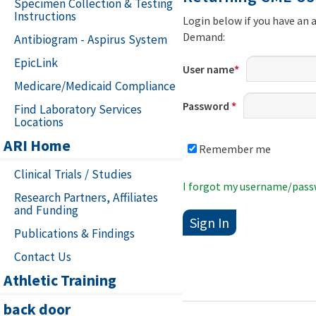
Specimen Collection & Testing
Instructions
Login below if you have an 
Demand:
Antibiogram - Aspirus System
EpicLink
User name
*
Medicare/Medicaid Compliance
Password
*
Find Laboratory Services
Locations
ARI Home
Remember me
Clinical Trials / Studies
I forgot my username/pas
Research Partners, Affiliates
and Funding
Publications & Findings
Contact Us
Athletic Training
back door