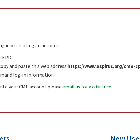
ing in or creating an account:
f EPIC
copy and paste this web address
https://www.aspirus.org/cme-
emand log-in information
g into your CME account please
email us for assistance
.
ers
New Use