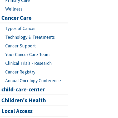
Primary Care
Wellness
Cancer Care
Types of Cancer
Technology & Treatments
Cancer Support
Your Cancer Care Team
Clinical Trials - Research
Cancer Registry
Annual Oncology Conference
child-care-center
Children's Health
Local Access