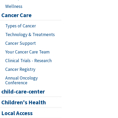
Wellness
Cancer Care
Types of Cancer
Technology & Treatments
Cancer Support
Your Cancer Care Team
Clinical Trials - Research
Cancer Registry
Annual Oncology
Conference
child-care-center
Children's Health
Local Access