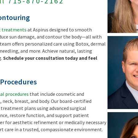
ll
715-870-2162
ontouring
c treatments
at Aspirus designed to smooth
educe sun damage, and contour the body—all with
team offers personalized care using Botox, dermal
oneedling, and more. Achieve natural, lasting
g.
Schedule your consultation today and feel
l Procedures
cal procedures
that include cosmetic and
, neck, breast, and body. Our board-certified
d treatment plans using advanced surgical
ce, restore function, and support patient
er for aesthetic refinement or medically necessary
ert care in a trusted, compassionate environment.