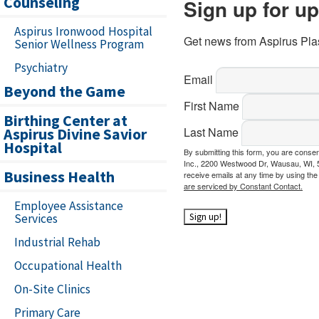
Counseling
Sign up for u
Aspirus Ironwood Hospital
Get news from Aspirus Plas
Senior Wellness Program
Psychiatry
Email
Beyond the Game
First Name
Birthing Center at
Aspirus Divine Savior
Last Name
Hospital
By submitting this form, you are conse
Inc., 2200 Westwood Dr, Wausau, WI, 5
Business Health
receive emails at any time by using th
are serviced by Constant Contact.
Employee Assistance
Services
Sign up!
Industrial Rehab
Occupational Health
On-Site Clinics
Primary Care