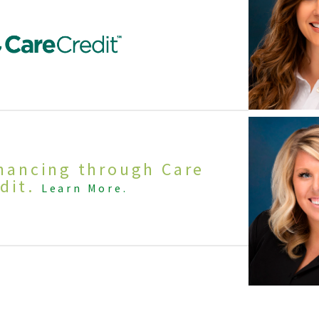
inancing through Care
dit.
Learn More.