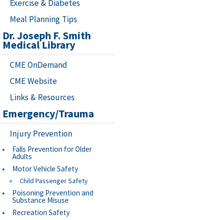
Exercise & Diabetes
Meal Planning Tips
Dr. Joseph F. Smith
Medical Library
CME OnDemand
CME Website
Links & Resources
Emergency/Trauma
Injury Prevention
Falls Prevention for Older
Adults
Motor Vehicle Safety
Child Passenger Safety
Poisoning Prevention and
Substance Misuse
Recreation Safety