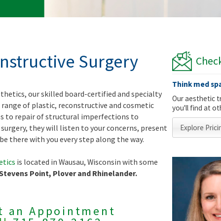
onstructive Surgery
Check
Think med spa
thetics, our skilled board-certified and specialty
Our aesthetic t
 range of plastic, reconstructive and cosmetic
you'll find at 
es to repair of structural imperfections to
surgery, they will listen to your concerns, present
Explore Prici
be there with you every step along the way.
etics
is located in Wausau, Wisconsin with some
 Stevens Point, Plover and Rhinelander.
t an Appointment