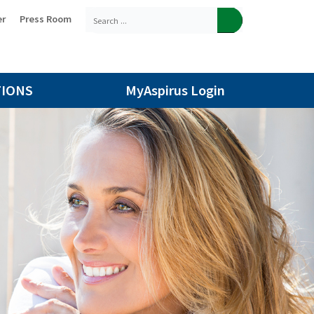
er
Press Room
TIONS
MyAspirus Login