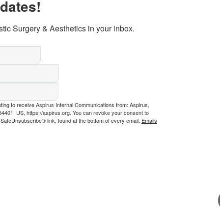
pdates!
tic Surgery & Aesthetics in your inbox.
nting to receive Aspirus Internal Communications from: Aspirus,
4401, US, https://aspirus.org. You can revoke your consent to
e SafeUnsubscribe® link, found at the bottom of every email.
Emails