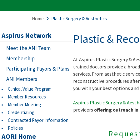
Home
Plastic Surgery & Aesthetics
Aspirus Network
Plastic & Rec
Meet the ANI Team
Membership
At Aspirus Plastic Surgery & Aes
trained doctors provide a broad
Participating Payors & Plans
services. From aesthetic servic
ANI Members
reconstructive procedures after 
you with your best options and 
Clinical Value Program
Member Resources
Aspirus Plastic Surgery & Aesth
Member Meeting
providers
offering outreach in
Credentialing
Contracted Payor Information
Policies
Reques
AORI Home