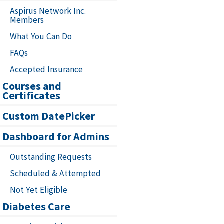
Aspirus Network Inc.
Members
What You Can Do
FAQs
Accepted Insurance
Courses and
Certificates
Custom DatePicker
Dashboard for Admins
Outstanding Requests
Scheduled & Attempted
Not Yet Eligible
Diabetes Care