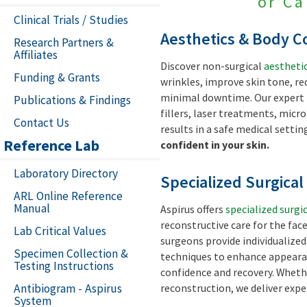
or Ca
Clinical Trials / Studies
Aesthetics & Body C
Research Partners &
Affiliates
Discover non-surgical
aestheti
Funding & Grants
wrinkles, improve skin tone, r
minimal downtime. Our expert 
Publications & Findings
fillers, laser treatments, micr
Contact Us
results in a safe medical settin
Reference Lab
confident in your skin.
Laboratory Directory
Specialized Surgica
ARL Online Reference
Manual
Aspirus offers
specialized surgi
reconstructive care for the face
Lab Critical Values
surgeons provide individualize
Specimen Collection &
techniques to enhance appearan
Testing Instructions
confidence and recovery. Wheth
Antibiogram - Aspirus
reconstruction, we deliver exp
System