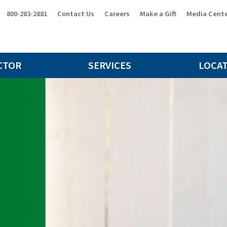
800-283-2881
Contact Us
Careers
Make a Gift
Media Cent
CTOR
SERVICES
LOCA