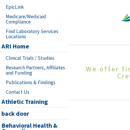
EpicLink
Medicare/Medicaid
Compliance
Find Laboratory Services
Locations
ARI Home
Clinical Trials / Studies
Research Partners, Affiliates
We offer f
and Funding
Cre
Publications & Findings
Contact Us
Athletic Training
back door
Behavioral Health &