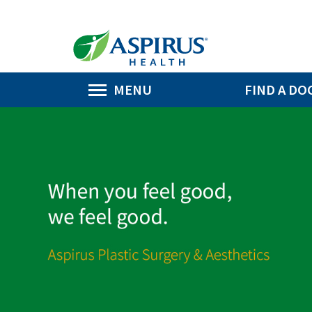
MENU
FIND A DO