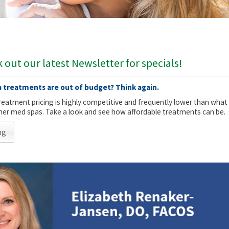
 out our latest Newsletter for specials!
 treatments are out of budget? Think again.
reatment pricing is highly competitive and frequently lower than what
other med spas. Take a look and see how affordable treatments can be.
ng