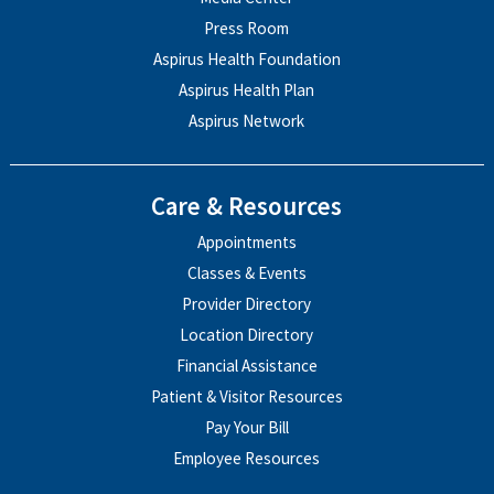
Press Room
Aspirus Health Foundation
Aspirus Health Plan
Aspirus Network
Care & Resources
Appointments
Classes & Events
Provider Directory
Location Directory
Financial Assistance
Patient & Visitor Resources
Pay Your Bill
Employee Resources