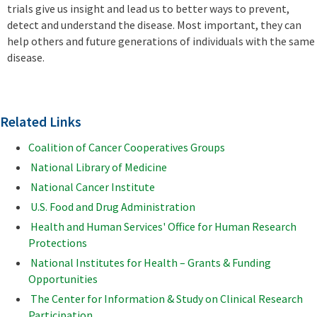
trials give us insight and lead us to better ways to prevent,
detect and understand the disease. Most important, they can
help others and future generations of individuals with the same
disease.
Related Links
Coalition of Cancer Cooperatives Groups
National Library of Medicine
National Cancer Institute
U.S. Food and Drug Administration
Health and Human Services' Office for Human Research
Protections
National Institutes for Health – Grants & Funding
Opportunities
The Center for Information & Study on Clinical Research
Participation