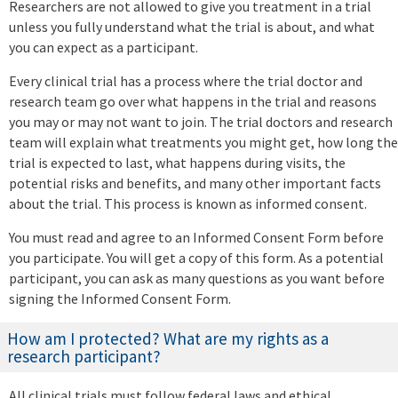
Researchers are not allowed to give you treatment in a trial
unless you fully understand what the trial is about, and what
you can expect as a participant.
Every clinical trial has a process where the trial doctor and
research team go over what happens in the trial and reasons
you may or may not want to join. The trial doctors and research
team will explain what treatments you might get, how long the
trial is expected to last, what happens during visits, the
potential risks and benefits, and many other important facts
about the trial. This process is known as informed consent.
You must read and agree to an Informed Consent Form before
you participate. You will get a copy of this form. As a potential
participant, you can ask as many questions as you want before
signing the Informed Consent Form.
How am I protected? What are my rights as a
research participant?
All clinical trials must follow federal laws and ethical