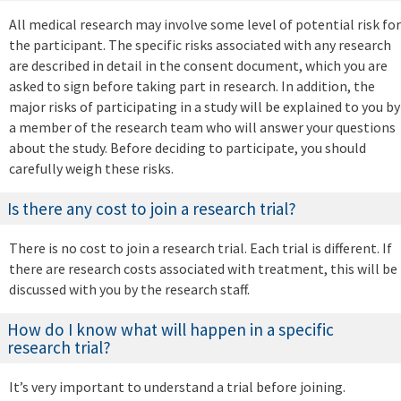
All medical research may involve some level of potential risk for
the participant. The specific risks associated with any research
are described in detail in the consent document, which you are
asked to sign before taking part in research. In addition, the
major risks of participating in a study will be explained to you by
a member of the research team who will answer your questions
about the study. Before deciding to participate, you should
carefully weigh these risks.
Is there any cost to join a research trial?
There is no cost to join a research trial. Each trial is different. If
there are research costs associated with treatment, this will be
discussed with you by the research staff.
How do I know what will happen in a specific
research trial?
It’s very important to understand a trial before joining.