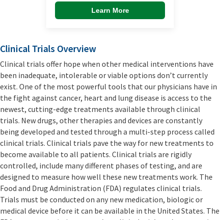
Learn More
Clinical Trials Overview
Clinical trials offer hope when other medical interventions have
been inadequate, intolerable or viable options don’t currently
exist. One of the most powerful tools that our physicians have in
the fight against cancer, heart and lung disease is access to the
newest, cutting-edge treatments available through clinical
trials. New drugs, other therapies and devices are constantly
being developed and tested through a multi-step process called
clinical trials. Clinical trials pave the way for new treatments to
become available to all patients. Clinical trials are rigidly
controlled, include many different phases of testing, and are
designed to measure how well these new treatments work. The
Food and Drug Administration (FDA) regulates clinical trials.
Trials must be conducted on any new medication, biologic or
medical device before it can be available in the United States. The