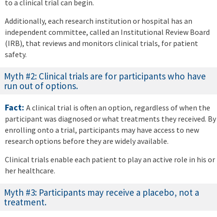
to a clinical trial can begin.
Additionally, each research institution or hospital has an
independent committee, called an Institutional Review Board
(IRB), that reviews and monitors clinical trials, for patient
safety.
Myth #2: Clinical trials are for participants who have
run out of options.
Fact:
A clinical trial is often an option, regardless of when the
participant was diagnosed or what treatments they received. By
enrolling onto a trial, participants may have access to new
research options before they are widely available.
Clinical trials enable each patient to play an active role in his or
her healthcare.
Myth #3: Participants may receive a placebo, not a
treatment.