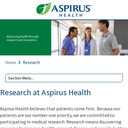
Home
Research
Research at Aspirus Health
Aspirus Health believes that patients come first. Because our
patients are our number one priority, we are committed to
participating in medical research. Research means discovering