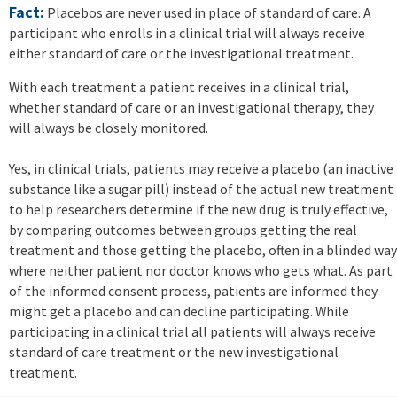
Fact:
Placebos are never used in place of standard of care. A
participant who enrolls in a clinical trial will always receive
either standard of care or the investigational treatment.
With each treatment a patient receives in a clinical trial,
whether standard of care or an investigational therapy, they
will always be closely monitored.
Yes, in clinical trials, patients may receive a placebo (an inactive
substance like a sugar pill) instead of the actual new treatment
to help researchers determine if the new drug is truly effective,
by comparing outcomes between groups getting the real
treatment and those getting the placebo, often in a blinded way
where neither patient nor doctor knows who gets what. As part
of the informed consent process, patients are informed they
might get a placebo and can decline participating. While
participating in a clinical trial all patients will always receive
standard of care treatment or the new investigational
treatment.