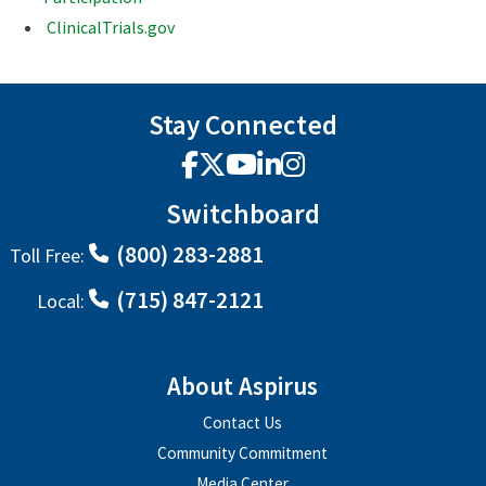
ClinicalTrials.gov
Stay Connected
Facebook
X
YouTube
LinkedIn
Instagram
Switchboard
(800) 283-2881
Toll Free:
(715) 847-2121
Local:
About Aspirus
Contact Us
Community Commitment
Media Center