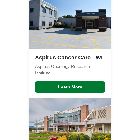
Aspirus Cancer Care - WI
Aspirus Oncology Research
Institute
Learn More