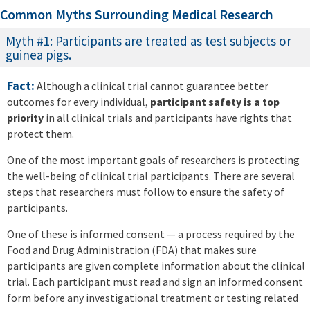
Common Myths Surrounding Medical Research
Myth #1: Participants are treated as test subjects or
guinea pigs.
Fact:
Although a clinical trial cannot guarantee better
outcomes for every individual,
participant safety is a top
priority
in all clinical trials and participants have rights that
protect them.
One of the most important goals of researchers is protecting
the well-being of clinical trial participants. There are several
steps that researchers must follow to ensure the safety of
participants.
One of these is informed consent — a process required by the
Food and Drug Administration (FDA) that makes sure
participants are given complete information about the clinical
trial. Each participant must read and sign an informed consent
form before any investigational treatment or testing related