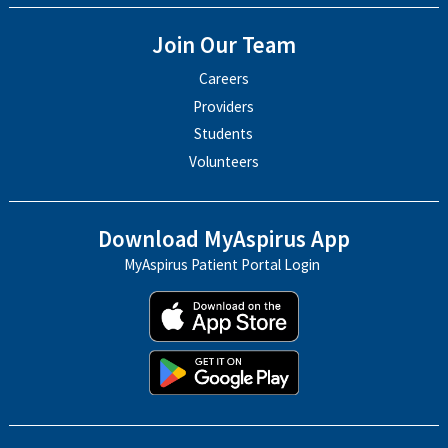
Join Our Team
Careers
Providers
Students
Volunteers
Download MyAspirus App
MyAspirus Patient Portal Login