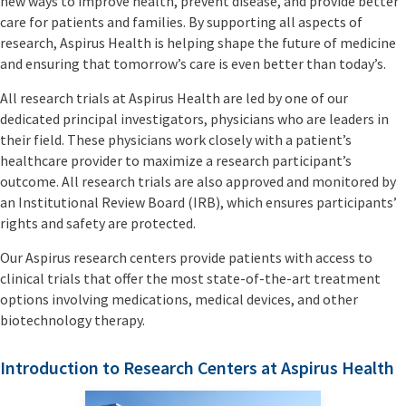
new ways to improve health, prevent disease, and provide better
care for patients and families. By supporting all aspects of
research, Aspirus Health is helping shape the future of medicine
and ensuring that tomorrow’s care is even better than today’s.
All research trials at Aspirus Health are led by one of our
dedicated principal investigators, physicians who are leaders in
their field. These physicians work closely with a patient’s
healthcare provider to maximize a research participant’s
outcome. All research trials are also approved and monitored by
an Institutional Review Board (IRB), which ensures participants’
rights and safety are protected.
Our Aspirus research centers provide patients with access to
clinical trials that offer the most state-of-the-art treatment
options involving medications, medical devices, and other
biotechnology therapy.
Introduction to Research Centers at Aspirus Health