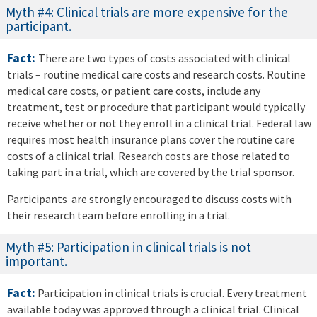
Myth #4: Clinical trials are more expensive for the
participant.
Fact:
There are two types of costs associated with clinical
trials – routine medical care costs and research costs. Routine
medical care costs, or patient care costs, include any
treatment, test or procedure that participant would typically
receive whether or not they enroll in a clinical trial. Federal law
requires most health insurance plans cover the routine care
costs of a clinical trial. Research costs are those related to
taking part in a trial, which are covered by the trial sponsor.
Participants are strongly encouraged to discuss costs with
their research team before enrolling in a trial.
Myth #5: Participation in clinical trials is not
important.
Fact:
Participation in clinical trials is crucial. Every treatment
available today was approved through a clinical trial. Clinical