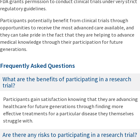
FDA grants permission to conduct clinical trials under very strict
regulatory guidelines.
Participants potentially benefit from clinical trials through
opportunities to receive the most advanced care available, and
they can take pride in the fact that they are helping to advance
medical knowledge through their participation for future
generations.
Frequently Asked Questions
What are the benefits of participating in a research
trial?
Participants gain satisfaction knowing that they are advancing
healthcare for future generations through finding more
effective treatments for a particular disease they themselves
struggle with.
Are there any risks to participating in a research trial?