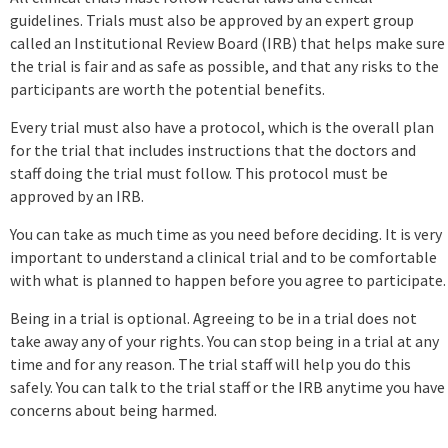
guidelines. Trials must also be approved by an expert group
called an Institutional Review Board (IRB) that helps make sure
the trial is fair and as safe as possible, and that any risks to the
participants are worth the potential benefits.
Every trial must also have a protocol, which is the overall plan
for the trial that includes instructions that the doctors and
staff doing the trial must follow. This protocol must be
approved by an IRB.
You can take as much time as you need before deciding. It is very
important to understand a clinical trial and to be comfortable
with what is planned to happen before you agree to participate.
Being in a trial is optional. Agreeing to be in a trial does not
take away any of your rights. You can stop being in a trial at any
time and for any reason. The trial staff will help you do this
safely. You can talk to the trial staff or the IRB anytime you have
concerns about being harmed.