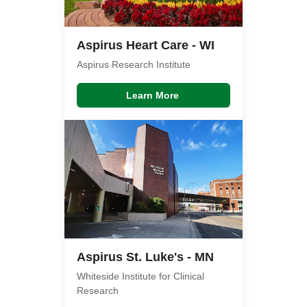
Aspirus Heart Care - WI
Aspirus Research Institute
Learn More
Aspirus St. Luke's - MN
Whiteside Institute for Clinical
Research