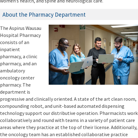
women’s health, and spine and neurological care.
About the Pharmacy Department
The Aspirus Wausau
Hospital Pharmacy
consists of an
inpatient
pharmacy, a clinic
pharmacy, and an
ambulatory
oncology center
pharmacy. The
department is
progressive and clinically oriented. A state of the art clean room,
compounding robot, and unit-based automated dispensing
technology support our distributive operation. Pharmacists work
collaboratively and round with teams in a variety of patient care
areas where they practice at the top of their license. Additionally,
the oncology team has an established collaborative practice