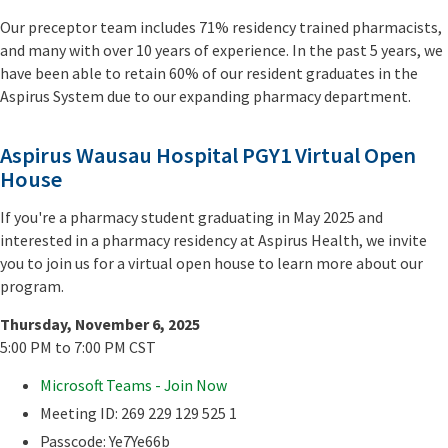
Our preceptor team includes 71% residency trained pharmacists,
and many with over 10 years of experience. In the past 5 years, we
have been able to retain 60% of our resident graduates in the
Aspirus System due to our expanding pharmacy department.
Aspirus Wausau Hospital PGY1 Virtual Open
House
If you're a pharmacy student graduating in May 2025 and
interested in a pharmacy residency at Aspirus Health, we invite
you to join us for a virtual open house to learn more about our
program.
Thursday, November 6, 2025
5:00 PM to 7:00 PM CST
Microsoft Teams - Join Now
Meeting ID: 269 229 129 525 1
Passcode: Ye7Ye66b