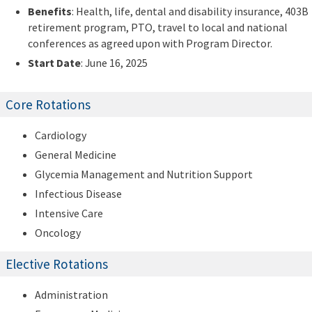
Benefits
: Health, life, dental and disability insurance, 403B
retirement program, PTO, travel to local and national
conferences as agreed upon with Program Director.
Start Date
: June 16, 2025
Core Rotations
Cardiology
General Medicine
Glycemia Management and Nutrition Support
Infectious Disease
Intensive Care
Oncology
Elective Rotations
Administration