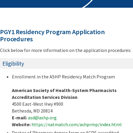
PGY1 Residency Program Application
Procedures
Click below for more information on the application procedures:
Eligibility
Enrollment in the ASHP Residency Match Program
American Society of Health-System Pharmacists
Accreditation Services Division
4500 East-West Hwy #900
Bethesda, MD 20814
E-mail:
asd@ashp.org
Website:
https://natmatch.com/ashprmp/index.html
Doctor of Pharmacy degree from an ACPE accredited