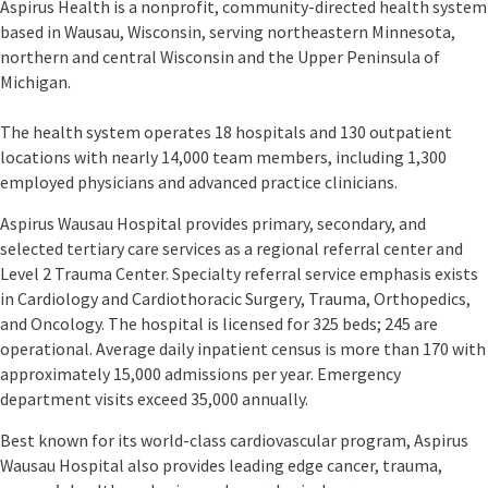
Aspirus Health is a nonprofit, community-directed health system
based in Wausau, Wisconsin, serving northeastern Minnesota,
northern and central Wisconsin and the Upper Peninsula of
Michigan.
The health system operates 18 hospitals and 130 outpatient
locations with nearly 14,000 team members, including 1,300
employed physicians and advanced practice clinicians.
Aspirus Wausau Hospital provides primary, secondary, and
selected tertiary care services as a regional referral center and
Level 2 Trauma Center. Specialty referral service emphasis exists
in Cardiology and Cardiothoracic Surgery, Trauma, Orthopedics,
and Oncology. The hospital is licensed for 325 beds; 245 are
operational. Average daily inpatient census is more than 170 with
approximately 15,000 admissions per year. Emergency
department visits exceed 35,000 annually.
Best known for its world-class cardiovascular program, Aspirus
Wausau Hospital also provides leading edge cancer, trauma,