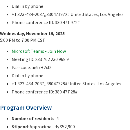
Dial in by phone
+1 323-484-2037,,330471972# United States, Los Angeles
Phone conference ID: 330 471 972#
Wednesday, November 19, 2025
5:00 PM to 7:00 PM CST
Microsoft Teams - Join Now
Meeting ID: 233 762 230 968 9
Passcode: ae9rH2xD
Dial in by phone
+1 323-484-2037,,38047728# United States, Los Angeles
Phone conference ID: 380 477 28#
Program Overview
Number of residents
: 4
Stipend
: Approximately $52,900