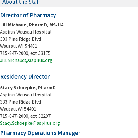
About the Staff
Director of Pharmacy
Jill Michaud, PharmD, MS-HA
Aspirus Wausau Hospital
333 Pine Ridge Blvd
Wausau, WI 54401
715-847-2000, ext 53175
Jill.Michaud@aspirus.org
Residency Director
Stacy Schoepke, PharmD
Aspirus Wausau Hospital
333 Pine Ridge Blvd
Wausau, WI 54401
715-847-2000, ext 52297
Stacy.Schoepke@aspirus.org
Pharmacy Operations Manager