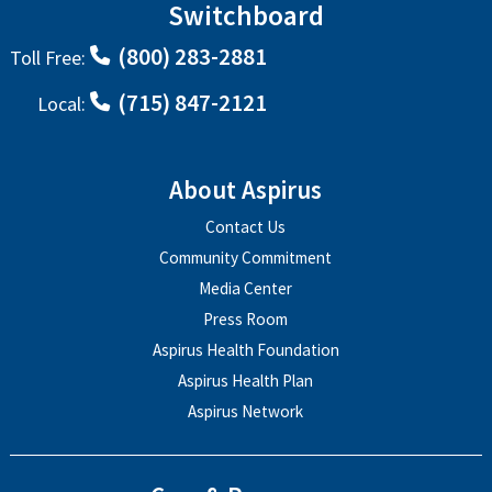
Switchboard
(800) 283-2881
Toll Free:
(715) 847-2121
Local:
About Aspirus
Contact Us
Community Commitment
Media Center
Press Room
Aspirus Health Foundation
Aspirus Health Plan
Aspirus Network