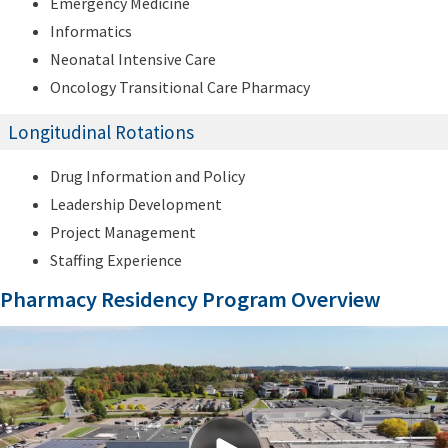
Emergency Medicine
Informatics
Neonatal Intensive Care
Oncology Transitional Care Pharmacy
Longitudinal Rotations
Drug Information and Policy
Leadership Development
Project Management
Staffing Experience
Pharmacy Residency Program Overview