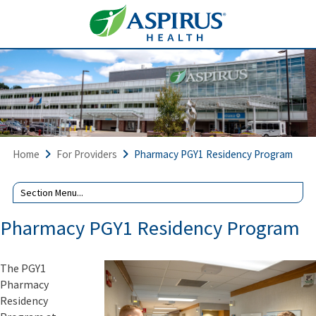
Home
For Providers
Pharmacy PGY1 Residency Program
Join
us
for
Pharmacy PGY1 Residency Program
our
Virtual
Residency
The PGY1
Open
Pharmacy
House
events
Residency
on