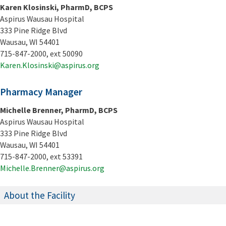
Karen Klosinski, PharmD, BCPS
Aspirus Wausau Hospital
333 Pine Ridge Blvd
Wausau, WI 54401
715-847-2000, ext 50090
Karen.Klosinski@aspirus.org
Pharmacy Manager
Michelle Brenner, PharmD, BCPS
Aspirus Wausau Hospital
333 Pine Ridge Blvd
Wausau, WI 54401
715-847-2000, ext 53391
Michelle.Brenner@aspirus.org
About the Facility