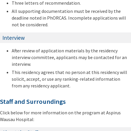
Three letters of recommendation.
All supporting documentation must be received by the
deadline noted in PhORCAS. Incomplete applications will
not be considered.
Interview
After review of application materials by the residency
interview committee, applicants may be contacted for an
interview.
This residency agrees that no person at this residency will
solicit, accept, or use any ranking-related information
from any residency applicant.
Staff and Surroundings
Click below for more information on the program at Aspirus
Wausau Hospital: