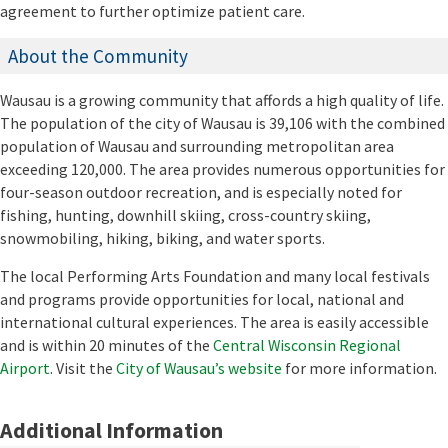
agreement to further optimize patient care.
About the Community
Wausau is a growing community that affords a high quality of life.
The population of the city of Wausau is 39,106 with the combined
population of Wausau and surrounding metropolitan area
exceeding 120,000. The area provides numerous opportunities for
four-season outdoor recreation, and is especially noted for
fishing, hunting, downhill skiing, cross-country skiing,
snowmobiling, hiking, biking, and water sports.
The local Performing Arts Foundation and many local festivals
and programs provide opportunities for local, national and
international cultural experiences. The area is easily accessible
and is within 20 minutes of the
Central Wisconsin Regional
Airport
. Visit the
City of Wausau’s website
for more information.
Additional Information