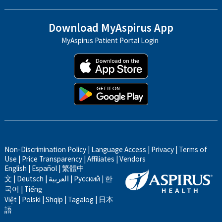
Download MyAspirus App
MyAspirus Patient Portal Login
Non-Discrimination Policy
|
Language Access
|
Privacy
|
Terms of
Use
|
Price Transparency
|
Affiliates
|
Vendors
English
|
Español
|
繁體中
文
|
Deutsch
|
العربية
|
Русский
|
한
국어
|
Tiếng
Việt
|
Polski
|
Shqip
|
Tagalog
|
日本
語