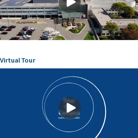
Virtual Tour