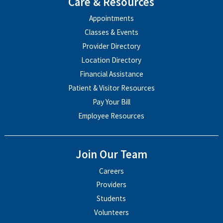
Care & Resources
Appointments
Classes & Events
Provider Directory
Location Directory
Financial Assistance
Patient & Visitor Resources
Pay Your Bill
Employee Resources
Join Our Team
Careers
Providers
Students
Volunteers