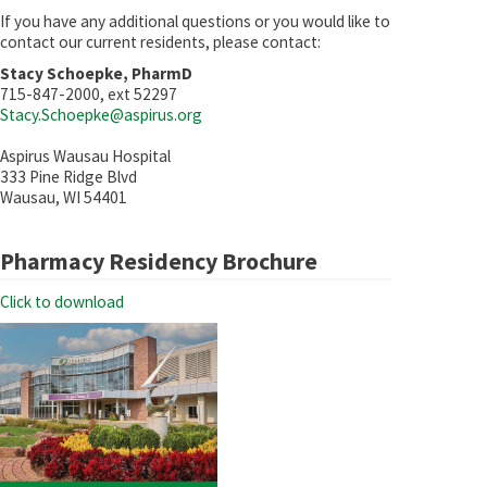
If you have any additional questions or you would like to
contact our current residents, please contact:
Stacy Schoepke, PharmD
715-847-2000, ext 52297
Stacy.Schoepke@aspirus.org
Aspirus Wausau Hospital
333 Pine Ridge Blvd
Wausau, WI 54401
Pharmacy Residency Brochure
Click to download