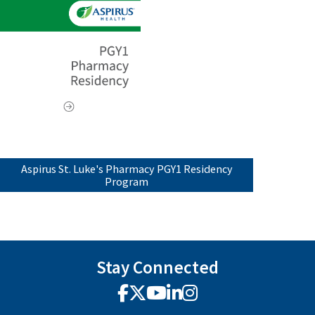
Aspirus St. Luke's Pharmacy PGY1 Residency
Program
Stay Connected
Facebook
X
YouTube
LinkedIn
Instagram