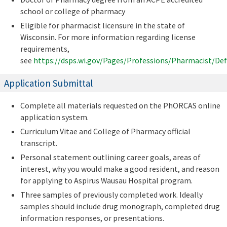
school or college of pharmacy
Eligible for pharmacist licensure in the state of
Wisconsin. For more information regarding license
requirements,
see
https://dsps.wi.gov/Pages/Professions/Pharmacist/Def
Application Submittal
Complete all materials requested on the PhORCAS online
application system.
Curriculum Vitae and College of Pharmacy official
transcript.
Personal statement outlining career goals, areas of
interest, why you would make a good resident, and reason
for applying to Aspirus Wausau Hospital program.
Three samples of previously completed work. Ideally
samples should include drug monograph, completed drug
information responses, or presentations.