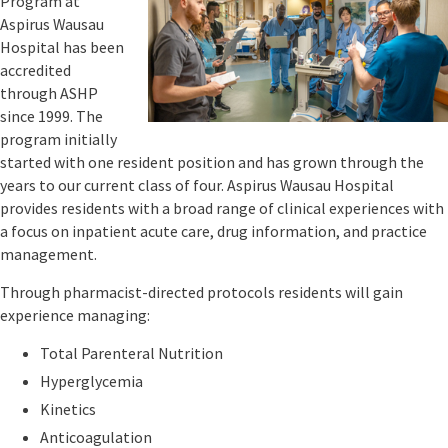
Program at
Wednesday,
Aspirus Wausau
November
Hospital has been
8th
accredited
or
through ASHP
Wednesday,
November
since 1999. The
15th!
program initially
started with one resident position and has grown through the
November
years to our current class of four. Aspirus Wausau Hospital
8th
provides residents with a broad range of clinical experiences with
Meeting
a focus on inpatient acute care, drug information, and practice
Link:
management.
Through pharmacist-directed protocols residents will gain
experience managing:
Total Parenteral Nutrition
Hyperglycemia
Kinetics
Anticoagulation