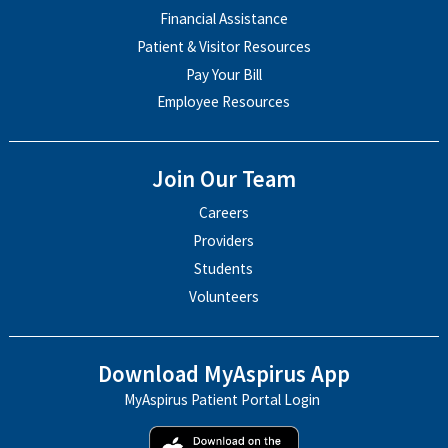
Financial Assistance
Patient & Visitor Resources
Pay Your Bill
Employee Resources
Join Our Team
Careers
Providers
Students
Volunteers
Download MyAspirus App
MyAspirus Patient Portal Login