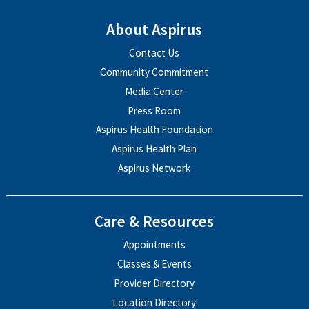
About Aspirus
Contact Us
Community Commitment
Media Center
Press Room
Aspirus Health Foundation
Aspirus Health Plan
Aspirus Network
Care & Resources
Appointments
Classes & Events
Provider Directory
Location Directory