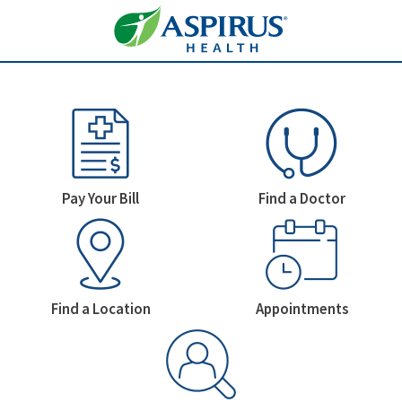
Welcome To Aspirus Health
Homepage Icons
Pay Your Bill
Find a Doctor
Find a Location
Appointments