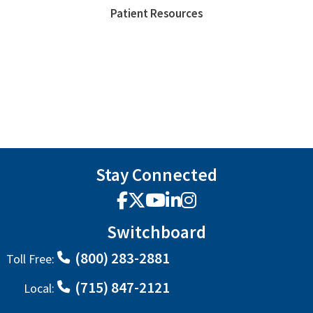
Patient Resources
Stay Connected
Facebook
X
YouTube
LinkedIn
Instagram
Switchboard
(800) 283-2881
Toll Free:
(715) 847-2121
Local: