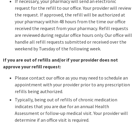
If necessary, your pharmacy will send an electronic
request for the refill to our office. Your provider will review
the request. If approved, the refill will be authorized at
your pharmacy within 48 hours from the time our office
received the request from your pharmacy. Refill requests
are reviewed during regular office hours only. Our office will
handle all refill requests submitted or received over the
weekend by Tuesday of the following week.
If you are out of refills and/or if your provider does not
approve your refill request:
Please contact our office as you may need to schedule an
appointment with your provider prior to any prescription
refills being authorized.
Typically, being out of refills of chronic medication
indicates that you are due for an annual Health
Assessment or follow-up medical visit. Your provider will
determine if an office visit is required.