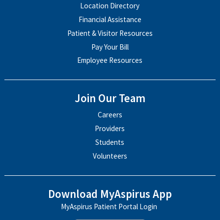
Location Directory
Financial Assistance
Patient & Visitor Resources
Pay Your Bill
Employee Resources
Join Our Team
Careers
Providers
Students
Volunteers
Download MyAspirus App
MyAspirus Patient Portal Login