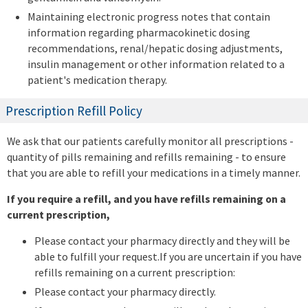
Maintaining electronic progress notes that contain
information regarding pharmacokinetic dosing
recommendations, renal/hepatic dosing adjustments,
insulin management or other information related to a
patient's medication therapy.
Prescription Refill Policy
We ask that our patients carefully monitor all prescriptions -
quantity of pills remaining and refills remaining - to ensure
that you are able to refill your medications in a timely manner.
If you require a refill, and you have refills remaining on a
current prescription,
Please contact your pharmacy directly and they will be
able to fulfill your request.If you are uncertain if you have
refills remaining on a current prescription:
Please contact your pharmacy directly.