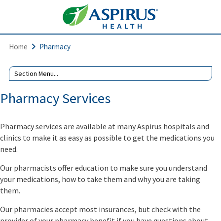
Home
Pharmacy
Pharmacy Services
Pharmacy services are available at many Aspirus hospitals and
clinics to make it as easy as possible to get the medications you
need.
Our pharmacists offer education to make sure you understand
your medications, how to take them and why you are taking
them.
Our pharmacies accept most insurances, but check with the
provider of your pharmacy benefit if you have questions about