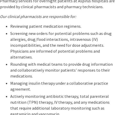
Pharmacy services for overnight patients at Aspirus hospitals are
provided by clinical pharmacists and pharmacy technicians.
Our clinical pharmacists are responsible for:
Reviewing patient medication regimens.
Screening new orders for potential problems such as drug
allergies, drug/food interactions, intravenous (IV)
incompatibilities, and the need for dose adjustments.
Physicians are informed of potential problems and
alternatives.
Rounding with medical teams to provide drug information
and collaboratively monitor patients' responses to their
medications.
Managing insulin therapy under a collaborative practice
agreement.
Actively monitoring antibiotic therapy, total parenteral
nutrition (TPN) therapy, IV therapy, and any medications
that require additional laboratory monitoring such as
gentamicin and vancomycin.