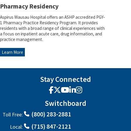
Pharmacy Residency
Aspirus Wausau Hospital offers an ASHP accredited PGY-
1 Pharmacy Practice Residency Program. It provides
residents with a broad range of clinical experiences with
a focus on inpatient acute care, drug information, and
practice management.
Learn More
Stay Connected
Facebook
X
YouTube
LinkedIn
Instagram
Switchboard
(800) 283-2881
Toll Free:
(715) 847-2121
Local: