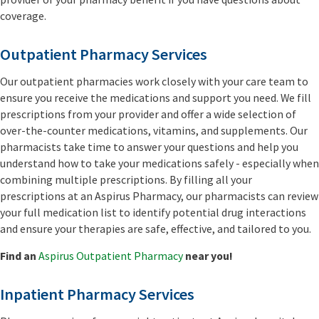
coverage.
Outpatient Pharmacy Services
Our outpatient pharmacies work closely with your care team to
ensure you receive the medications and support you need. We fill
prescriptions from your provider and offer a wide selection of
over-the-counter medications, vitamins, and supplements. Our
pharmacists take time to answer your questions and help you
understand how to take your medications safely - especially when
combining multiple prescriptions. By filling all your
prescriptions at an Aspirus Pharmacy, our pharmacists can review
your full medication list to identify potential drug interactions
and ensure your therapies are safe, effective, and tailored to you.
Find an
Aspirus Outpatient Pharmacy
near you!
Inpatient Pharmacy Services