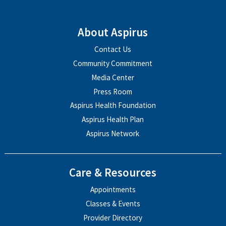
About Aspirus
Contact Us
Community Commitment
Media Center
Press Room
Aspirus Health Foundation
Aspirus Health Plan
Aspirus Network
Care & Resources
Appointments
Classes & Events
Provider Directory