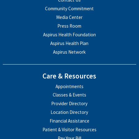
Community Commitment
Media Center
Press Room
Aspirus Health Foundation
Aspirus Health Plan
Aspirus Network
Care & Resources
Appointments
Classes & Events
Provider Directory
Location Directory
Financial Assistance
Patient & Visitor Resources
Pay Your Bill