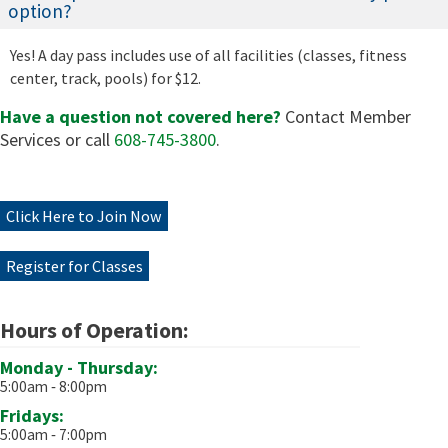
option?
Yes! A day pass includes use of all facilities (classes, fitness
center, track, pools) for $12.
Have a question not covered here?
Contact Member
Services or call
608-745-3800
.
Click Here to Join Now
Register for Classes
Hours of Operation:
Monday - Thursday:
5:00am ‐ 8:00pm
Fridays:
5:00am ‐ 7:00pm