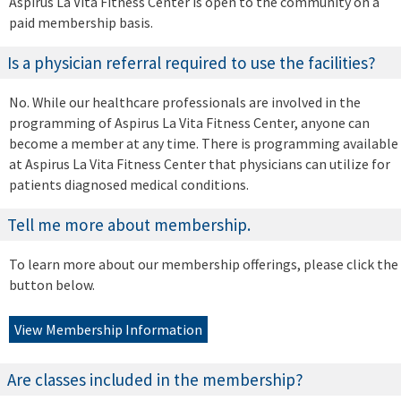
Aspirus La Vita Fitness Center is open to the community on a
paid membership basis.
Is a physician referral required to use the facilities?
No. While our healthcare professionals are involved in the
programming of Aspirus La Vita Fitness Center, anyone can
become a member at any time. There is programming available
at Aspirus La Vita Fitness Center that physicians can utilize for
patients diagnosed medical conditions.
Tell me more about membership.
To learn more about our membership offerings, please click the
button below.
View Membership Information
Are classes included in the membership?