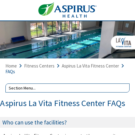
Home
Fitness Centers
Aspirus La Vita Fitness Center
FAQs
Aspirus La Vita Fitness Center FAQs
Who can use the facilities?