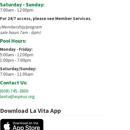
Saturday - Sunday:
7:00am ‐ 12:00pm
For 24/7 access, please see Member Services.
(Membership/program
sale hours 7am - 6pm)
Pool Hours:
Monday ‐ Friday:
5:00am ‐ 12:00pm
1:00pm ‐ 7:00pm
Saturday/Sunday:
7:00am ‐ 11:00am
Contact Us:
(608) 745-3800
lavita@aspirus.org
Download La Vita App