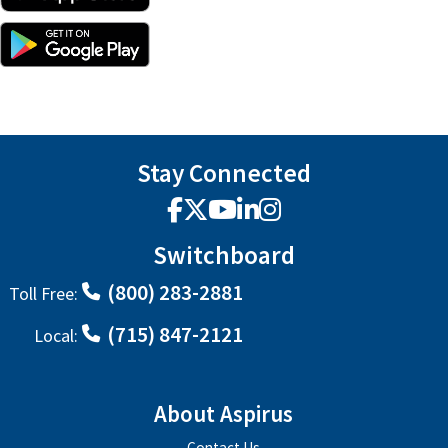
Stay Connected
Facebook
X
YouTube
LinkedIn
Instagram
Switchboard
(800) 283-2881
Toll Free:
(715) 847-2121
Local:
About Aspirus
Contact Us