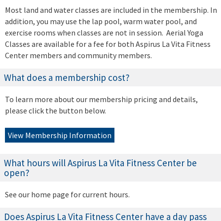
Most land and water classes are included in the membership. In
addition, you may use the lap pool, warm water pool, and
exercise rooms when classes are not in session. Aerial Yoga
Classes are available for a fee for both Aspirus La Vita Fitness
Center members and community members.
What does a membership cost?
To learn more about our membership pricing and details,
please click the button below.
View Membership Information
What hours will Aspirus La Vita Fitness Center be
open?
See our home page for current hours.
Does Aspirus La Vita Fitness Center have a day pass