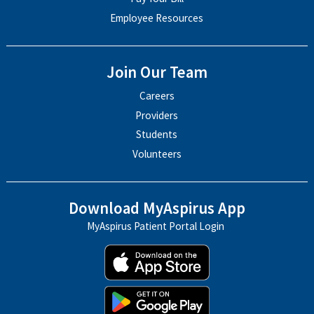
Employee Resources
Join Our Team
Careers
Providers
Students
Volunteers
Download MyAspirus App
MyAspirus Patient Portal Login