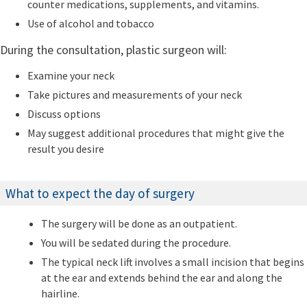
counter medications, supplements, and vitamins.
Use of alcohol and tobacco
During the consultation, plastic surgeon will:
Examine your neck
Take pictures and measurements of your neck
Discuss options
May suggest additional procedures that might give the
result you desire
What to expect the day of surgery
The surgery will be done as an outpatient.
You will be sedated during the procedure.
The typical neck lift involves a small incision that begins
at the ear and extends behind the ear and along the
hairline.