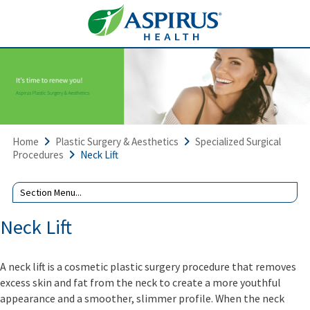
Home
Plastic Surgery & Aesthetics
Specialized Surgical
Procedures
Neck Lift
Neck Lift
A neck lift is a cosmetic plastic surgery procedure that removes
excess skin and fat from the neck to create a more youthful
appearance and a smoother, slimmer profile. When the neck