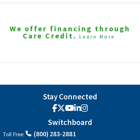
We offer financing through
Care Credit.
Learn More.
Stay Connected
Facebook
X
YouTube
LinkedIn
Instagram
Switchboard
(800) 283-2881
Toll Free: