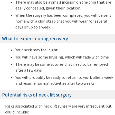
There may also be a small incision on the chin that are
easily concealed, given their location.
When the surgery has been completed, you will be sent
home with a chin strap that you will wear for several
days or up to a week.
What to expect during recovery
Your neck may feel tight
You will have some bruising, which will fade with time
There may be some sutures that need to be removed
after a few days
You will probably be ready to return to work after a week
and resume normal activities after two weeks.
Potential risks of neck lift surgery
Risks associated with neck lift surgery are very infrequent but
could include: