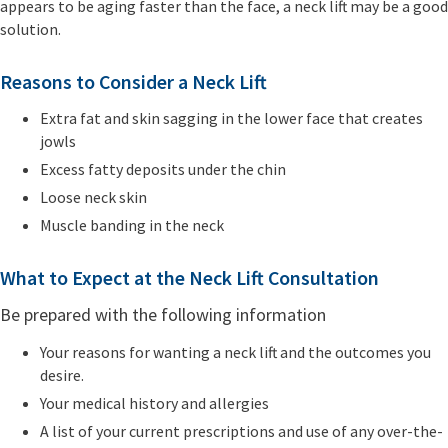
appears to be aging faster than the face, a neck lift may be a good
solution.
Reasons to Consider a Neck Lift
Extra fat and skin sagging in the lower face that creates
jowls
Excess fatty deposits under the chin
Loose neck skin
Muscle banding in the neck
What to Expect at the Neck Lift Consultation
Be prepared with the following information
Your reasons for wanting a neck lift and the outcomes you
desire.
Your medical history and allergies
A list of your current prescriptions and use of any over-the-