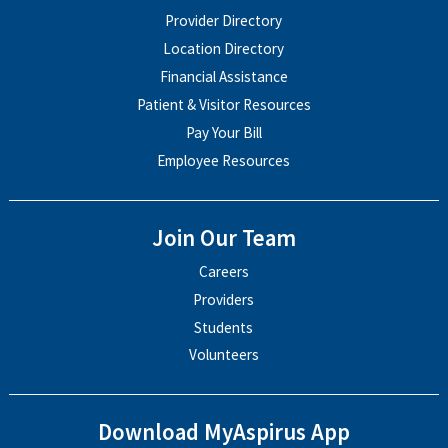
Provider Directory
Location Directory
Financial Assistance
Patient & Visitor Resources
Pay Your Bill
Employee Resources
Join Our Team
Careers
Providers
Students
Volunteers
Download MyAspirus App