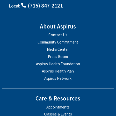
(715) 847-2121
Local:
About Aspirus
Contact Us
Community Commitment
Media Center
Press Room
Aspirus Health Foundation
Aspirus Health Plan
Aspirus Network
Care & Resources
Appointments
Classes & Events