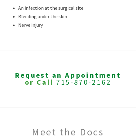
An infection at the surgical site
Bleeding under the skin
Nerve injury
Request an Appointment
or Call
715-870-2162
Meet the Docs