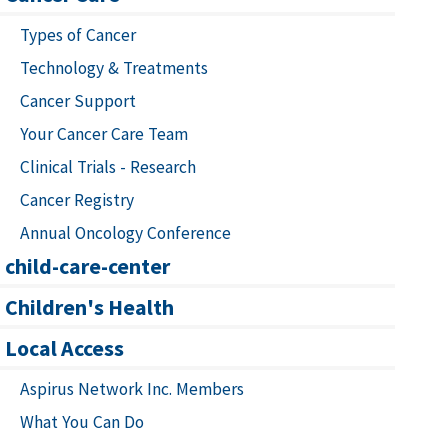
Types of Cancer
Technology & Treatments
Cancer Support
Your Cancer Care Team
Clinical Trials - Research
Cancer Registry
Annual Oncology Conference
child-care-center
Children's Health
Local Access
Aspirus Network Inc. Members
What You Can Do