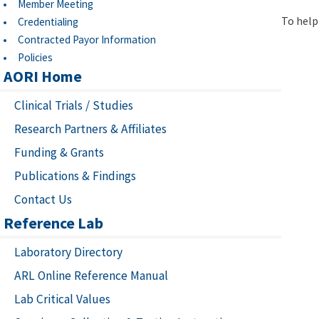
Member Meeting
To help 
Credentialing
Contracted Payor Information
Policies
AORI Home
Clinical Trials / Studies
Research Partners & Affiliates
Funding & Grants
Publications & Findings
Contact Us
Reference Lab
Laboratory Directory
ARL Online Reference Manual
Lab Critical Values