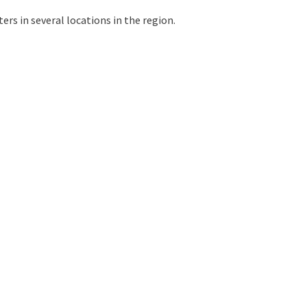
ers in several locations in the region.