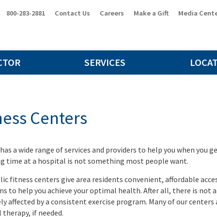
800-283-2881
Contact Us
Careers
Make a Gift
Media Cent
CTOR
SERVICES
LOCA
ness Centers
 has a wide range of services and providers to help you when you ge
g time at a hospital is not something most people want.
lic fitness centers give area residents convenient, affordable acc
s to help you achieve your optimal health. After all, there is not a
ely affected by a consistent exercise program. Many of our centers a
 therapy, if needed.