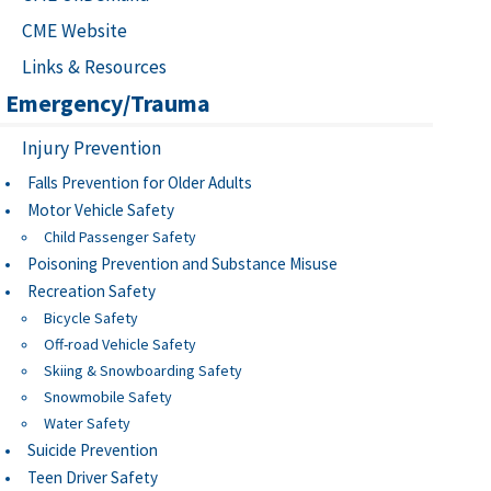
CME Website
Links & Resources
Emergency/Trauma
Injury Prevention
Falls Prevention for Older Adults
Motor Vehicle Safety
Child Passenger Safety
Poisoning Prevention and Substance Misuse
Recreation Safety
Bicycle Safety
Off-road Vehicle Safety
Skiing & Snowboarding Safety
Snowmobile Safety
Water Safety
Suicide Prevention
Teen Driver Safety