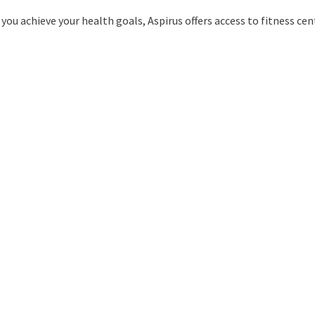
you achieve your health goals, Aspirus offers access to fitness cent