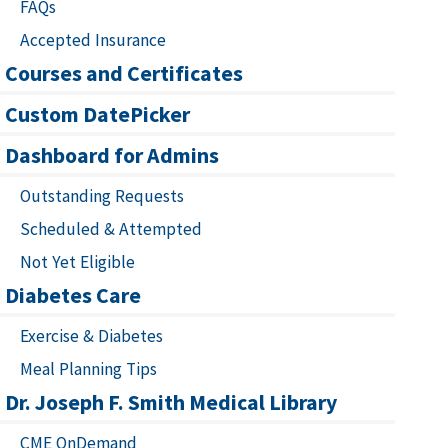
FAQs
Accepted Insurance
Courses and Certificates
Custom DatePicker
Dashboard for Admins
Outstanding Requests
Scheduled & Attempted
Not Yet Eligible
Diabetes Care
Exercise & Diabetes
Meal Planning Tips
Dr. Joseph F. Smith Medical Library
CME OnDemand