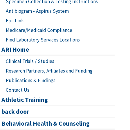
Specimen Collection & Testing Instructions
Antibiogram - Aspirus System
EpicLink
Medicare/Medicaid Compliance
Find Laboratory Services Locations
ARI Home
Clinical Trials / Studies
Research Partners, Affiliates and Funding
Publications & Findings
Contact Us
Athletic Training
back door
Behavioral Health & Counseling