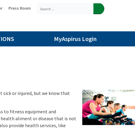
er
Press Room
TIONS
MyAspirus Login
t sick or injured, but we know that
ess to fitness equipment and
 health aliment or disease that is not
lso provide health services, like