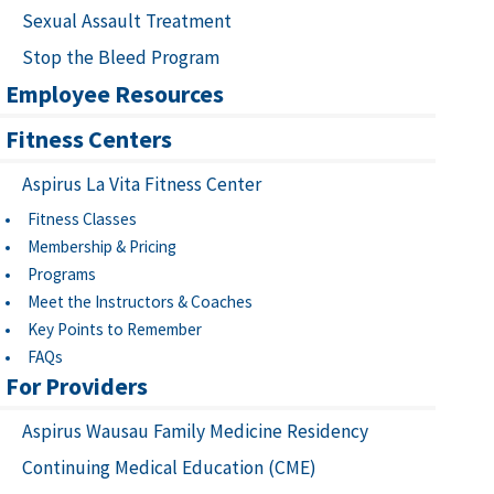
Sexual Assault Treatment
Stop the Bleed Program
Employee Resources
Fitness Centers
Aspirus La Vita Fitness Center
Fitness Classes
Membership & Pricing
Programs
Meet the Instructors & Coaches
Key Points to Remember
FAQs
For Providers
Aspirus Wausau Family Medicine Residency
Continuing Medical Education (CME)