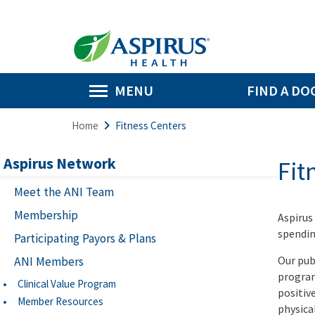
MENU
FIND A DO
Home
Fitness Centers
Aspirus Network
Fit
Meet the ANI Team
Membership
Aspirus
spendin
Participating Payors & Plans
Our pub
ANI Members
program
Clinical Value Program
positiv
Member Resources
physical