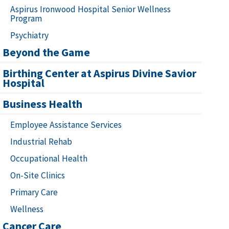
Aspirus Ironwood Hospital Senior Wellness
Program
Psychiatry
Beyond the Game
Birthing Center at Aspirus Divine Savior
Hospital
Business Health
Employee Assistance Services
Industrial Rehab
Occupational Health
On-Site Clinics
Primary Care
Wellness
Cancer Care