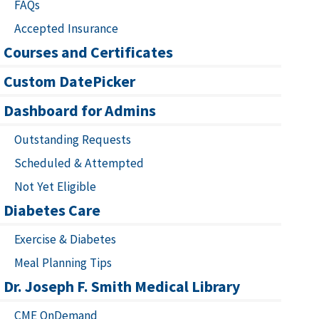
FAQs
Accepted Insurance
Courses and Certificates
Custom DatePicker
Dashboard for Admins
Outstanding Requests
Scheduled & Attempted
Not Yet Eligible
Diabetes Care
Exercise & Diabetes
Meal Planning Tips
Dr. Joseph F. Smith Medical Library
CME OnDemand