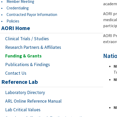
Member Meeting
academi
Credentialing
AORI pr
Contracted Payor Information
medical
Policies
particip
AORI Home
AORI Pr
Clinical Trials / Studies
extraor
Research Partners & Affiliates
Natio
Funding & Grants
Publications & Findings
N
T
Contact Us
N
Reference Lab
Laboratory Directory
ARL Online Reference Manual
N
Lab Critical Values