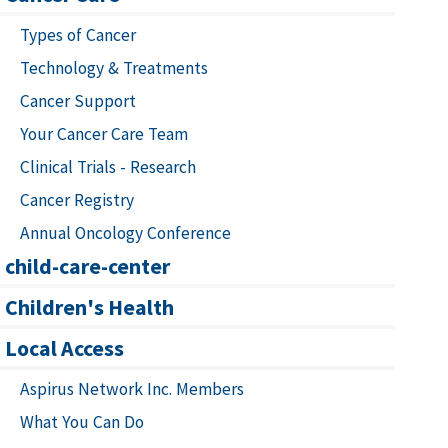
Types of Cancer
Technology & Treatments
Cancer Support
Your Cancer Care Team
Clinical Trials - Research
Cancer Registry
Annual Oncology Conference
child-care-center
Children's Health
Local Access
Aspirus Network Inc. Members
What You Can Do