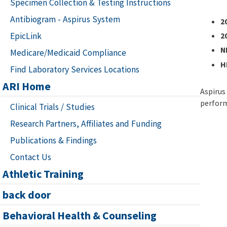
Specimen Collection & Testing Instructions
Antibiogram - Aspirus System
2
EpicLink
2
N
Medicare/Medicaid Compliance
H
Find Laboratory Services Locations
ARI Home
Aspirus
perform
Clinical Trials / Studies
Research Partners, Affiliates and Funding
Publications & Findings
Contact Us
Athletic Training
back door
Behavioral Health & Counseling