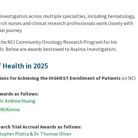
investigators across multiple specialties, including hematology,
rch nurses and clinical research professionals work closely with
al journey.
y the NCI Community Oncology Research Program for his
als. Below are awards bestowed to Aspirus Investigators:
f Health in 2025
ions for Achieving the HIGHEST Enrollment of Patients
on NCI
wards as follows:
Dr. Andrew Huang
d McKenna
arch Trial Accrual Awards as follows:
stopher Platta
&
Dr. Thomas Oliver