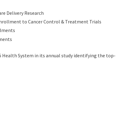
are Delivery Research
Enrollment to Cancer Control & Treatment Trials
ollments
lments
 Health System in its annual study identifying the top-