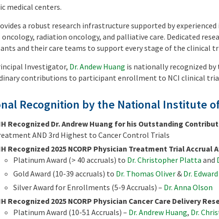
c medical centers.
ovides a robust research infrastructure supported by experienced 
 oncology, radiation oncology, and palliative care. Dedicated resea
ants and their care teams to support every stage of the clinical tri
incipal Investigator,
Dr. Andew Huang
is nationally recognized b
dinary contributions to participant enrollment to NCI clinical tri
nal Recognition by the National Institute o
IH Recognized Dr. Andrew Huang for his Outstanding Contribut
reatment AND 3rd Highest to Cancer Control Trials
IH Recognized 2025 NCORP Physician Treatment Trial Accrual A
Platinum Award (> 40 accruals) to
Dr. Christopher Platta
and
Gold Award (10-39 accruals) to
Dr. Thomas Oliver
&
Dr. Edwar
Silver Award for Enrollments (5-9 Accruals) –
Dr. Anna Olson
IH Recognized 2025 NCORP Physician Cancer Care Delivery Rese
Platinum Award (10-51 Accruals) –
Dr. Andrew Huang
,
Dr. Chri