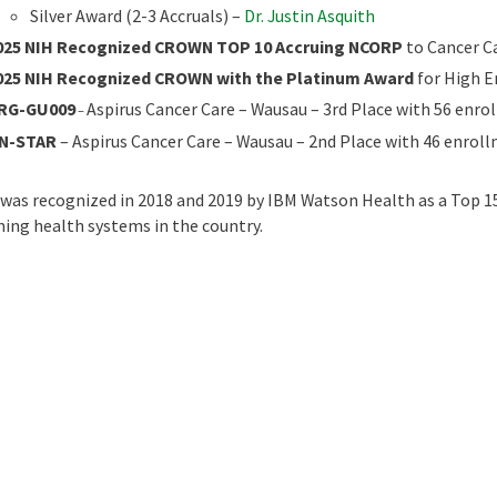
Silver Award (2-3 Accruals) –
Dr. Justin Asquith
025 NIH Recognized CROWN TOP 10 Accruing NCORP
to Cancer C
025 NIH Recognized CROWN with the Platinum Award
for High 
RG-GU009
Aspirus Cancer Care – Wausau – 3rd Place with 56 enr
–
N-STAR
– Aspirus Cancer Care – Wausau – 2nd Place with 46 enrol
 was recognized in 2018 and 2019 by IBM Watson Health as a Top 15
ing health systems in the country.