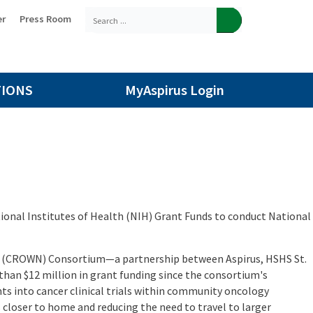
er
Press Room
TIONS
MyAspirus Login
ional Institutes of Health (NIH) Grant Funds to conduct National
n (CROWN) Consortium—a partnership between Aspirus, HSHS St.
than $12 million in grant funding since the consortium's
ts into cancer clinical trials within community oncology
closer to home and reducing the need to travel to larger