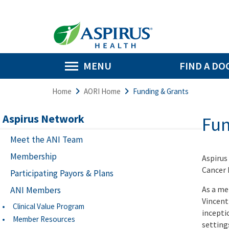
MENU
FIND A DO
Home
AORI Home
Funding & Grants
Aspirus Network
Fun
Meet the ANI Team
Membership
Aspirus
Cancer I
Participating Payors & Plans
As a me
ANI Members
Vincent
Clinical Value Program
incepti
Member Resources
setting