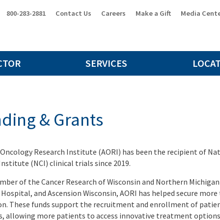
800-283-2881
Contact Us
Careers
Make a Gift
Media Cent
CTOR
SERVICES
LOCA
ding & Grants
 Oncology Research Institute (AORI) has been the recipient of Nat
nstitute (NCI) clinical trials since 2019.
mber of the Cancer Research of Wisconsin and Northern Michiga
 Hospital, and Ascension Wisconsin, AORI has helped secure more 
on. These funds support the recruitment and enrollment of patien
s, allowing more patients to access innovative treatment options 