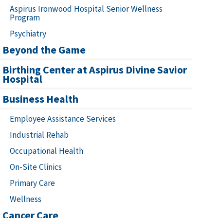
Aspirus Ironwood Hospital Senior Wellness
Program
Psychiatry
Beyond the Game
Birthing Center at Aspirus Divine Savior
Hospital
Business Health
Employee Assistance Services
Industrial Rehab
Occupational Health
On-Site Clinics
Primary Care
Wellness
Cancer Care