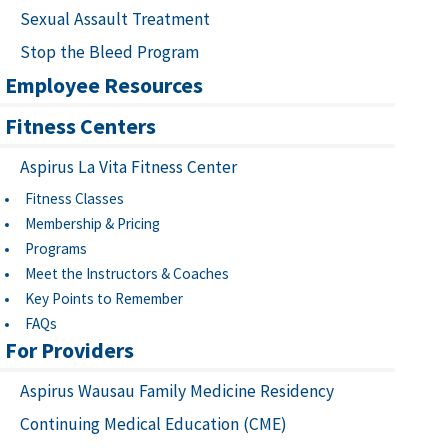
Sexual Assault Treatment
Stop the Bleed Program
Employee Resources
Fitness Centers
Aspirus La Vita Fitness Center
Fitness Classes
Membership & Pricing
Programs
Meet the Instructors & Coaches
Key Points to Remember
FAQs
For Providers
Aspirus Wausau Family Medicine Residency
Continuing Medical Education (CME)