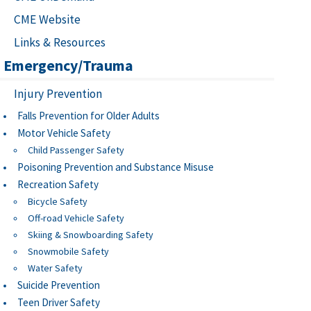
CME Website
Links & Resources
Emergency/Trauma
Injury Prevention
Falls Prevention for Older Adults
Motor Vehicle Safety
Child Passenger Safety
Poisoning Prevention and Substance Misuse
Recreation Safety
Bicycle Safety
Off-road Vehicle Safety
Skiing & Snowboarding Safety
Snowmobile Safety
Water Safety
Suicide Prevention
Teen Driver Safety