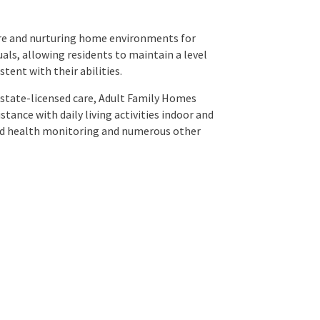
re and nurturing home environments for
als, allowing residents to maintain a level
tent with their abilities.
 state-licensed care, Adult Family Homes
tance with daily living activities indoor and
and health monitoring and numerous other