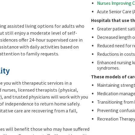
Nurses Improving C
Acute Senior Care (
Hospitals that use t
ring assisted living options for adults who
Greater patient sat
ut still enjoy a moderate level of self-
Decreased length of
sidences offer 24-hour supervised care in
Reduced need for r
assistance with daily activities based on
attention to family requests.
Reductions in costs 
Enhanced nursing k
syndromes.
ity
These models of car
de you with therapeutic services in a
Maintaining strength
nurses, licensed therapists (physical,
Medication manag
), and trusted physicians will work with you
Transitioning from
 of independence to return home safely.
itative care are recovering from a fall,
Preventing confusio
Recreation Therap
ces will benefit those who may have suffered