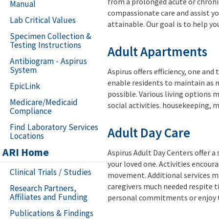
from a prolonged acute or chronic 
Manual
compassionate care and assist you
Lab Critical Values
attainable. Our goal is to help you
Specimen Collection &
Testing Instructions
Adult Apartments
Antibiogram - Aspirus
System
Aspirus offers efficiency, one a
enable residents to maintain as 
EpicLink
possible. Various living options 
Medicare/Medicaid
social activities. housekeeping, m
Compliance
Find Laboratory Services
Adult Day Care
Locations
ARI Home
Aspirus Adult Day Centers offer a 
your loved one. Activities encoura
Clinical Trials / Studies
movement. Additional services may
caregivers much needed respite ti
Research Partners,
Affiliates and Funding
personal commitments or enjoy ti
Publications & Findings