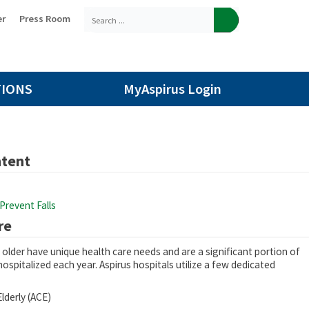
er
Press Room
TIONS
MyAspirus Login
ntent
Prevent Falls
re
older have unique health care needs and are a significant portion of
hospitalized each year. Aspirus hospitals utilize a few dedicated
lderly (ACE)