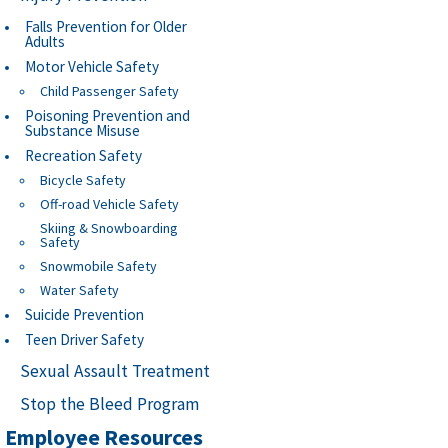
Falls Prevention for Older
Adults
Motor Vehicle Safety
Child Passenger Safety
Poisoning Prevention and
Substance Misuse
Recreation Safety
Bicycle Safety
Off-road Vehicle Safety
Skiing & Snowboarding
Safety
Snowmobile Safety
Water Safety
Suicide Prevention
Teen Driver Safety
Sexual Assault Treatment
Stop the Bleed Program
Employee Resources