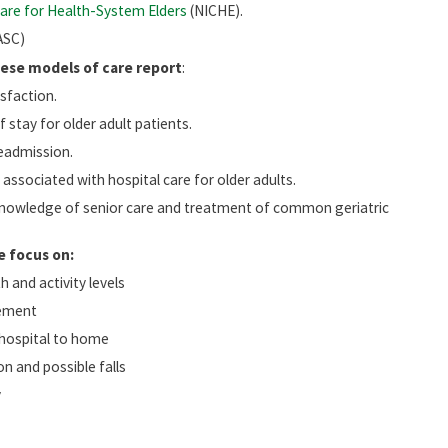
are for Health-System Elders
(NICHE).
ASC)
hese models of care report
:
isfaction.
 stay for older adult patients.
eadmission.
associated with hospital care for older adults.
nowledge of senior care and treatment of common geriatric
e focus on:
 and activity levels
ement
 hospital to home
n and possible falls
y