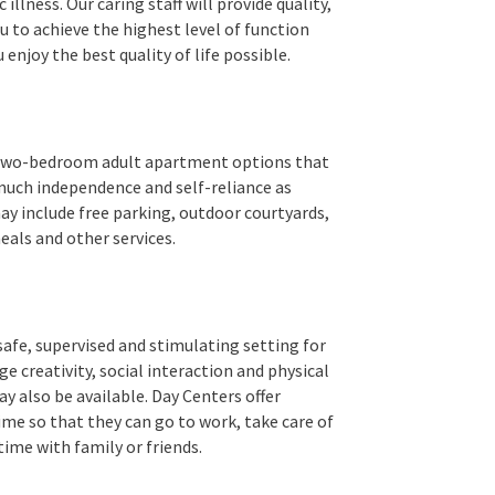
illness. Our caring staff will provide quality,
 to achieve the highest level of function
 enjoy the best quality of life possible.
nd two-bedroom adult apartment options that
much independence and self-reliance as
may include free parking, outdoor courtyards,
eals and other services.
safe, supervised and stimulating setting for
ge creativity, social interaction and physical
 also be available. Day Centers offer
me so that they can go to work, take care of
me with family or friends.