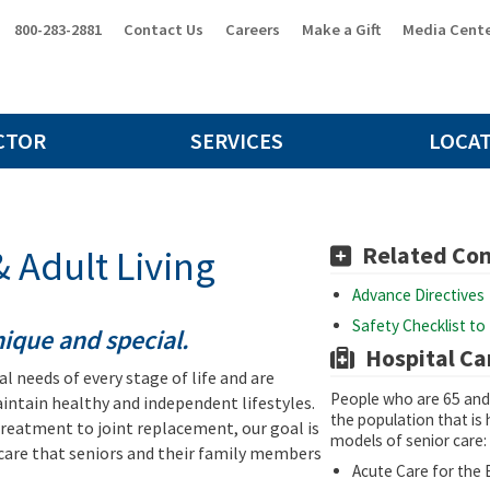
800-283-2881
Contact Us
Careers
Make a Gift
Media Cent
CTOR
SERVICES
LOCA
Related Co
 Adult Living
Advance Directives
Safety Checklist to 
unique and special.
Hospital Ca
l needs of every stage of life and are
People who are 65 and 
ntain healthy and independent lifestyles.
the population that is 
treatment to joint replacement, our goal is
models of senior care:
care that seniors and their family members
Acute Care for the E