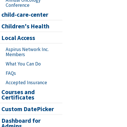
Annual Oncology
Conference
child-care-center
Children's Health
Local Access
Aspirus Network Inc.
Members
What You Can Do
FAQs
Accepted Insurance
Courses and
Certificates
Custom DatePicker
Dashboard for
Admins