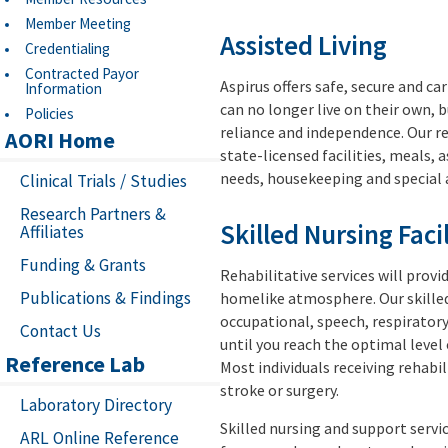
Member Meeting
Assisted Living
Credentialing
Contracted Payor
Aspirus offers safe, secure and ca
Information
can no longer live on their own, b
Policies
reliance and independence. Our re
AORI Home
state-licensed facilities, meals, 
needs, housekeeping and special 
Clinical Trials / Studies
Research Partners &
Skilled Nursing Facil
Affiliates
Funding & Grants
Rehabilitative services will provi
Publications & Findings
homelike atmosphere. Our skilled 
occupational, speech, respiratory
Contact Us
until you reach the optimal level
Reference Lab
Most individuals receiving rehabil
stroke or surgery.
Laboratory Directory
Skilled nursing and support servi
ARL Online Reference