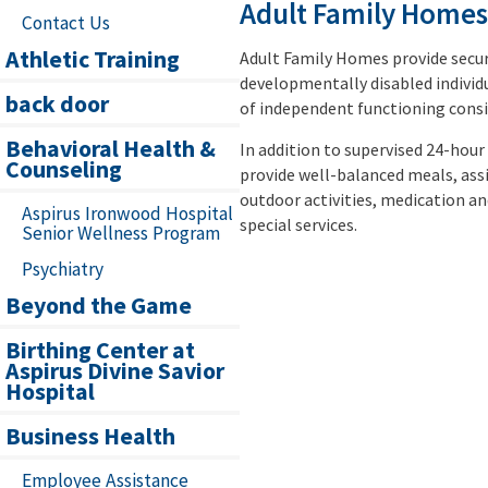
Adult Family Homes
Contact Us
Athletic Training
Adult Family Homes provide secu
developmentally disabled individu
back door
of independent functioning consis
Behavioral Health &
In addition to supervised 24-hour
Counseling
provide well-balanced meals, assis
outdoor activities, medication 
Aspirus Ironwood Hospital
special services.
Senior Wellness Program
Psychiatry
Beyond the Game
Birthing Center at
Aspirus Divine Savior
Hospital
Business Health
Employee Assistance