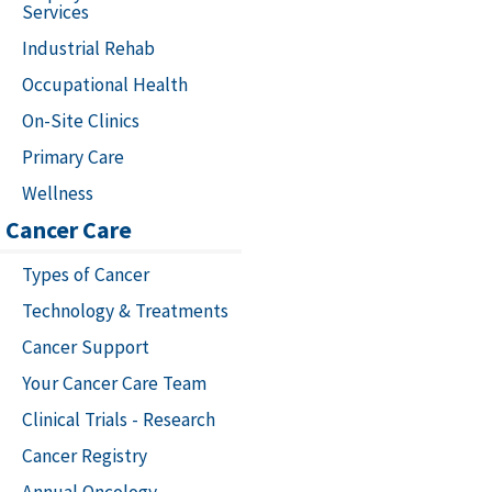
Services
Industrial Rehab
Occupational Health
On-Site Clinics
Primary Care
Wellness
Cancer Care
Types of Cancer
Technology & Treatments
Cancer Support
Your Cancer Care Team
Clinical Trials - Research
Cancer Registry