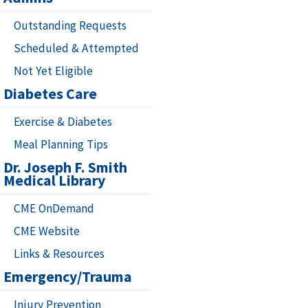
Outstanding Requests
Scheduled & Attempted
Not Yet Eligible
Diabetes Care
Exercise & Diabetes
Meal Planning Tips
Dr. Joseph F. Smith
Medical Library
CME OnDemand
CME Website
Links & Resources
Emergency/Trauma
Injury Prevention