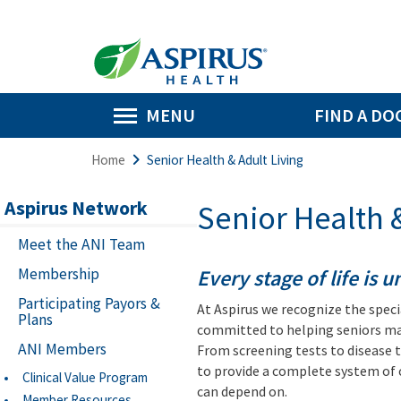
MENU
FIND A DO
Home
Senior Health & Adult Living
Aspirus Network
Senior Health &
Meet the ANI Team
Membership
Every stage of life is 
Participating Payors &
At Aspirus we recognize the specia
Plans
committed to helping seniors mai
ANI Members
From screening tests to disease 
to provide a complete system of 
Clinical Value Program
can depend on.
Member Resources