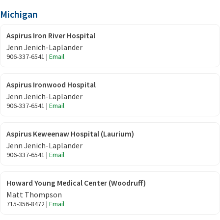
Michigan
Aspirus Iron River Hospital
Jenn Jenich-Laplander
906-337-6541 |
Email
Aspirus Ironwood Hospital
Jenn Jenich-Laplander
906-337-6541 |
Email
Aspirus Keweenaw Hospital (Laurium)
Jenn Jenich-Laplander
906-337-6541 |
Email
Howard Young Medical Center (Woodruff)
Matt Thompson
715-356-8472 |
Email