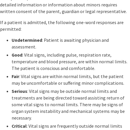
detailed information or information about minors requires
written consent of the parent, guardian or legal representative.
If a patient is admitted, the following one-word responses are
permitted:
Undetermined
: Patient is awaiting physician and
assessment.
Good
: Vital signs, including pulse, respiration rate,
temperature and blood pressure, are within normal limits.
The patient is conscious and comfortable.
Fair
: Vital signs are within normal limits, but the patient
may be uncomfortable or suffering minor complications.
Serious
: Vital signs may be outside normal limits and
treatments are being directed toward assisting return of
some vital signs to normal limits. There may be signs of
organ system instability and mechanical systems may be
necessary.
Critical
: Vital signs are frequently outside normal limits