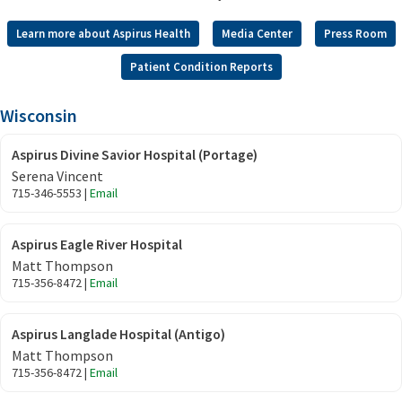
Learn more about Aspirus Health
Media Center
Press Room
Patient Condition Reports
Wisconsin
Aspirus Divine Savior Hospital (Portage)
Serena Vincent
715-346-5553 |
Email
Aspirus Eagle River Hospital
Matt Thompson
715-356-8472 |
Email
Aspirus Langlade Hospital (Antigo)
Matt Thompson
715-356-8472 |
Email