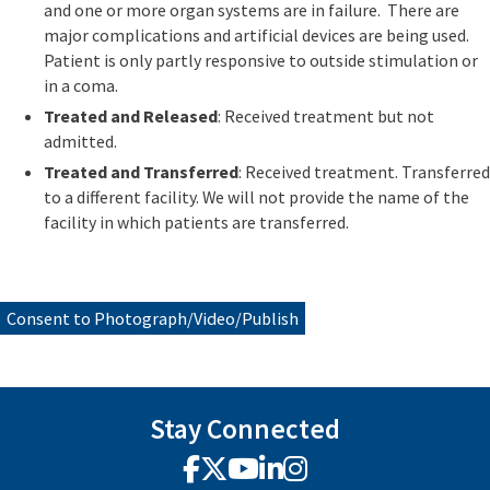
and one or more organ systems are in failure. There are
major complications and artificial devices are being used.
Patient is only partly responsive to outside stimulation or
in a coma.
Treated and Released
: Received treatment but not
admitted.
Treated and Transferred
: Received treatment. Transferred
to a different facility. We will not provide the name of the
facility in which patients are transferred.
Consent to Photograph/Video/Publish
Stay Connected
Facebook
X
YouTube
LinkedIn
Instagram