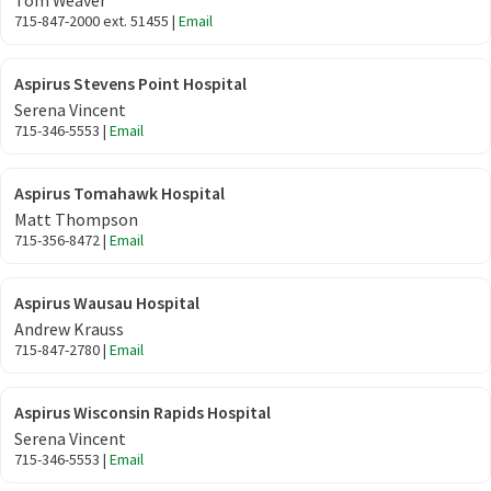
Tom Weaver
715-847-2000 ext. 51455 |
Email
Aspirus Stevens Point Hospital
Serena Vincent
715-346-5553 |
Email
Aspirus Tomahawk Hospital
Matt Thompson
715-356-8472 |
Email
Aspirus Wausau Hospital
Andrew Krauss
715-847-2780 |
Email
Aspirus Wisconsin Rapids Hospital
Serena Vincent
715-346-5553 |
Email