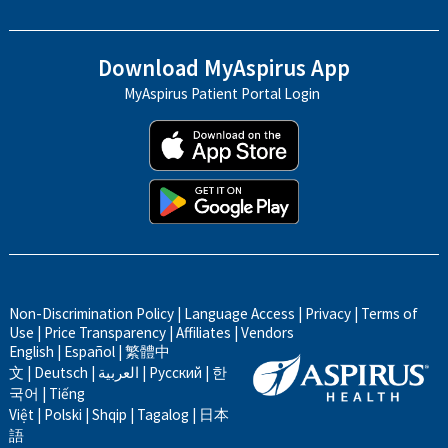
Download MyAspirus App
MyAspirus Patient Portal Login
Non-Discrimination Policy
|
Language Access
|
Privacy
|
Terms of
Use
|
Price Transparency
|
Affiliates
|
Vendors
English
|
Español
|
繁體中
文
|
Deutsch
|
العربية
|
Русский
|
한
국어
|
Tiếng
Việt
|
Polski
|
Shqip
|
Tagalog
|
日本
語