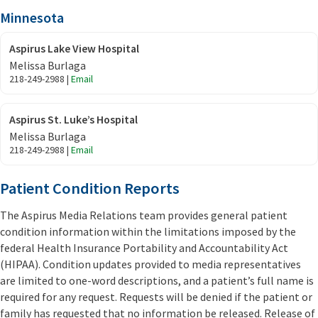
Minnesota
Aspirus Lake View Hospital
Melissa Burlaga
218-249-2988 |
Email
Aspirus St. Luke’s Hospital
Melissa Burlaga
218-249-2988 |
Email
Patient Condition Reports
The Aspirus Media Relations team provides general patient
condition information within the limitations imposed by the
federal Health Insurance Portability and Accountability Act
(HIPAA). Condition updates provided to media representatives
are limited to one-word descriptions, and a patient’s full name is
required for any request. Requests will be denied if the patient or
family has requested that no information be released. Release of