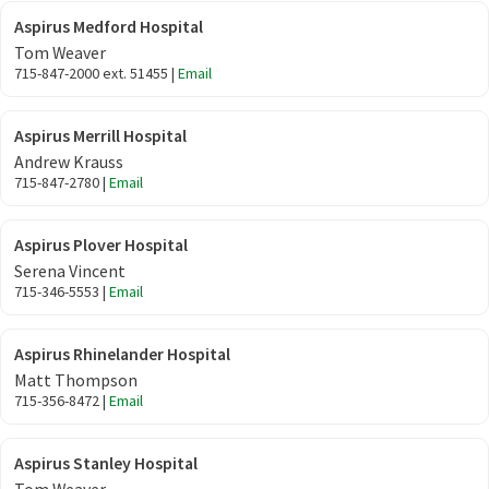
Aspirus Medford Hospital
Tom Weaver
715-847-2000 ext. 51455 |
Email
Aspirus Merrill Hospital
Andrew Krauss
715-847-2780 |
Email
Aspirus Plover Hospital
Serena Vincent
715-346-5553 |
Email
Aspirus Rhinelander Hospital
Matt Thompson
715-356-8472 |
Email
Aspirus Stanley Hospital