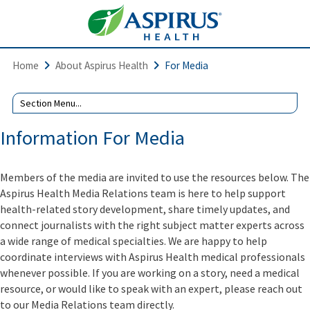
Home
About Aspirus Health
For Media
Information For Media
Members of the media are invited to use the resources below. The
Aspirus Health Media Relations team is here to help support
health-related story development, share timely updates, and
connect journalists with the right subject matter experts across
a wide range of medical specialties. We are happy to help
coordinate interviews with Aspirus Health medical professionals
whenever possible. If you are working on a story, need a medical
resource, or would like to speak with an expert, please reach out
to our Media Relations team directly.