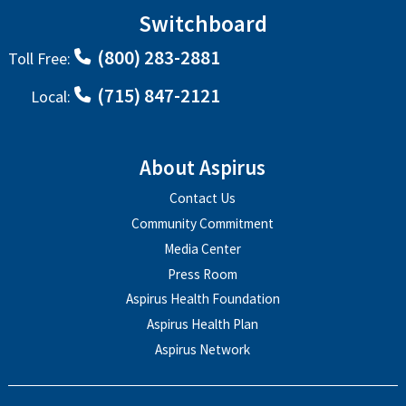
Switchboard
(800) 283-2881
Toll Free:
(715) 847-2121
Local:
About Aspirus
Contact Us
Community Commitment
Media Center
Press Room
Aspirus Health Foundation
Aspirus Health Plan
Aspirus Network