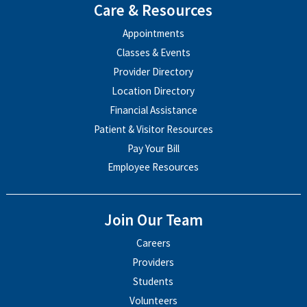
Care & Resources
Appointments
Classes & Events
Provider Directory
Location Directory
Financial Assistance
Patient & Visitor Resources
Pay Your Bill
Employee Resources
Join Our Team
Careers
Providers
Students
Volunteers