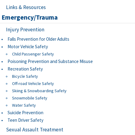
Links & Resources
Emergency/Trauma
Injury Prevention
Falls Prevention for Older Adults
Motor Vehicle Safety
Child Passenger Safety
Poisoning Prevention and Substance Misuse
Recreation Safety
Bicycle Safety
Off-road Vehicle Safety
Skiing & Snowboarding Safety
Snowmobile Safety
Water Safety
Suicide Prevention
Teen Driver Safety
Sexual Assault Treatment