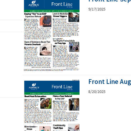
9/17/2025
Front Line Au
8/20/2025