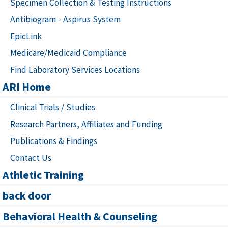
Specimen Collection & Testing Instructions
Antibiogram - Aspirus System
EpicLink
Medicare/Medicaid Compliance
Find Laboratory Services Locations
ARI Home
Clinical Trials / Studies
Research Partners, Affiliates and Funding
Publications & Findings
Contact Us
Athletic Training
back door
Behavioral Health & Counseling