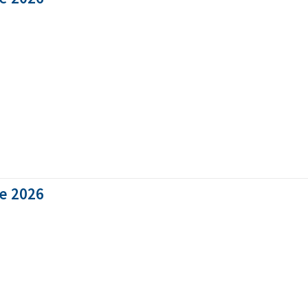
ne 2026