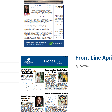
Front Line Apr
4/15/2026