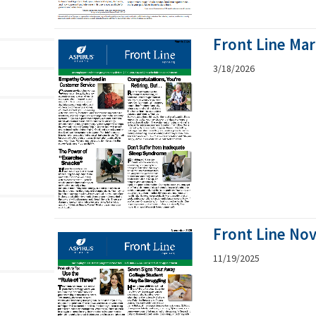
Front Line Ma
3/18/2026
Front Line No
11/19/2025