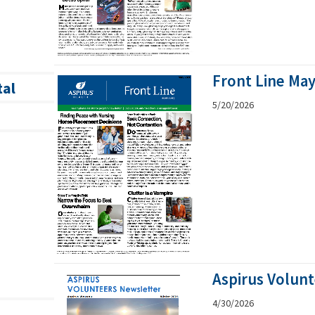
Front Line Ma
tal
5/20/2026
Aspirus Volunt
4/30/2026