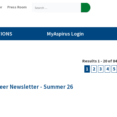
er
Press Room
TIONS
MyAspirus Login
Results 1 - 20 of 84
1
2
3
4
5
teer Newsletter - Summer 26