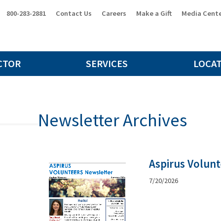
800-283-2881
Contact Us
Careers
Make a Gift
Media Cent
CTOR
SERVICES
LOCA
Newsletter Archives
Aspirus Volun
7/20/2026