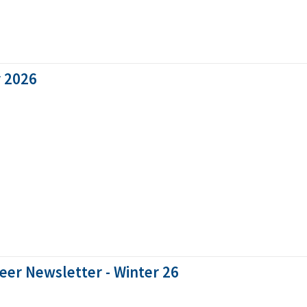
y 2026
eer Newsletter - Winter 26