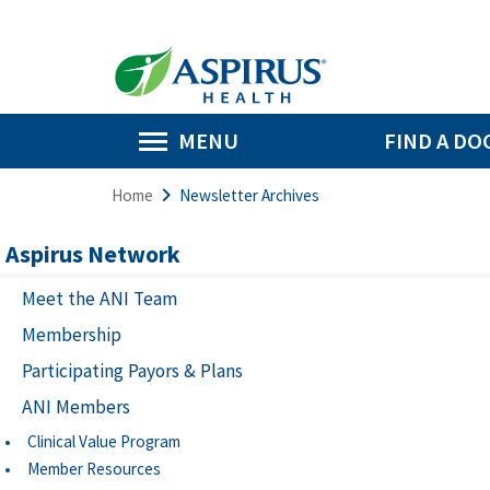
MENU
FIND A DO
Home
Newsletter Archives
Aspirus Network
Meet the ANI Team
Membership
Participating Payors & Plans
ANI Members
Clinical Value Program
Member Resources