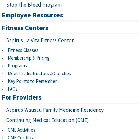
Stop the Bleed Program
Employee Resources
Fitness Centers
Aspirus La Vita Fitness Center
Fitness Classes
Membership & Pricing
Programs
Meet the Instructors & Coaches
Key Points to Remember
FAQs
For Providers
Aspirus Wausau Family Medicine Residency
Continuing Medical Education (CME)
CME Activities
CME Certificate