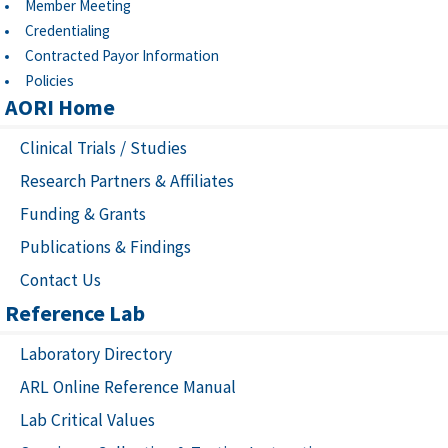
Member Meeting
Credentialing
Contracted Payor Information
Policies
AORI Home
Clinical Trials / Studies
Research Partners & Affiliates
Funding & Grants
Publications & Findings
Contact Us
Reference Lab
Laboratory Directory
ARL Online Reference Manual
Lab Critical Values