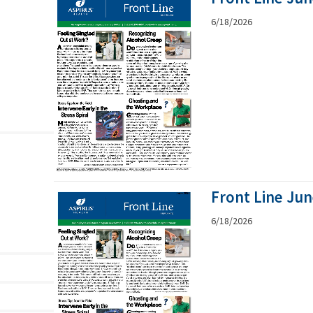
6/18/2026
Front Line Ju
6/18/2026