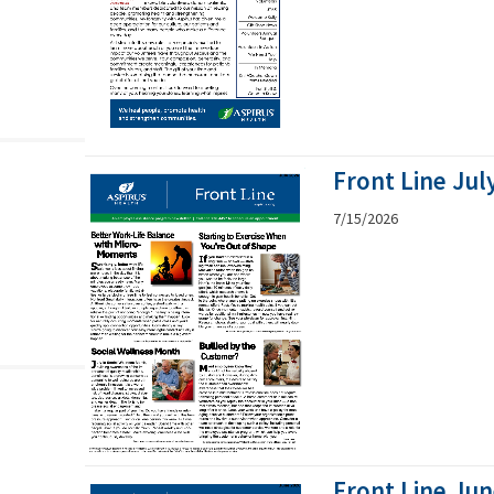
Front Line Jul
7/15/2026
Front Line Ju