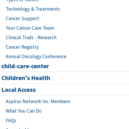
Technology & Treatments
Cancer Support
Your Cancer Care Team
Clinical Trials - Research
Cancer Registry
Annual Oncology Conference
child-care-center
Children's Health
Local Access
Aspirus Network Inc. Members
What You Can Do
FAQs