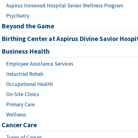
Aspirus Ironwood Hospital Senior Wellness Program
Psychiatry
Beyond the Game
Birthing Center at Aspirus Divine Savior Hospi
Business Health
Employee Assistance Services
Industrial Rehab
Occupational Health
On-Site Clinics
Primary Care
Wellness
Cancer Care
Types of Cancer