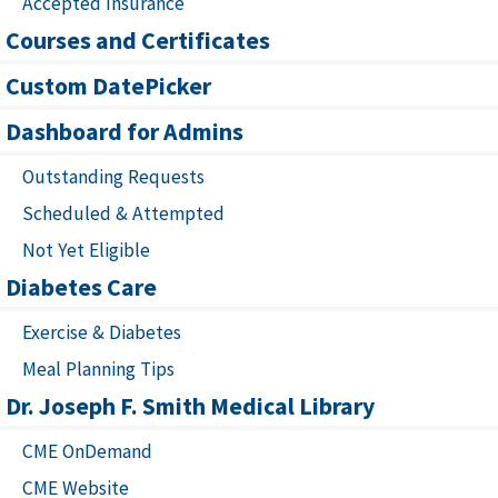
Accepted Insurance
Courses and Certificates
Custom DatePicker
Dashboard for Admins
Outstanding Requests
Scheduled & Attempted
Not Yet Eligible
Diabetes Care
Exercise & Diabetes
Meal Planning Tips
Dr. Joseph F. Smith Medical Library
CME OnDemand
CME Website