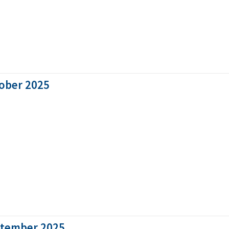
tober 2025
ptember 2025