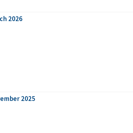
rch 2026
vember 2025