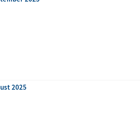
gust 2025