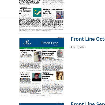
Front Line Oc
10/15/2025
Front Line Se