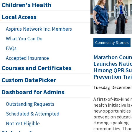
Children's Health
Local Access
Aspirus Network Inc. Members
What You Can Do
Community Stories
FAQs
Marathon Coun
Accepted Insurance
Launches Natio
Courses and Certificates
Hmong QPR Sui
Prevention Tra
Custom DatePicker
Tuesday, December 
Dashboard for Admins
A first-of-its-kind
Outstanding Requests
health initiative is
new opportunities 
Scheduled & Attempted
prevention educati
Hmong-speaking
Not Yet Eligible
communities. Than