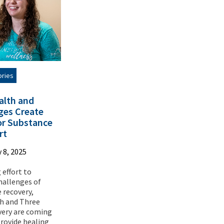
ories
alth and
ges Create
for Substance
rt
 8, 2025
 effort to
hallenges of
 recovery,
th and Three
very are coming
rovide healing