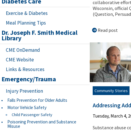
Diabetes Care
collaborative effort
Wisconsin, official
Exercise & Diabetes
(Question, Persuade
Meal Planning Tips
Read post
Dr. Joseph F. Smith Medical
Library
CME OnDemand
CME Website
Links & Resources
Emergency/Trauma
Injury Prevention
Community Stories
Falls Prevention for Older Adults
Addressing Add
Motor Vehicle Safety
Child Passenger Safety
Tuesday, March 4, 
Poisoning Prevention and Substance
Misuse
Substance abuse c