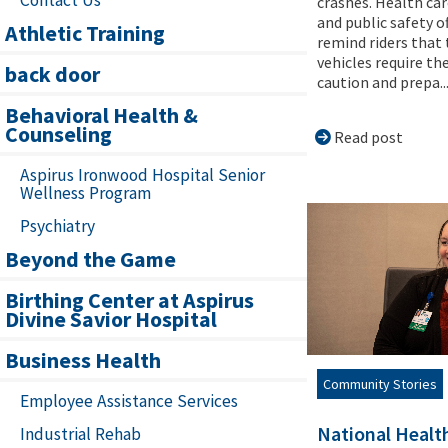
crashes. Health car
and public safety of
Athletic Training
remind riders that
vehicles require t
back door
caution and prepa..
Behavioral Health &
Counseling
Read post
Aspirus Ironwood Hospital Senior
Wellness Program
Psychiatry
Beyond the Game
Birthing Center at Aspirus
Divine Savior Hospital
Business Health
Community Stories
Employee Assistance Services
National Healt
Industrial Rehab