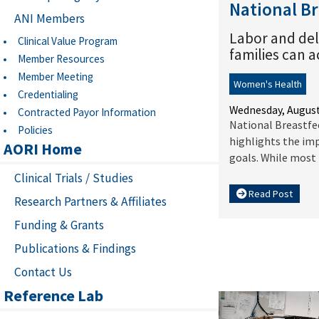
National B
ANI Members
Labor and del
Clinical Value Program
families can 
Member Resources
Member Meeting
Women's Health
Credentialing
Wednesday, August
Contracted Payor Information
National Breastfe
Policies
highlights the imp
AORI Home
goals. While most U
Clinical Trials / Studies
Read Post
Research Partners & Affiliates
Funding & Grants
Publications & Findings
Contact Us
Reference Lab