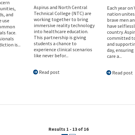
ncern
Aspirus and North Central
Each year on 
nities,
Technical College (NTC) are
nation unites
ds, and
working together to bring
brave men a
 use
immersive reality technology
have selflessl
common
into healthcare education.
country. Aspi
als face.
This partnership is giving
committed to
sionals
students a chance to
and supporti
ction is...
experience clinical scenarios
day, ensuring
like never befor...
care a...
Read post
Read post
Results 1 - 13 of 16