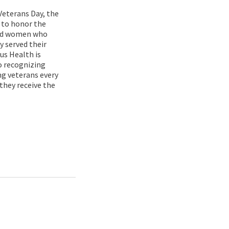
Veterans Day, the
 to honor the
nd women who
y served their
rus Health is
 recognizing
ng veterans every
 they receive the