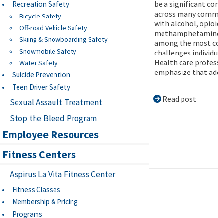
be a significant co
Recreation Safety
across many commu
Bicycle Safety
with alcohol, opioi
Off-road Vehicle Safety
methamphetamine
Skiing & Snowboarding Safety
among the most 
Snowmobile Safety
challenges individu
Health care profes
Water Safety
emphasize that addi
Suicide Prevention
Teen Driver Safety
Read post
Sexual Assault Treatment
Stop the Bleed Program
Employee Resources
Fitness Centers
Aspirus La Vita Fitness Center
Fitness Classes
Membership & Pricing
Programs