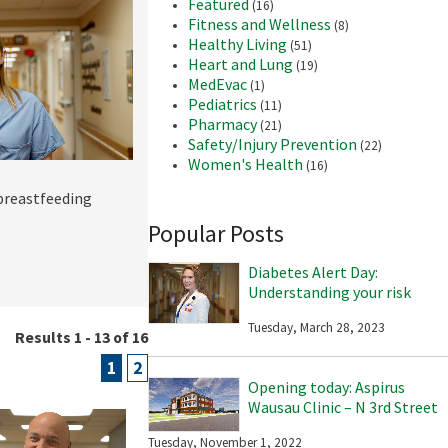
Featured
(16)
Fitness and Wellness
(8)
Healthy Living
(51)
Heart and Lung
(19)
MedEvac
(1)
Pediatrics
(11)
Pharmacy
(21)
Safety/Injury Prevention
(22)
Women's Health
(16)
 breastfeeding
Popular Posts
Diabetes Alert Day:
Understanding your risk
Tuesday, March 28, 2023
Results 1 - 13 of 16
1
2
Opening today: Aspirus
Wausau Clinic – N 3rd Street
Tuesday, November 1, 2022