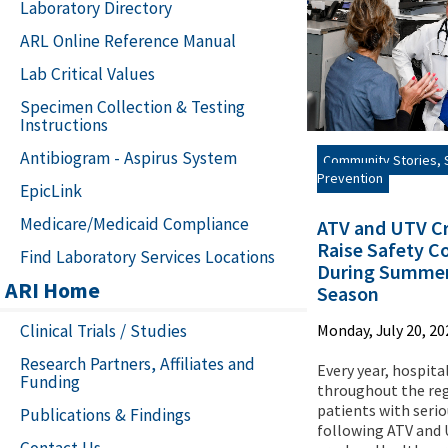
Laboratory Directory
ARL Online Reference Manual
Lab Critical Values
Specimen Collection & Testing
Instructions
Antibiogram - Aspirus System
Community Stories, S
Prevention
EpicLink
Medicare/Medicaid Compliance
ATV and UTV C
Raise Safety C
Find Laboratory Services Locations
During Summer
ARI Home
Season
Clinical Trials / Studies
Monday, July 20, 20
Research Partners, Affiliates and
Every year, hospita
Funding
throughout the reg
patients with serio
Publications & Findings
following ATV and
Contact Us