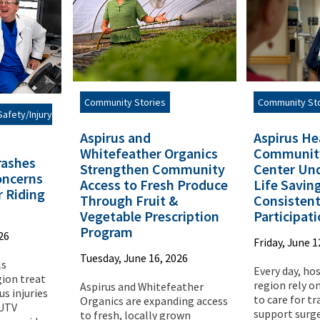
Community St
Community Stories
afety/Injury
Aspirus He
Aspirus and
Communit
Whitefeather Organics
rashes
Center Und
Strengthen Community
oncerns
Life Savin
Access to Fresh Produce
 Riding
Consisten
Through Fruit &
Participat
Vegetable Prescription
Program
26
Friday, June 1
Tuesday, June 16, 2026
ls
Every day, ho
ion treat
region rely o
Aspirus and Whitefeather
us injuries
to care for t
Organics are expanding access
 UTV
support surge
to fresh, locally grown