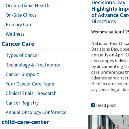
Decisions Day
Occupational Health
Highlights Imp
of Advance Car
On-Site Clinics
Directives
Primary Care
Wednesday, April 15
Wellness
Cancer Care
National Health C
Decisions Day, obs
annually on April 1
Types of Cancer
encourages individ
Technology & Treatments
by documenting th
care preferences t
Cancer Support
advance care direct
Your Cancer Care Team
Health care leaders
say these legal doc
Clinical Trials - Research
Cancer Registry
Read post
Annual Oncology Conference
child-care-center