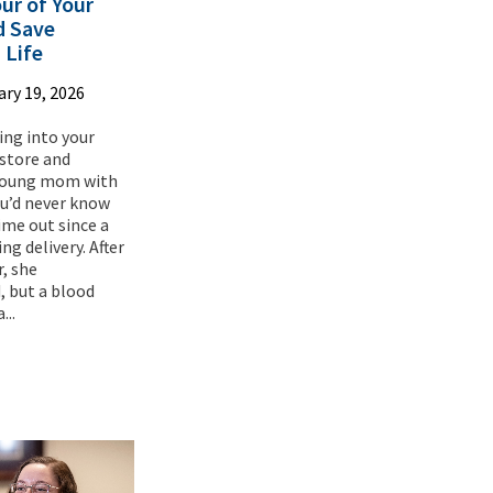
ur of Your
d Save
 Life
ry 19, 2026
ing into your
 store and
 young mom with
ou’d never know
 time out since a
ng delivery. After
r, she
 but a blood
...