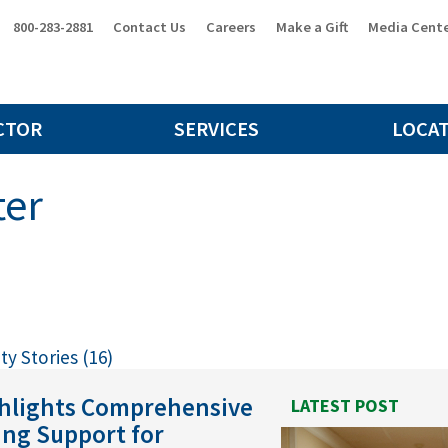
800-283-2881
Contact Us
Careers
Make a Gift
Media Cent
CTOR
SERVICES
LOCA
ter
y Stories (16)
ghlights Comprehensive
LATEST POST
ing Support for