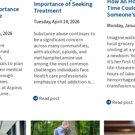
How An Ho
Importance of Seeking
Time Coul
ortance
Treatment
Someone’s
e
Tuesday, April 14, 2026
Monday, Janua
, 2026
Substance abuse continues to
Imagine walk
be a significant concern
local grocery
are
across many communities,
smiling at a
erved
with alcohol, opioids, and
a newborn. Y
6,
methamphetamine use
it’s her first
uals to plan
among the most common
life-threateni
eir medical
challenges individuals face.
hours of labo
hrough
Health care professionals
hemorrhaged,
ives.
emphasize that addiction is...
transfusion sa
 at Aspirus
ume...
Read post
Read post