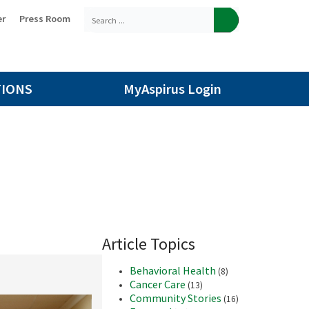
er
Press Room
TIONS
MyAspirus Login
Article Topics
Behavioral Health
(8)
Cancer Care
(13)
Community Stories
(16)