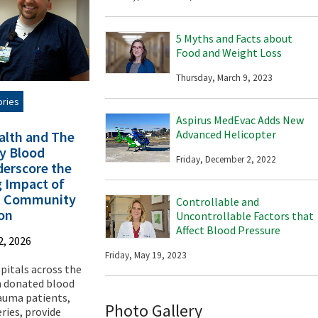
5 Myths and Facts about
Food and Weight Loss
Thursday, March 9, 2023
ories
Aspirus MedEvac Adds New
Advanced Helicopter
alth and The
y Blood
Friday, December 2, 2022
erscore the
g Impact of
t Community
Controllable and
ion
Uncontrollable Factors that
Affect Blood Pressure
2, 2026
Friday, May 19, 2023
spitals across the
n donated blood
rauma patients,
Photo Gallery
ries, provide