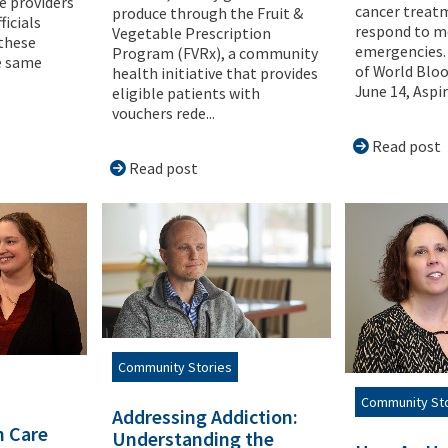
e providers
cancer treat
produce through the Fruit &
ficials
respond to m
Vegetable Prescription
 these
emergencies. 
Program (FVRx), a community
he same
of World Blo
health initiative that provides
.
June 14, Aspiru
eligible patients with
vouchers rede...
Read post
Read post
Community Stories
Community St
Addressing Addiction:
h Care
Understanding the