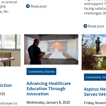
 in central
and support f
Read post
 QPR
facing substa
, Re...
challenges. B
Read post
Community Stories
Community St
Advancing Healthcare
iction
Education Through
Aspirus He
Innovation
Serves Vet
2025
Wednesday, January 8, 2025
Friday, Novem
ontinues to