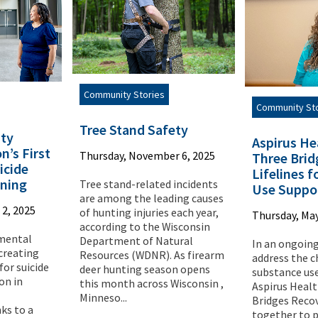
Community Stories
Community St
Tree Stand Safety
ty
Aspirus He
n’s First
Thursday, November 6, 2025
Three Brid
cide
Lifelines 
ining
Tree stand-related incidents
Use Suppo
are among the leading causes
2, 2025
of hunting injuries each year,
Thursday, May
according to the Wisconsin
 mental
Department of Natural
In an ongoing
 creating
Resources (WDNR). As firearm
address the c
for suicide
deer hunting season opens
substance use
on in
this month across Wisconsin ,
Aspirus Heal
Minneso...
Bridges Reco
ks to a
together to p