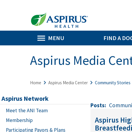
MENU
FIND A DO
Aspirus Media Cen
Home
Aspirus Media Center
Community Stories
Aspirus Network
Posts:
Communit
Meet the ANI Team
Aspirus Hi
Membership
Breastfeed
Participating Payors & Plans