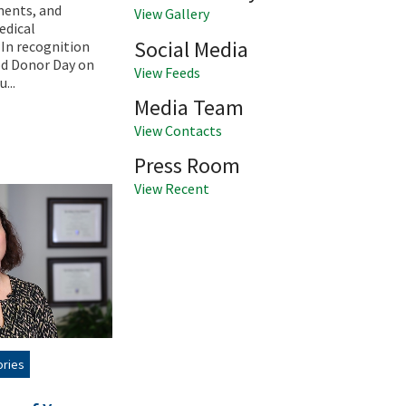
ments, and
View Gallery
edical
Social Media
In recognition
od Donor Day on
View Feeds
...
Media Team
View Contacts
Press Room
View Recent
ories