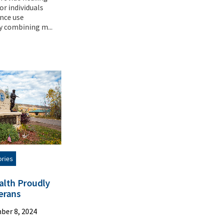
or individuals
nce use
y combining m...
ories
alth Proudly
erans
ber 8, 2024