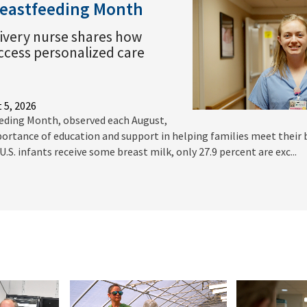
reastfeeding Month
ivery nurse shares how
access personalized care
 5, 2026
eding Month, observed each August,
ortance of education and support in helping families meet their
.S. infants receive some breast milk, only 27.9 percent are exc...