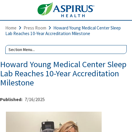
Home
Press Room
Howard Young Medical Center Sleep
Lab Reaches 10-Year Accreditation Milestone
Howard Young Medical Center Sleep
Lab Reaches 10-Year Accreditation
Milestone
Published:
7/16/2025