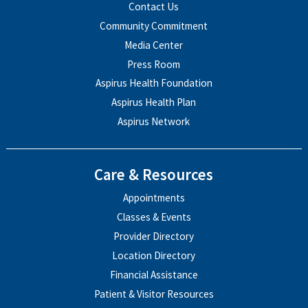
Contact Us
Community Commitment
Media Center
Press Room
Aspirus Health Foundation
Aspirus Health Plan
Aspirus Network
Care & Resources
Appointments
Classes & Events
Provider Directory
Location Directory
Financial Assistance
Patient & Visitor Resources