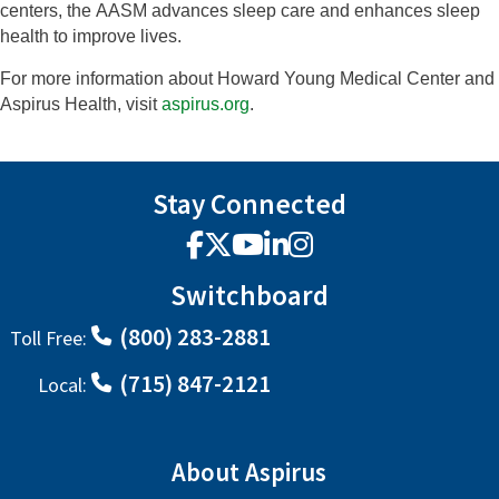
centers, the
AASM advances sleep care and enhances sleep
health to improve lives.
For more information about Howard Young Medical Center and
Aspirus Health, visit
aspirus.org
.
Stay Connected
Facebook
X
YouTube
LinkedIn
Instagram
Switchboard
(800) 283-2881
Toll Free:
(715) 847-2121
Local:
About Aspirus