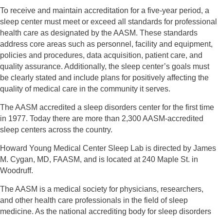
To receive and maintain accreditation for a five-year period, a
sleep center must meet or exceed
all standards for professional
health care as designated by the AASM. These standards
address
core areas such as personnel, facility and equipment,
policies and procedures, data acquisition,
patient care, and
quality assurance. Additionally, the sleep center’s goals must
be clearly stated
and include plans for positively affecting the
quality of medical care in the community it serves.
The AASM accredited a sleep disorders center for the first time
in 1977. Today there are more
than 2,300 AASM-accredited
sleep centers across the country.
Howard Young Medical Center Sleep Lab is directed by James
M. Cygan, MD, FAASM, and is
located at 240 Maple St. in
Woodruff.
The AASM is a medical society for physicians, researchers,
and other health care professionals
in the field of sleep
medicine. As the national accrediting body for sleep disorders