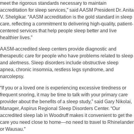
meet the rigorous standards necessary to maintain
accreditation for sleep
services,” said AASM President Dr. Anita
V. Shelgikar. “AASM accreditation is the gold
standard in sleep
care, reflecting a commitment to delivering high-quality, patient-
centered
services that help people sleep better and live
healthier lives.”
AASM-accredited sleep centers provide diagnostic and
therapeutic care for people who have
problems related to sleep
and alertness. Sleep disorders include obstructive sleep
apnea, chronic insomnia, restless legs syndrome, and
narcolepsy.
“If you or a loved one is experiencing excessive tiredness or
frequent snoring, it may be time to talk with your primary care
provider about the benefits of a sleep study,” said Gary Nikolai,
Manager, Aspirus Regional Sleep Disorders Center. “Our
accredited sleep lab in Woodruff makes it convenient to get the
care you need close to home—no need to travel to Rhinelander
or Wausau.”