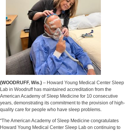
(WOODRUFF, Wis.)
– Howard Young Medical Center Sleep
Lab in Woodruff has maintained accreditation from the
American Academy of Sleep Medicine for 10 consecutive
years, demonstrating its commitment to the provision of high-
quality care for people who have
sleep problems.
“The American Academy of Sleep Medicine congratulates
Howard Young Medical Center Sleep
Lab on continuing to