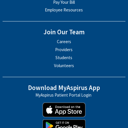
Pay Your Bill
Employee Resources
Join Our Team
Careers
Providers
Students
Volunteers
Download MyAspirus App
MyAspirus Patient Portal Login