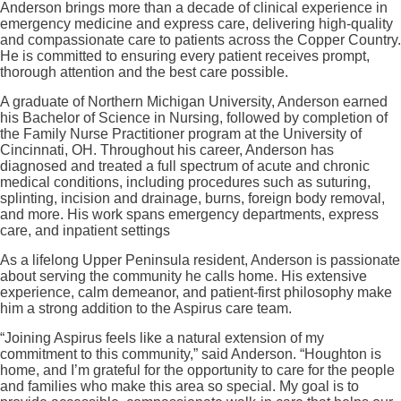
Anderson brings more than a decade of clinical experience in
emergency medicine and express care, delivering high-quality
and compassionate care to patients across the Copper Country.
He is committed to ensuring every patient receives prompt,
thorough attention and the best care possible.
A graduate of Northern Michigan University, Anderson earned
his Bachelor of Science in Nursing, followed by completion of
the Family Nurse Practitioner program at the University of
Cincinnati, OH. Throughout his career, Anderson has
diagnosed and treated a full spectrum of acute and chronic
medical conditions, including procedures such as suturing,
splinting, incision and drainage, burns, foreign body removal,
and more. His work spans emergency departments, express
care, and inpatient settings
As a lifelong Upper Peninsula resident, Anderson is passionate
about serving the community he calls home. His extensive
experience, calm demeanor, and patient-first philosophy make
him a strong addition to the Aspirus care team.
“Joining Aspirus feels like a natural extension of my
commitment to this community,” said Anderson. “Houghton is
home, and I’m grateful for the opportunity to care for the people
and families who make this area so special. My goal is to