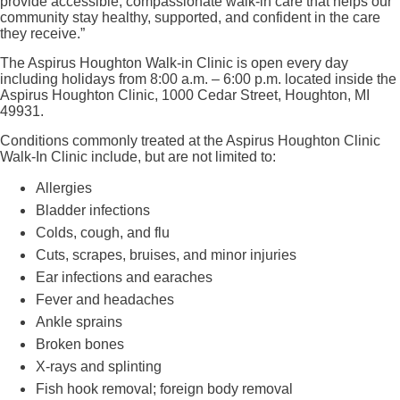
provide accessible, compassionate walk‑in care that helps our
community stay healthy, supported, and confident in the care
they receive.”
The Aspirus Houghton Walk-in Clinic is open every day
including holidays from 8:00 a.m. – 6:00 p.m. located inside the
Aspirus Houghton Clinic, 1000 Cedar Street, Houghton, MI
49931.
Conditions commonly treated at the Aspirus Houghton Clinic
Walk-In Clinic include, but are not limited to:
Allergies
Bladder infections
Colds, cough, and flu
Cuts, scrapes, bruises, and minor injuries
Ear infections and earaches
Fever and headaches
Ankle sprains
Broken bones
X-rays and splinting
Fish hook removal; foreign body removal