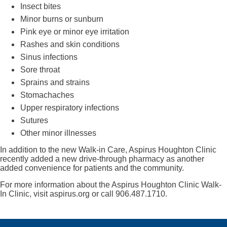
Insect bites
Minor burns or sunburn
Pink eye or minor eye irritation
Rashes and skin conditions
Sinus infections
Sore throat
Sprains and strains
Stomachaches
Upper respiratory infections
Sutures
Other minor illnesses
In addition to the new Walk-in Care, Aspirus Houghton Clinic
recently added a new drive-through pharmacy as another
added convenience for patients and the community.
For more information about the Aspirus Houghton Clinic Walk-
In Clinic, visit aspirus.org or call 906.487.1710.