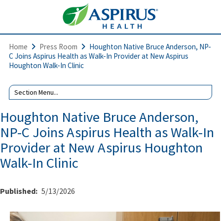
Home
Press Room
Houghton Native Bruce Anderson, NP-
C Joins Aspirus Health as Walk-In Provider at New Aspirus
Houghton Walk-In Clinic
Houghton Native Bruce Anderson,
NP-C Joins Aspirus Health as Walk-In
Provider at New Aspirus Houghton
Walk-In Clinic
Published:
5/13/2026