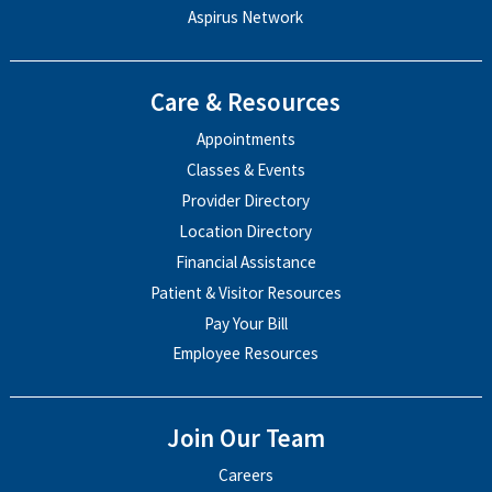
Aspirus Network
Care & Resources
Appointments
Classes & Events
Provider Directory
Location Directory
Financial Assistance
Patient & Visitor Resources
Pay Your Bill
Employee Resources
Join Our Team
Careers