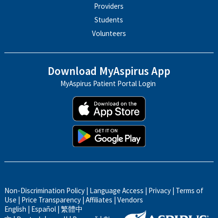
Providers
Students
Volunteers
Download MyAspirus App
MyAspirus Patient Portal Login
Non-Discrimination Policy
|
Language Access
|
Privacy
|
Terms of
Use
|
Price Transparency
|
Affiliates
|
Vendors
English
|
Español
|
繁體中