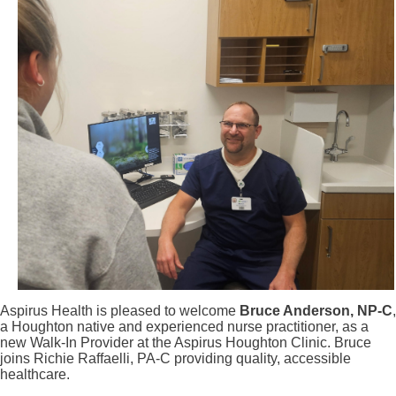
Aspirus Health is pleased to welcome
Bruce Anderson, NP-C
,
a Houghton native and experienced nurse practitioner, as a
new Walk-In Provider at the Aspirus Houghton Clinic. Bruce
joins Richie Raffaelli, PA-C providing quality, accessible
healthcare.