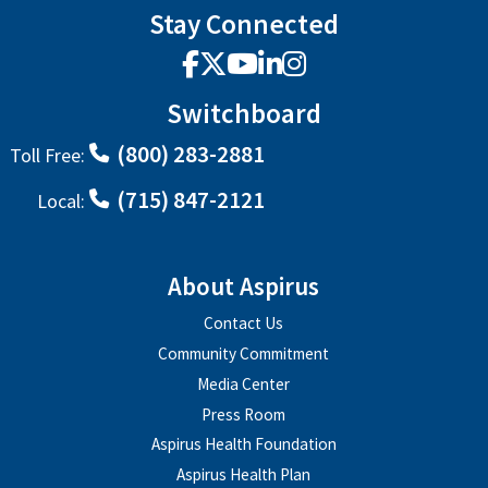
Stay Connected
Facebook
X
YouTube
LinkedIn
Instagram
Switchboard
(800) 283-2881
Toll Free:
(715) 847-2121
Local:
About Aspirus
Contact Us
Community Commitment
Media Center
Press Room
Aspirus Health Foundation
Aspirus Health Plan