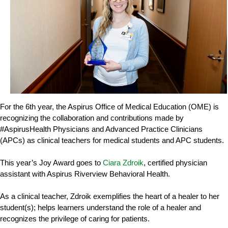
For the 6th year, the Aspirus Office of Medical Education (OME) is
recognizing the collaboration and contributions made by
#AspirusHealth Physicians and Advanced Practice Clinicians
(APCs) as clinical teachers for medical students and APC students.
This year’s Joy Award goes to
Ciara Zdroik
, certified physician
assistant with Aspirus Riverview Behavioral Health.
As a clinical teacher, Zdroik exemplifies the heart of a healer to her
student(s); helps learners understand the role of a healer and
recognizes the privilege of caring for patients.