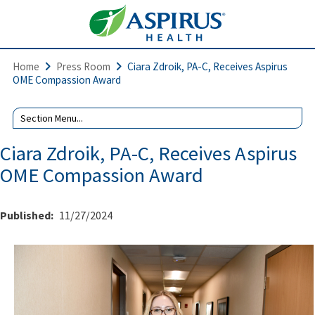
Home
Press Room
Ciara Zdroik, PA-C, Receives Aspirus
OME Compassion Award
Ciara Zdroik, PA-C, Receives Aspirus
OME Compassion Award
Published:
11/27/2024