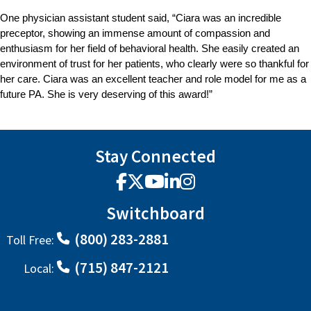
One physician assistant student said, “Ciara was an incredible
preceptor, showing an immense amount of compassion and
enthusiasm for her field of behavioral health. She easily created an
environment of trust for her patients, who clearly were so thankful for
her care. Ciara was an excellent teacher and role model for me as a
future PA. She is very deserving of this award!”
Stay Connected
Facebook
X
YouTube
LinkedIn
Instagram
Switchboard
(800) 283-2881
Toll Free:
(715) 847-2121
Local: