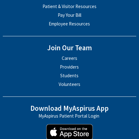
Patient & Visitor Resources
Pay Your Bill
Employee Resources
Join Our Team
Careers
Providers
Students
Volunteers
Download MyAspirus App
MyAspirus Patient Portal Login