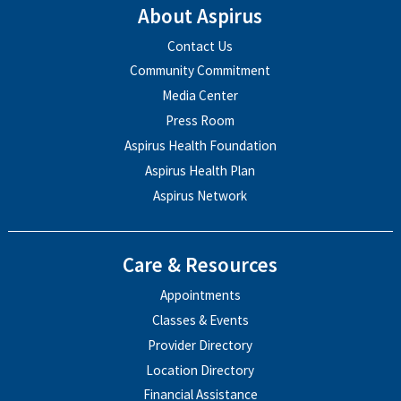
About Aspirus
Contact Us
Community Commitment
Media Center
Press Room
Aspirus Health Foundation
Aspirus Health Plan
Aspirus Network
Care & Resources
Appointments
Classes & Events
Provider Directory
Location Directory
Financial Assistance