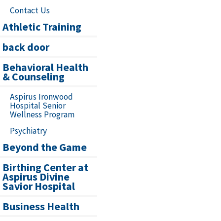
Contact Us
Athletic Training
back door
Behavioral Health
& Counseling
Aspirus Ironwood
Hospital Senior
Wellness Program
Psychiatry
Beyond the Game
Birthing Center at
Aspirus Divine
Savior Hospital
Business Health