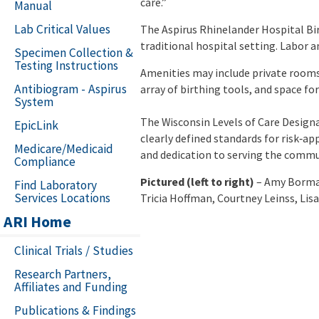
care.”
Manual
Lab Critical Values
The Aspirus Rhinelander Hospital Bir
traditional hospital setting. Labor 
Specimen Collection &
Testing Instructions
Amenities may include private rooms
Antibiogram - Aspirus
array of birthing tools, and space fo
System
The Wisconsin Levels of Care Design
EpicLink
clearly defined standards for risk‑ap
Medicare/Medicaid
and dedication to serving the commu
Compliance
Pictured (left to right)
– Amy Borman
Find Laboratory
Services Locations
Tricia Hoffman, Courtney Leinss, Lisa
ARI Home
Clinical Trials / Studies
Research Partners,
Affiliates and Funding
Publications & Findings