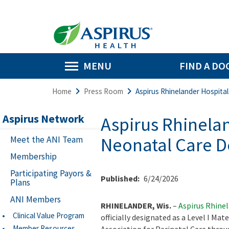
MENU
FIND A DO
Home
Press Room
Aspirus Rhinelander Hospital
Aspirus Network
Aspirus Rhinelan
Neonatal Care D
Meet the ANI Team
Membership
Participating Payors &
Published:
6/24/2026
Plans
ANI Members
RHINELANDER, Wis.
–
Aspirus Rhine
Clinical Value Program
officially designated as a Level I Mat
Member Resources