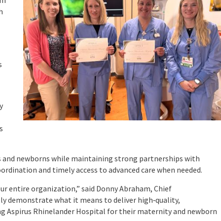
rm
h
s
y
s
ies and newborns while maintaining strong partnerships with
coordination and timely access to advanced care when needed.
ur entire organization,” said Donny Abraham, Chief
tly demonstrate what it means to deliver high‑quality,
ing Aspirus Rhinelander Hospital for their maternity and newborn