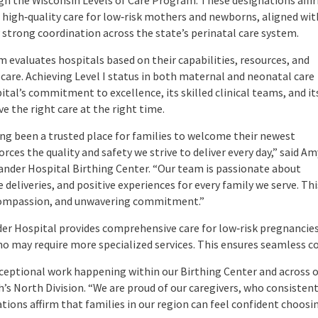
gh the Wisconsin Levels of Care Program. These designations affi
e, high‑quality care for low‑risk mothers and newborns, aligned wit
strong coordination across the state’s perinatal care system.
 evaluates hospitals based on their capabilities, resources, and
 care. Achieving Level I status in both maternal and neonatal care
tal’s commitment to excellence, its skilled clinical teams, and it
ve the right care at the right time.
ng been a trusted place for families to welcome their newest
ces the quality and safety we strive to deliver every day,” said Am
ander Hospital Birthing Center. “Our team is passionate about
deliveries, and positive experiences for every family we serve. Thi
, compassion, and unwavering commitment.”
lander Hospital provides comprehensive care for low‑risk pregnanc
 who may require more specialized services. This ensures seamless 
ceptional work happening within our Birthing Center and across o
h’s North Division. “We are proud of our caregivers, who consisten
tions affirm that families in our region can feel confident choos