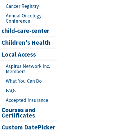
Cancer Registry
Annual Oncology
Conference
child-care-center
Children's Health
Local Access
Aspirus Network Inc.
Members
What You Can Do
FAQs
Accepted Insurance
Courses and
Certificates
Custom DatePicker