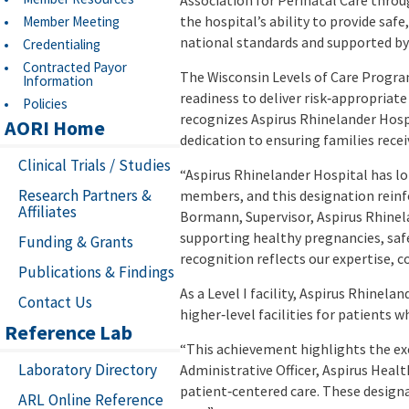
Association for Perinatal Care throu
the hospital’s ability to provide saf
Member Meeting
national standards and supported by 
Credentialing
Contracted Payor
The Wisconsin Levels of Care Program
Information
readiness to deliver risk‑appropriate
Policies
recognizes Aspirus Rhinelander Hospi
AORI Home
dedication to ensuring families recei
Clinical Trials / Studies
“Aspirus Rhinelander Hospital has lo
Research Partners &
members, and this designation reinfor
Affiliates
Bormann, Supervisor, Aspirus Rhinel
supporting healthy pregnancies, safe 
Funding & Grants
recognition reflects our expertise
Publications & Findings
As a Level I facility, Aspirus Rhine
Contact Us
higher‑level facilities for patients
Reference Lab
“This achievement highlights the ex
Laboratory Directory
Administrative Officer, Aspirus Healt
patient‑centered care. These designa
ARL Online Reference