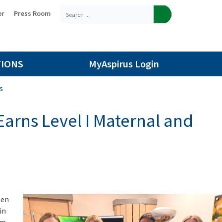
er
Press Room
TIONS
MyAspirus Login
s
Earns Level I Maternal and
een
in