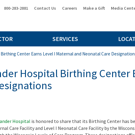
800-283-2881
Contact Us
Careers
Make a Gift
Media Cent
CTOR
SERVICES
LOCA
 Birthing Center Earns Level I Maternal and Neonatal Care Designation
der Hospital Birthing Center 
esignations
lander Hospital
is honored to share that its Birthing Center has b
ernal Care Facility and Level I Neonatal Care Facility by the Wiscons