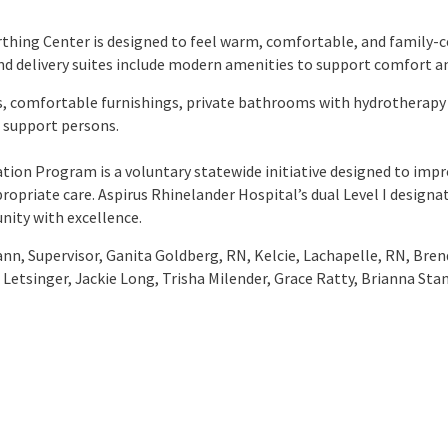
thing Center is designed to feel warm, comfortable, and family-c
and delivery suites include modern amenities to support comfort a
, comfortable furnishings, private bathrooms with hydrotherapy 
r support persons.
ation Program is a voluntary statewide initiative designed to im
propriate care. Aspirus Rhinelander Hospital’s dual Level I designa
nity with excellence.
n, Supervisor, Ganita Goldberg, RN, Kelcie, Lachapelle, RN, Bren
 Letsinger, Jackie Long, Trisha Milender, Grace Ratty, Brianna Sta