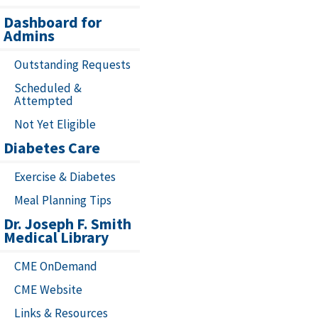
Dashboard for
Admins
Outstanding Requests
Scheduled &
Attempted
Not Yet Eligible
Diabetes Care
Exercise & Diabetes
Meal Planning Tips
Dr. Joseph F. Smith
Medical Library
CME OnDemand
CME Website
Links & Resources