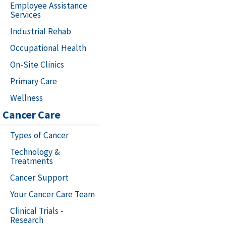
Employee Assistance
Services
Industrial Rehab
Occupational Health
On-Site Clinics
Primary Care
Wellness
Cancer Care
Types of Cancer
Technology &
Treatments
Cancer Support
Your Cancer Care Team
Clinical Trials -
Research