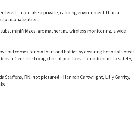
entered - more like a private, calming environment than a
nd personalization.
tubs, minifridges, aromatherapy, wireless monitoring, a wide
prove outcomes for mothers and babies by ensuring hospitals meet
tions reflect its strong clinical practices, commitment to safety,
da Steffens, RN.
Not pictured
- Hannah Cartwright, Lilly Garrity,
nke