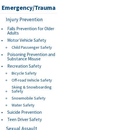
Emergency/Trauma
Injury Prevention
Falls Prevention for Older
Adults
Motor Vehicle Safety
Child Passenger Safety
Poisoning Prevention and
Substance Misuse
Recreation Safety
Bicycle Safety
Off-road Vehicle Safety
Skiing & Snowboarding
Safety
Snowmobile Safety
Water Safety
Suicide Prevention
Teen Driver Safety
Sexual Assault