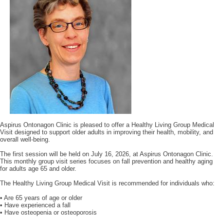
Aspirus Ontonagon Clinic is pleased to offer a Healthy Living Group Medical
Visit designed to support older adults in improving their health, mobility, and
overall well-being.
The first session will be held on July 16, 2026, at Aspirus Ontonagon Clinic.
This monthly group visit series focuses on fall prevention and healthy aging
for adults age 65 and older.
The Healthy Living Group Medical Visit is recommended for individuals who:
• Are 65 years of age or older
• Have experienced a fall
• Have osteopenia or osteoporosis