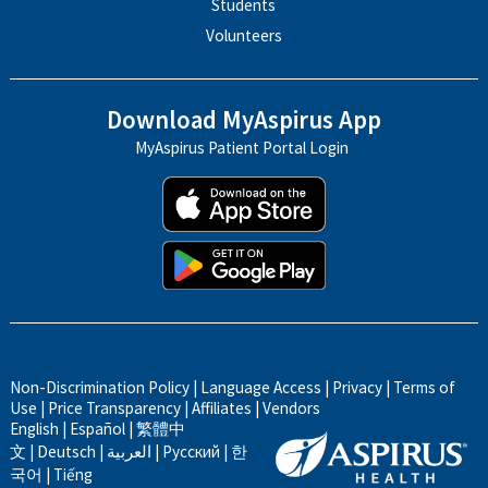
Students
Volunteers
Download MyAspirus App
MyAspirus Patient Portal Login
Non-Discrimination Policy
|
Language Access
|
Privacy
|
Terms of
Use
|
Price Transparency
|
Affiliates
|
Vendors
English
|
Español
|
繁體中
文
|
Deutsch
|
العربية
|
Русский
|
한
국어
|
Tiếng