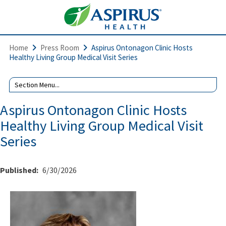
Home
Press Room
Aspirus Ontonagon Clinic Hosts
Healthy Living Group Medical Visit Series
Aspirus Ontonagon Clinic Hosts
Healthy Living Group Medical Visit
Series
Published:
6/30/2026