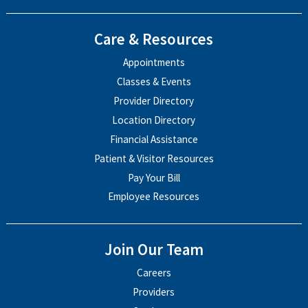
Care & Resources
Appointments
Classes & Events
Provider Directory
Location Directory
Financial Assistance
Patient & Visitor Resources
Pay Your Bill
Employee Resources
Join Our Team
Careers
Providers