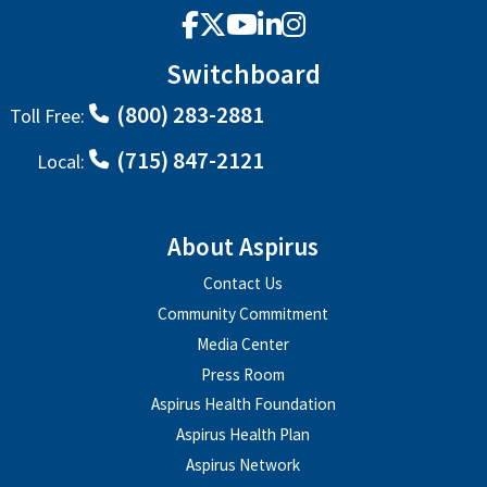
Facebook
X
YouTube
LinkedIn
Instagram
Switchboard
(800) 283-2881
Toll Free:
(715) 847-2121
Local:
About Aspirus
Contact Us
Community Commitment
Media Center
Press Room
Aspirus Health Foundation
Aspirus Health Plan
Aspirus Network