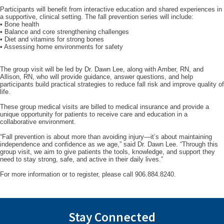
Participants will benefit from interactive education and shared experiences in
a supportive, clinical setting. The fall prevention series will include:
• Bone health
• Balance and core strengthening challenges
• Diet and vitamins for strong bones
• Assessing home environments for safety
The group visit will be led by Dr. Dawn Lee, along with Amber, RN, and
Allison, RN, who will provide guidance, answer questions, and help
participants build practical strategies to reduce fall risk and improve quality of
life.
These group medical visits are billed to medical insurance and provide a
unique opportunity for patients to receive care and education in a
collaborative environment.
“Fall prevention is about more than avoiding injury—it’s about maintaining
independence and confidence as we age,” said Dr. Dawn Lee. “Through this
group visit, we aim to give patients the tools, knowledge, and support they
need to stay strong, safe, and active in their daily lives.”
For more information or to register, please call 906.884.8240.
Stay Connected