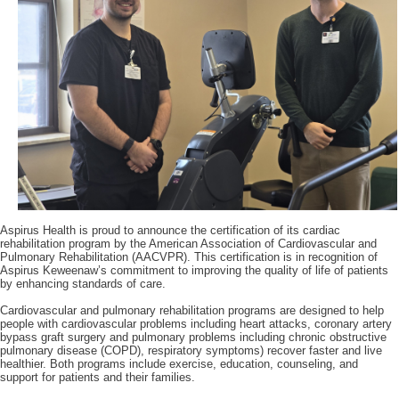
Aspirus
Health is proud to announce the certification of its cardiac
rehabilitation program by the American Association of Cardiovascular and
Pulmonary Rehabilitation (AACVPR). This certification is in recognition of
Aspirus Keweenaw’s commitment to improving the quality of life of patients
by enhancing standards of care.
Cardiovascular and pulmonary rehabilitation programs are designed to help
people with cardiovascular problems including heart attacks, coronary artery
bypass graft surgery and pulmonary problems including chronic obstructive
pulmonary disease (COPD), respiratory symptoms) recover faster and live
healthier. Both programs include exercise, education, counseling, and
support for patients and their families.