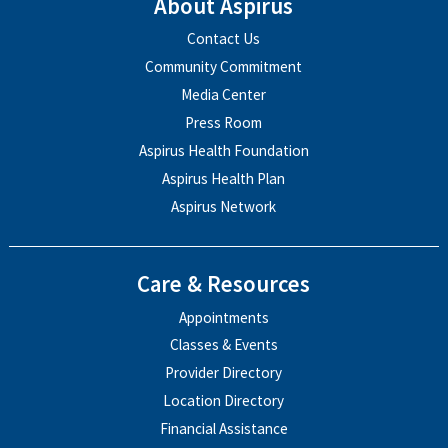
About Aspirus
Contact Us
Community Commitment
Media Center
Press Room
Aspirus Health Foundation
Aspirus Health Plan
Aspirus Network
Care & Resources
Appointments
Classes & Events
Provider Directory
Location Directory
Financial Assistance