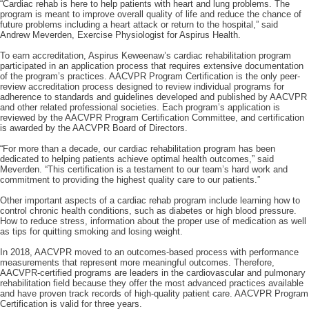
“Cardiac rehab is here to help patients with heart and lung problems. The
program is meant to improve overall quality of life and reduce the chance of
future problems including a heart attack or return to the hospital,” said
Andrew Meverden, Exercise Physiologist for Aspirus Health.
To earn accreditation, Aspirus Keweenaw’s cardiac rehabilitation program
participated in an application process that requires extensive documentation
of the program’s practices. AACVPR Program Certification is the only peer-
review accreditation process designed to review individual programs for
adherence to standards and guidelines developed and published by AACVPR
and other related professional societies. Each program’s application is
reviewed by the AACVPR Program Certification Committee, and certification
is awarded by the AACVPR Board of Directors.
“For more than a decade, our cardiac rehabilitation program has been
dedicated to helping patients achieve optimal health outcomes,” said
Meverden. “This certification is a testament to our team’s hard work and
commitment to providing the highest quality care to our patients.”
Other important aspects of a cardiac rehab program include learning how to
control chronic health conditions, such as diabetes or high blood pressure.
How to reduce stress, information about the proper use of medication as well
as tips for quitting smoking and losing weight.
In 2018, AACVPR moved to an outcomes-based process with performance
measurements that represent more meaningful outcomes. Therefore,
AACVPR-certified programs are leaders in the cardiovascular and pulmonary
rehabilitation field because they offer the most advanced practices available
and have proven track records of high-quality patient care. AACVPR Program
Certification is valid for three years.