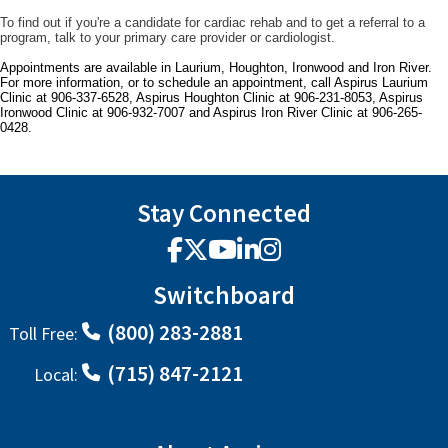
To find out if you're a candidate for cardiac rehab and to get a referral to a
program, talk to your primary care provider or cardiologist.
Appointments are available in Laurium, Houghton, Ironwood and Iron River.
For more information, or to schedule an appointment, call Aspirus Laurium
Clinic at 906-337-6528, Aspirus Houghton Clinic at 906-231-8053, Aspirus
Ironwood Clinic at 906-932-7007 and Aspirus Iron River Clinic at 906-265-
0428.
Stay Connected
Facebook
X
YouTube
LinkedIn
Instagram
Switchboard
(800) 283-2881
Toll Free:
(715) 847-2121
Local: