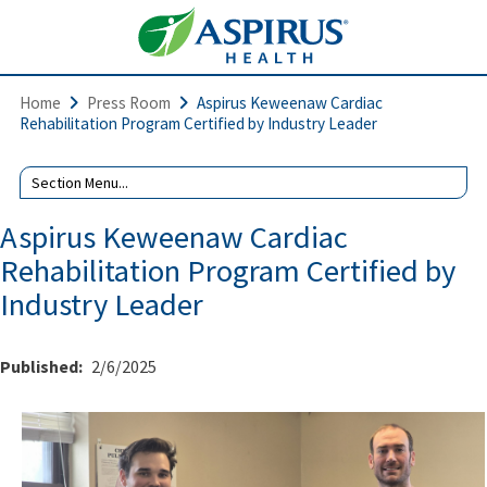
Home
Press Room
Aspirus Keweenaw Cardiac
Rehabilitation Program Certified by Industry Leader
Aspirus Keweenaw Cardiac
Rehabilitation Program Certified by
Industry Leader
Published:
2/6/2025