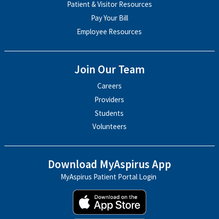
Patient & Visitor Resources
Pay Your Bill
Employee Resources
Join Our Team
Careers
Providers
Students
Volunteers
Download MyAspirus App
MyAspirus Patient Portal Login