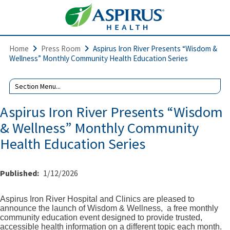
Home
Press Room
Aspirus Iron River Presents “Wisdom &
Wellness” Monthly Community Health Education Series
Aspirus Iron River Presents “Wisdom
& Wellness” Monthly Community
Health Education Series
Published:
1/12/2026
Aspirus Iron River Hospital and Clinics are pleased to
announce the launch of Wisdom & Wellness,
a free monthly
community education event designed to provide trusted,
accessible health information on a different topic each month.