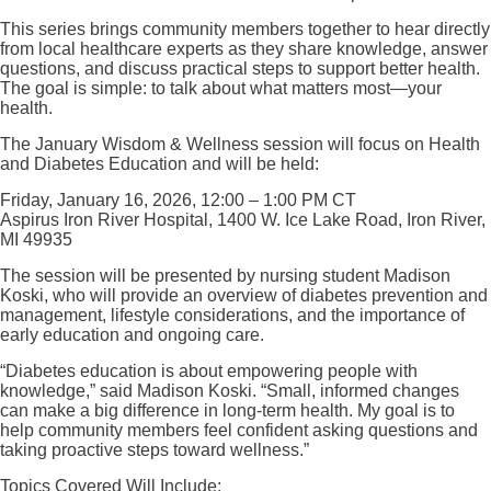
This series brings community members together to hear directly
from local healthcare experts as they share knowledge, answer
questions, and discuss practical steps to support better health.
The goal is simple: to talk about what matters most—your
health.
The January Wisdom & Wellness session will focus on Health
and Diabetes Education and will be held:
Friday, January 16, 2026, 12:00 – 1:00 PM CT
Aspirus Iron River Hospital, 1400 W. Ice Lake Road, Iron River,
MI 49935
The session will be presented by nursing student Madison
Koski, who will provide an overview of diabetes prevention and
management, lifestyle considerations, and the importance of
early education and ongoing care.
“Diabetes education is about empowering people with
knowledge,” said Madison Koski. “Small, informed changes
can make a big difference in long-term health. My goal is to
help community members feel confident asking questions and
taking proactive steps toward wellness.”
Topics Covered Will Include: