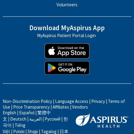
Volunteers
Download MyAspirus App
MyAspirus Patient Portal Login
Non-Discrimination Policy
|
Language Access
|
Privacy
|
Terms of
Use
|
Price Transparency
|
Affiliates
|
Vendors
English
|
Español
|
繁體中
文
|
Deutsch
|
العربية
|
Русский
|
한
국어
|
Tiếng
Việt
|
Polski
|
Shqip
|
Tagalog
|
日本