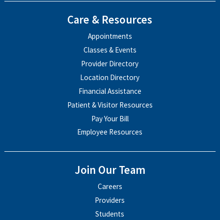
Care & Resources
Appointments
Classes & Events
Provider Directory
Location Directory
Financial Assistance
Patient & Visitor Resources
Pay Your Bill
Employee Resources
Join Our Team
Careers
Providers
Students