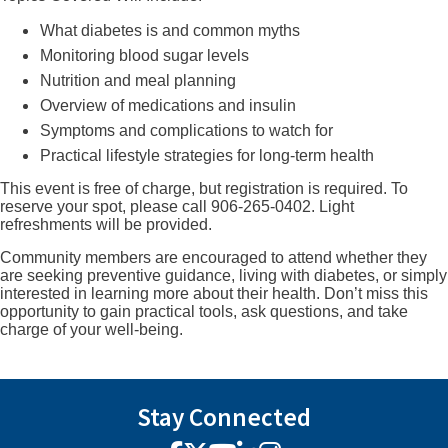
What diabetes is and common myths
Monitoring blood sugar levels
Nutrition and meal planning
Overview of medications and insulin
Symptoms and complications to watch for
Practical lifestyle strategies for long-term health
This event is free of charge, but registration is required. To
reserve your spot, please call 906-265-0402. Light
refreshments will be provided.
Community members are encouraged to attend whether they
are seeking preventive guidance, living with diabetes, or simply
interested in learning more about their health. Don’t miss this
opportunity to gain practical tools, ask questions, and take
charge of your well-being.
Stay Connected