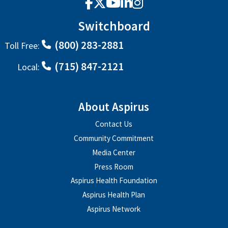
Facebook
X
YouTube
LinkedIn
Instagram
Switchboard
(800) 283-2881
Toll Free:
(715) 847-2121
Local:
About Aspirus
Contact Us
Community Commitment
Media Center
Press Room
Aspirus Health Foundation
Aspirus Health Plan
Aspirus Network