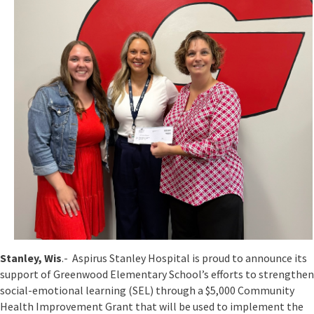
Stanley, Wis
.- Aspirus Stanley Hospital is proud to announce its
support of Greenwood Elementary School’s efforts to strengthen
social-emotional learning (SEL) through a $5,000 Community
Health Improvement Grant that will be used to implement the