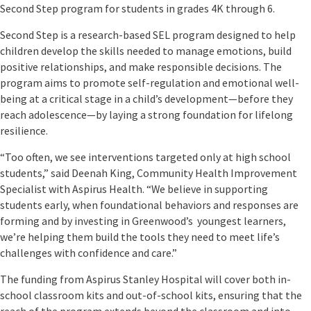
Second Step program for students in grades 4K through 6.
Second Step is a research-based SEL program designed to help
children develop the skills needed to manage emotions, build
positive relationships, and make responsible decisions. The
program aims to promote self-regulation and emotional well-
being at a critical stage in a child’s development—before they
reach adolescence—by laying a strong foundation for lifelong
resilience.
“Too often, we see interventions targeted only at high school
students,” said Deenah King, Community Health Improvement
Specialist with Aspirus Health. “We believe in supporting
students early, when foundational behaviors and responses are
forming and by investing in Greenwood’s youngest learners,
we’re helping them build the tools they need to meet life’s
challenges with confidence and care.”
The funding from Aspirus Stanley Hospital will cover both in-
school classroom kits and out-of-school kits, ensuring that the
reach of the program extends beyond the classroom and into