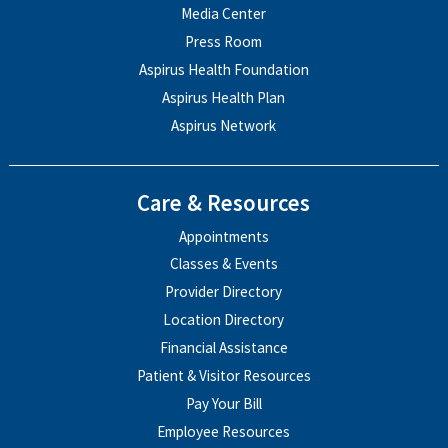
Media Center
Press Room
Aspirus Health Foundation
Aspirus Health Plan
Aspirus Network
Care & Resources
Appointments
Classes & Events
Provider Directory
Location Directory
Financial Assistance
Patient & Visitor Resources
Pay Your Bill
Employee Resources