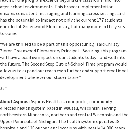
after-school environments. This broader implementation
ensures consistent messaging and learning across settings and
has the potential to impact not only the current 177 students
enrolled at Greenwood Elementary, but many more in the years
to come.
“We are thrilled to be a part of this opportunity,” said Christy
Zierer, Greenwood Elementary Principal. “Securing this program
will have a positive impact on our students today—and well into
the future. The Second Step Out-of-School Time program would
allow us to expand our reach even further and support emotional
development wherever our students are.”
###
About Aspirus:
Aspirus Health is a nonprofit, community-
directed health system based in Wausau, Wisconsin, serving
northeastern Minnesota, northern and central Wisconsin and the
Upper Peninsula of Michigan. The health system operates 18
hospitals and 130 outpatient locations with nearly 14,000 team