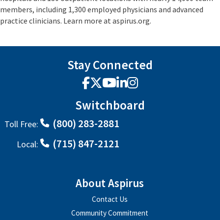
members, including 1,300 employed physicians and advanced
practice clinicians. Learn more at aspirus.org.
Stay Connected
Facebook
X
YouTube
LinkedIn
Instagram
Switchboard
(800) 283-2881
Toll Free:
(715) 847-2121
Local:
About Aspirus
Contact Us
Community Commitment