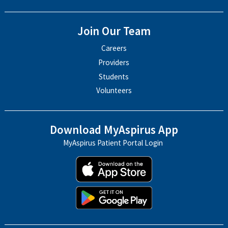
Join Our Team
Careers
Providers
Students
Volunteers
Download MyAspirus App
MyAspirus Patient Portal Login