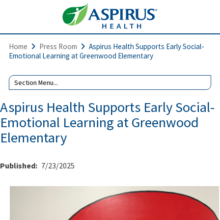
Home
Press Room
Aspirus Health Supports Early Social-
Emotional Learning at Greenwood Elementary
Aspirus Health Supports Early Social-
Emotional Learning at Greenwood
Elementary
Published:
7/23/2025