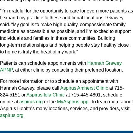
“I’m grateful for the opportunity to care for even more patients as
I expand my practice to these additional locations,” Grawey
said. “My goal is to make high‑quality, compassionate family
medicine as accessible as possible, and I’m excited to support
individuals and families in these communities. Building
long‑term relationships and helping people stay healthy close
to home is truly the heart of my work.”
Patients can schedule appointments with
Hannah Grawey,
APNP
, at either clinic by contacting their preferred location.
For more information or to schedule an appointment with
Hannah Grawey, please call
Aspirus Amherst Clinic
at 715-
824-5151 or
Aspirus Iola Clinic
at 715-445-4801, schedule
online at
aspirus.org
or the
MyAspirus app
. To learn more about
Aspirus Health’s many locations, services, and providers, visit
aspirus.org
.