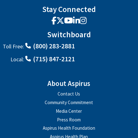
Stay Connected
Facebook
X
YouTube
LinkedIn
Instagram
Switchboard
(800) 283-2881
Toll Free:
(715) 847-2121
Local:
About Aspirus
Contact Us
Community Commitment
Media Center
Press Room
Aspirus Health Foundation
Aspirus Health Plan