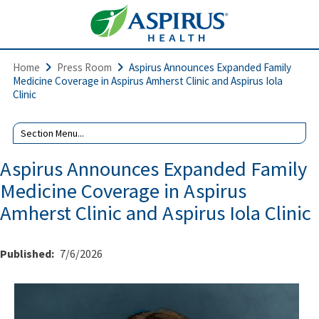
Home
Press Room
Aspirus Announces Expanded Family
Medicine Coverage in Aspirus Amherst Clinic and Aspirus Iola
Clinic
Aspirus Announces Expanded Family
Medicine Coverage in Aspirus
Amherst Clinic and Aspirus Iola Clinic
Published:
7/6/2026