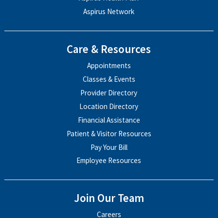
Aspirus Network
Care & Resources
Appointments
Classes & Events
Provider Directory
Location Directory
Financial Assistance
Patient & Visitor Resources
Pay Your Bill
Employee Resources
Join Our Team
Careers