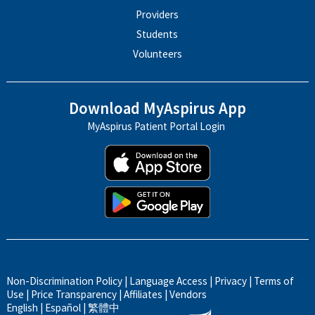
Providers
Students
Volunteers
Download MyAspirus App
MyAspirus Patient Portal Login
Non-Discrimination Policy
|
Language Access
|
Privacy
|
Terms of
Use
|
Price Transparency
|
Affiliates
|
Vendors
English
|
Español
|
繁體中