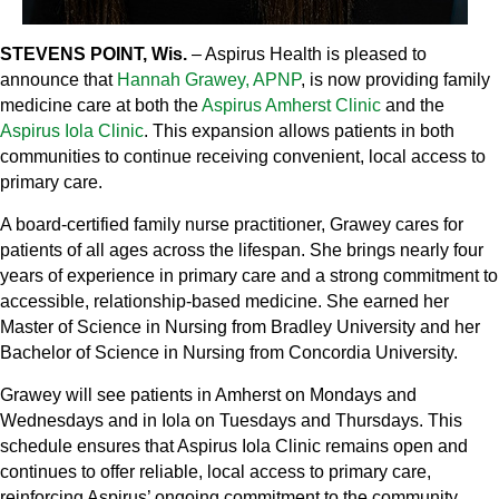
STEVENS POINT, Wis.
– Aspirus Health is pleased to
announce that
Hannah Grawey, APNP
, is now providing family
medicine care at both the
Aspirus Amherst Clinic
and the
Aspirus Iola Clinic
. This expansion allows patients in both
communities to continue receiving convenient, local access to
primary care.
A board‑certified family nurse practitioner, Grawey cares for
patients of all ages across the lifespan. She brings nearly four
years of experience in primary care and a strong commitment to
accessible, relationship‑based medicine. She earned her
Master of Science in Nursing from Bradley University and her
Bachelor of Science in Nursing from Concordia University.
Grawey will see patients in Amherst on Mondays and
Wednesdays and in Iola on Tuesdays and Thursdays. This
schedule ensures that Aspirus Iola Clinic remains open and
continues to offer reliable, local access to primary care,
reinforcing Aspirus’ ongoing commitment to the community.