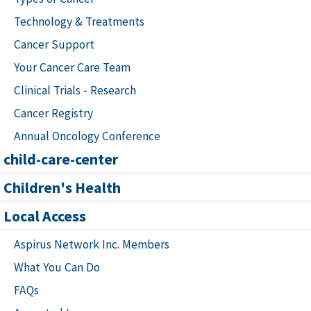
Technology & Treatments
Cancer Support
Your Cancer Care Team
Clinical Trials - Research
Cancer Registry
Annual Oncology Conference
child-care-center
Children's Health
Local Access
Aspirus Network Inc. Members
What You Can Do
FAQs