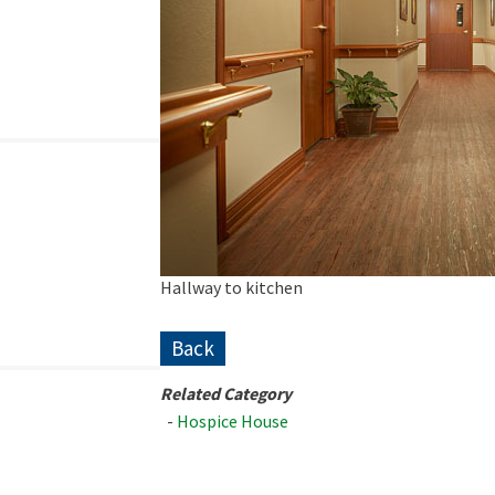
Hallway to kitchen
Back
Related Category
-
Hospice House