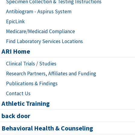
Specimen Collection & Testing Instructions
Antibiogram - Aspirus System
EpicLink
Medicare/Medicaid Compliance
Find Laboratory Services Locations
ARI Home
Clinical Trials / Studies
Research Partners, Affiliates and Funding
Publications & Findings
Contact Us
Athletic Training
back door
Behavioral Health & Counseling