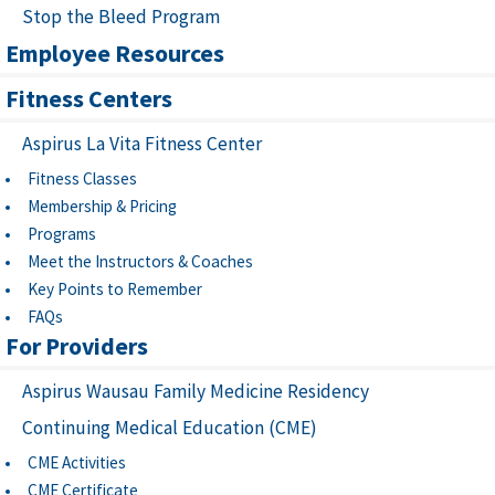
Stop the Bleed Program
Employee Resources
Fitness Centers
Aspirus La Vita Fitness Center
Fitness Classes
Membership & Pricing
Programs
Meet the Instructors & Coaches
Key Points to Remember
FAQs
For Providers
Aspirus Wausau Family Medicine Residency
Continuing Medical Education (CME)
CME Activities
CME Certificate