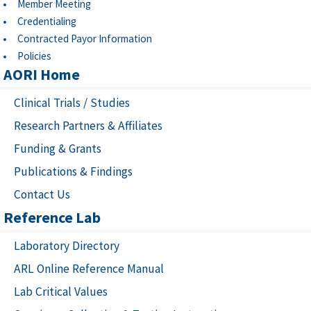
Member Meeting
Credentialing
Contracted Payor Information
Policies
AORI Home
Clinical Trials / Studies
Research Partners & Affiliates
Funding & Grants
Publications & Findings
Contact Us
Reference Lab
Laboratory Directory
ARL Online Reference Manual
Lab Critical Values