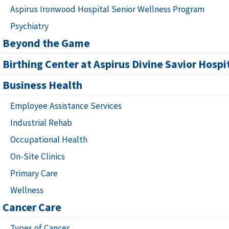
Aspirus Ironwood Hospital Senior Wellness Program
Psychiatry
Beyond the Game
Birthing Center at Aspirus Divine Savior Hospi
Business Health
Employee Assistance Services
Industrial Rehab
Occupational Health
On-Site Clinics
Primary Care
Wellness
Cancer Care
Types of Cancer