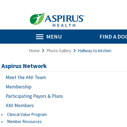
MENU
FIND A DO
Home
Photo Gallery
Hallway to kitchen
Aspirus Network
Meet the ANI Team
Membership
Participating Payors & Plans
ANI Members
Clinical Value Program
Member Resources