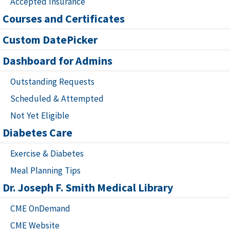
Accepted Insurance
Courses and Certificates
Custom DatePicker
Dashboard for Admins
Outstanding Requests
Scheduled & Attempted
Not Yet Eligible
Diabetes Care
Exercise & Diabetes
Meal Planning Tips
Dr. Joseph F. Smith Medical Library
CME OnDemand
CME Website