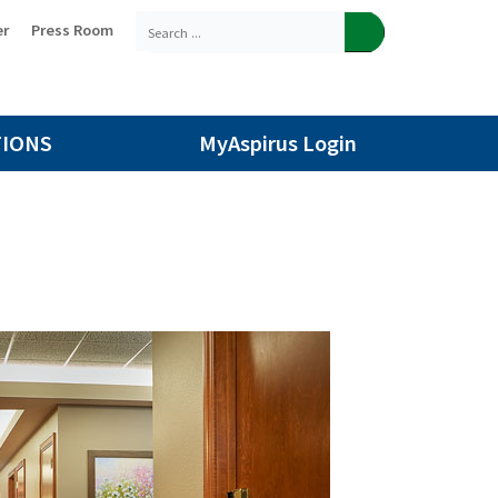
er
Press Room
TIONS
MyAspirus Login