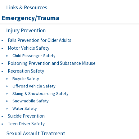
Links & Resources
Emergency/Trauma
Injury Prevention
Falls Prevention for Older Adults
Motor Vehicle Safety
Child Passenger Safety
Poisoning Prevention and Substance Misuse
Recreation Safety
Bicycle Safety
Off-road Vehicle Safety
Skiing & Snowboarding Safety
Snowmobile Safety
Water Safety
Suicide Prevention
Teen Driver Safety
Sexual Assault Treatment