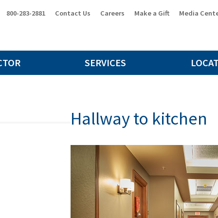
800-283-2881
Contact Us
Careers
Make a Gift
Media Cent
CTOR
SERVICES
LOCA
Hallway to kitchen