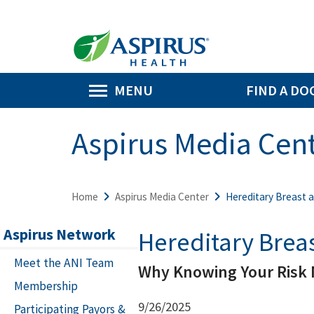
MENU
FIND A DO
Aspirus Media Cen
Home
Aspirus Media Center
Hereditary Breast 
Aspirus Network
Hereditary Brea
Meet the ANI Team
Why Knowing Your Risk 
Membership
9/26/2025
Participating Payors &