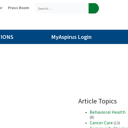
er
Press Room
TIONS
MyAspirus Login
Article Topics
Behavioral Health
(8)
Cancer Care
(13)