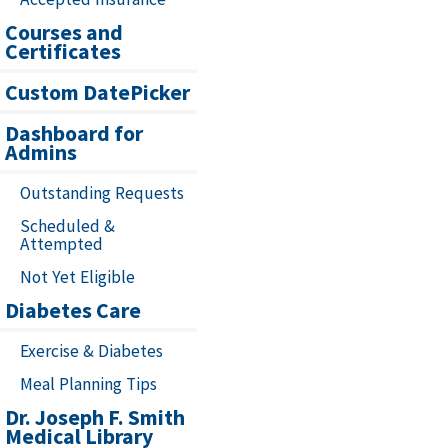
Courses and
Certificates
Custom DatePicker
Dashboard for
Admins
Outstanding Requests
Scheduled &
Attempted
Not Yet Eligible
Diabetes Care
Exercise & Diabetes
Meal Planning Tips
Dr. Joseph F. Smith
Medical Library