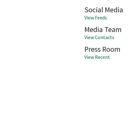
Social Media
View Feeds
Media Team
View Contacts
Press Room
View Recent