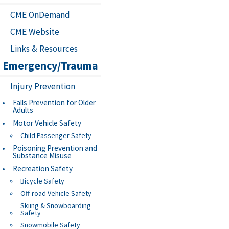
CME OnDemand
CME Website
Links & Resources
Emergency/Trauma
Injury Prevention
Falls Prevention for Older
Adults
Motor Vehicle Safety
Child Passenger Safety
Poisoning Prevention and
Substance Misuse
Recreation Safety
Bicycle Safety
Off-road Vehicle Safety
Skiing & Snowboarding
Safety
Snowmobile Safety