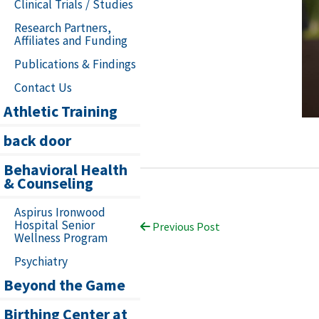
Clinical Trials / Studies
Research Partners,
Affiliates and Funding
Publications & Findings
Contact Us
Athletic Training
back door
Behavioral Health
& Counseling
Aspirus Ironwood
Hospital Senior
Previous Post
Wellness Program
Psychiatry
Beyond the Game
Birthing Center at