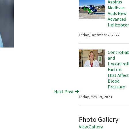
Aspirus
MedEvac
Adds New
Advanced
Helicopter
Friday, December 2, 2022
Controlla
and
Uncontrol
Factors
that Affect
Blood
Pressure
Next Post
Friday, May 19, 2023
Photo Gallery
View Gallery