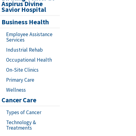
Aspirus Divine
Savior Hospital
Business Health
Employee Assistance
Services
Industrial Rehab
Occupational Health
On-Site Clinics
Primary Care
Wellness
Cancer Care
Types of Cancer
Technology &
Treatments