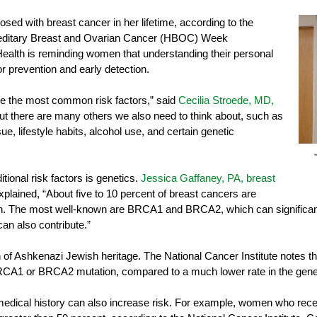
sed with breast cancer in her lifetime, according to the
editary Breast and Ovarian Cancer (HBOC) Week
ealth is reminding women that understanding their personal
or prevention and early detection.
are the most common risk factors,” said
Cecilia Stroede, MD,
But there are many others we also need to think about, such as
ue, lifestyle habits, alcohol use, and certain genetic
tional risk factors is genetics.
Jessica Gaffaney, PA, breast
explained, “About five to 10 percent of breast cancers are
ion. The most well-known are BRCA1 and BRCA2, which can significantl
can also contribute.”
f Ashkenazi Jewish heritage. The National Cancer Institute notes tha
CA1 or BRCA2 mutation, compared to a much lower rate in the gener
 medical history can also increase risk. For example, women who recei