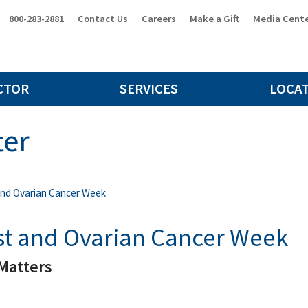
800-283-2881
Contact Us
Careers
Make a Gift
Media Cent
CTOR
SERVICES
LOCA
ter
and Ovarian Cancer Week
st and Ovarian Cancer Week
Matters