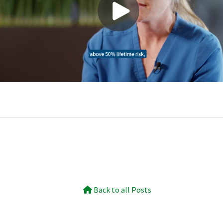
Back to all Posts