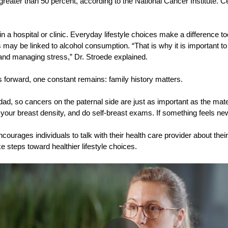
greater than 50 percent, according to the National Cancer Institute. C
 in a hospital or clinic. Everyday lifestyle choices make a difference
may be linked to alcohol consumption. “That is why it is important to
e, and managing stress,” Dr. Stroede explained.
forward, one constant remains: family history matters.
dad, so cancers on the paternal side are just as important as the mat
our breast density, and do self-breast exams. If something feels new 
rages individuals to talk with their health care provider about their
e steps toward healthier lifestyle choices.