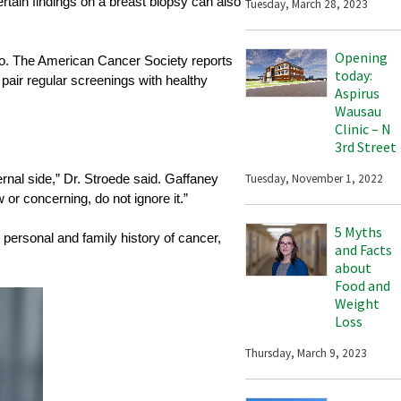
ertain findings on a breast biopsy can also
Tuesday, March 28, 2023
Opening
 too. The American Cancer Society reports
today:
 pair regular screenings with healthy
Aspirus
Wausau
Clinic – N
3rd Street
Tuesday, November 1, 2022
ernal side,” Dr. Stroede said. Gaffaney
or concerning, do not ignore it.”
5 Myths
 personal and family history of cancer,
and Facts
about
Food and
Weight
Loss
Thursday, March 9, 2023