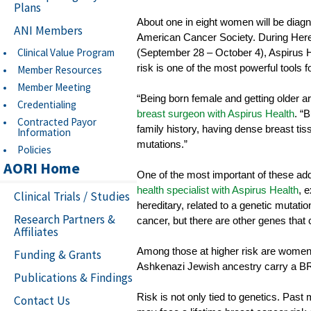
Plans
About one in eight women will be diagno
ANI Members
American Cancer Society. During Her
Clinical Value Program
(September 28 – October 4), Aspirus H
risk is one of the most powerful tools f
Member Resources
Member Meeting
“Being born female and getting older 
Credentialing
breast surgeon with Aspirus Health
. “
Contracted Payor
family history, having dense breast tiss
Information
mutations.”
Policies
AORI Home
One of the most important of these addi
health specialist with Aspirus Health
, 
Clinical Trials / Studies
hereditary, related to a genetic mutat
Research Partners &
cancer, but there are other genes that 
Affiliates
Among those at higher risk are women o
Funding & Grants
Ashkenazi Jewish ancestry carry a BR
Publications & Findings
Risk is not only tied to genetics. Past
Contact Us