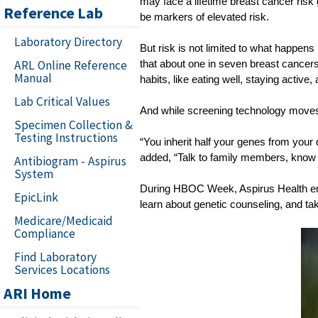
may face a lifetime breast cancer risk 
Reference Lab
be markers of elevated risk.
Laboratory Directory
But risk is not limited to what happens
ARL Online Reference
that about one in seven breast cancers 
Manual
habits, like eating well, staying activ
Lab Critical Values
And while screening technology moves 
Specimen Collection &
Testing Instructions
“You inherit half your genes from your 
added, “Talk to family members, know y
Antibiogram - Aspirus
System
During HBOC Week, Aspirus Health encou
EpicLink
learn about genetic counseling, and tak
Medicare/Medicaid
Compliance
Find Laboratory
Services Locations
ARI Home