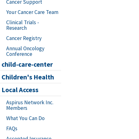
Cancer Support
Your Cancer Care Team
Clinical Trials -
Research
Cancer Registry
Annual Oncology
Conference
child-care-center
Children's Health
Local Access
Aspirus Network Inc.
Members
What You Can Do
FAQs
Accepted Insurance