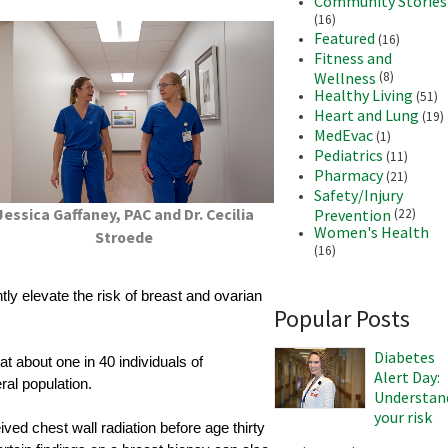
Community Stories
(16)
Featured
(16)
Fitness and
Wellness
(8)
Healthy Living
(51)
Heart and Lung
(19)
MedEvac
(1)
Pediatrics
(11)
Pharmacy
(21)
Safety/Injury
Jessica Gaffaney, PAC and Dr. Cecilia
Prevention
(22)
Women's Health
Stroede
(16)
y elevate the risk of breast and ovarian
Popular Posts
Diabetes
t about one in 40 individuals of
Alert Day:
al population.
Understan
your risk
ved chest wall radiation before age thirty