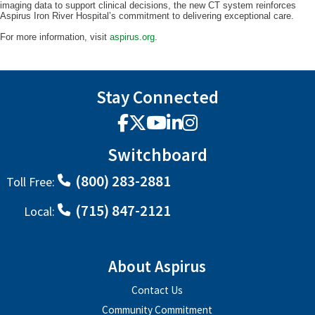
imaging data to support clinical decisions, the new CT system reinforces
Aspirus Iron River Hospital’s commitment to delivering exceptional care.
For more information, visit
aspirus.org
.
Stay Connected
Facebook
X
YouTube
LinkedIn
Instagram
Switchboard
(800) 283-2881
Toll Free:
(715) 847-2121
Local:
About Aspirus
Contact Us
Community Commitment