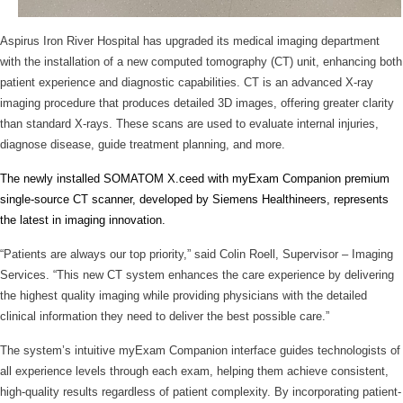
Aspirus Iron River Hospital has upgraded its medical imaging department
with the installation of a new computed tomography (CT) unit, enhancing both
patient experience and diagnostic capabilities. CT is an advanced X-ray
imaging procedure that produces detailed 3D images, offering greater clarity
than standard X-rays. These scans are used to evaluate internal injuries,
diagnose disease, guide treatment planning, and more.
The newly installed SOMATOM X.ceed with myExam Companion premium
single-source CT scanner, developed by Siemens Healthineers, represents
the latest in imaging innovation.
“Patients are always our top priority,” said Colin Roell, Supervisor – Imaging
Services. “This new CT system enhances the care experience by delivering
the highest quality imaging while providing physicians with the detailed
clinical information they need to deliver the best possible care.”
The system’s intuitive myExam Companion interface guides technologists of
all experience levels through each exam, helping them achieve consistent,
high-quality results regardless of patient complexity. By incorporating patient-