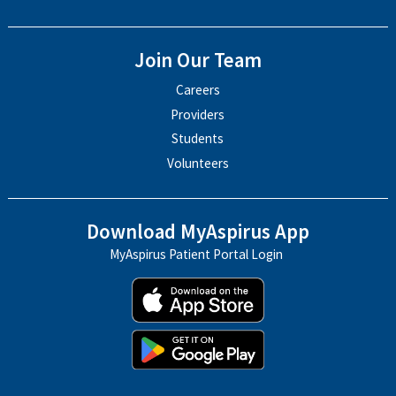
Join Our Team
Careers
Providers
Students
Volunteers
Download MyAspirus App
MyAspirus Patient Portal Login