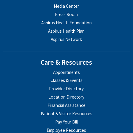
Media Center
Press Room
Aspirus Health Foundation
Aspirus Health Plan
Aspirus Network
Care & Resources
Appointments
Classes & Events
Provider Directory
Location Directory
Financial Assistance
Patient & Visitor Resources
Pay Your Bill
Employee Resources