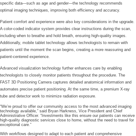
specific data—such as age and gender—the technology recommends
optimal imaging techniques, improving both efficiency and accuracy.
Patient comfort and experience were also key considerations in the upgrade.
A color-coded indicator system provides clear instructions during the scan,
including when to breathe and hold breath, ensuring high-quality images.
Additionally, mobile tablet technology allows technologists to remain with
patients until the moment the scan begins, creating a more reassuring and
patient-centered experience.
Advanced visualization technology further enhances care by enabling
technologists to closely monitor patients throughout the procedure. The
FAST 3D Positioning Camera captures detailed anatomical information and
automates precise patient positioning. At the same time, a premium X-ray
tube and detector work to minimize radiation exposure.
“We’re proud to offer our community access to the most advanced imaging
technology available,” said Bryan Harkness, Vice President and Chief
Administrative Officer. “Investments like this ensure our patients can receive
high-quality diagnostic services close to home, without the need to travel for
exceptional care.”
With workflows designed to adapt to each patient and comprehensive