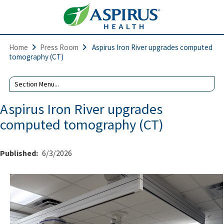
Home
Press Room
Aspirus Iron River upgrades computed
tomography (CT)
Aspirus Iron River upgrades
computed tomography (CT)
Published:
6/3/2026