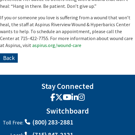
heal: “Hang in there. Be patient. Don’t give up.”
If you or someone you love is suffering from a wound that won’t
heal, the staff at Aspirus Riverview Wound & Hyperbarics Center
wants to help. To schedule an appointment, please call the
Center at 715-422-7755.
For more information about wound care
at Aspirus, visit
aspirus.org/wound-care
Back
Stay Connected
Facebook
X
YouTube
LinkedIn
Instagram
Switchboard
(800) 283-2881
Toll Free:
(715) 847-2121