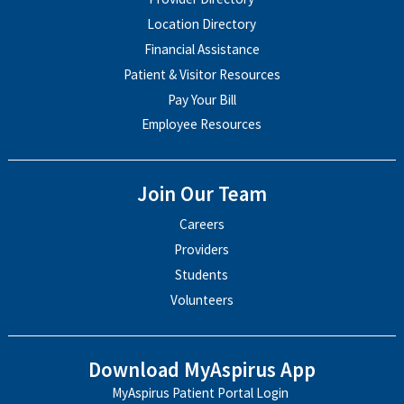
Location Directory
Financial Assistance
Patient & Visitor Resources
Pay Your Bill
Employee Resources
Join Our Team
Careers
Providers
Students
Volunteers
Download MyAspirus App
MyAspirus Patient Portal Login