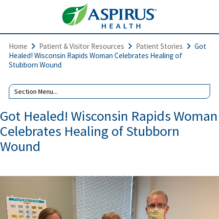
Home
Patient & Visitor Resources
Patient Stories
Got
Healed! Wisconsin Rapids Woman Celebrates Healing of
Stubborn Wound
Got Healed! Wisconsin Rapids Woman
Celebrates Healing of Stubborn
Wound