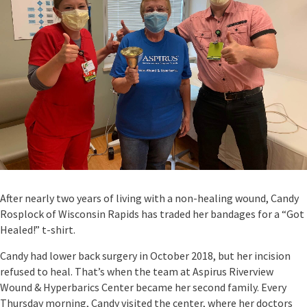
After nearly two years of living with a non-healing wound, Candy
Rosplock of Wisconsin Rapids has traded her bandages for a “Got
Healed!” t-shirt.
Candy had lower back surgery in October 2018, but her incision
refused to heal. That’s when the team at Aspirus Riverview
Wound & Hyperbarics Center became her second family. Every
Thursday morning, Candy visited the center, where her doctors