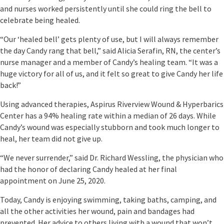
and nurses worked persistently until she could ring the bell to
celebrate being healed.
“Our ‘healed bell’ gets plenty of use, but I will always remember
the day Candy rang that bell,” said Alicia Serafin, RN, the center’s
nurse manager and a member of Candy’s healing team. “It was a
huge victory for all of us, and it felt so great to give Candy her life
back!”
Using advanced therapies, Aspirus Riverview Wound & Hyperbarics
Center has a 94% healing rate within a median of 26 days. While
Candy’s wound was especially stubborn and took much longer to
heal, her team did not give up.
“We never surrender,” said Dr. Richard Wessling, the physician who
had the honor of declaring Candy healed at her final
appointment on June 25, 2020.
Today, Candy is enjoying swimming, taking baths, camping, and
all the other activities her wound, pain and bandages had
prevented. Her advice to others living with a wound that won’t