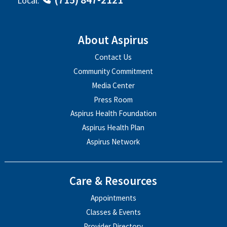
Local:
About Aspirus
Contact Us
Community Commitment
Media Center
Press Room
Aspirus Health Foundation
Aspirus Health Plan
Aspirus Network
Care & Resources
Appointments
Classes & Events
Provider Directory