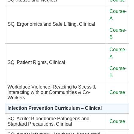
Course-
A
SQ: Ergonomics and Safe Lifting, Clinical
Course-
B
Course-
A
SQ: Patient Rights, Clinical
Course-
B
Workplace Violence: Reacting to Stress &
Interacting with our Communities & Co-
Course
Workers
Infection Prevention Curriculum – Clinical
SQ: Acute: Bloodborne Pathogens and
Course
Standard Precautions, Clinical