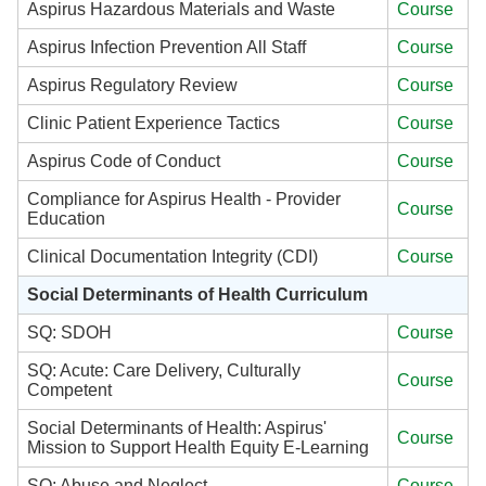
Aspirus Hazardous Materials and Waste
Course
Aspirus Infection Prevention All Staff
Course
Aspirus Regulatory Review
Course
Clinic Patient Experience Tactics
Course
Aspirus Code of Conduct
Course
Compliance for Aspirus Health - Provider
Course
Education
Clinical Documentation Integrity (CDI)
Course
Social Determinants of Health Curriculum
SQ: SDOH
Course
SQ: Acute: Care Delivery, Culturally
Course
Competent
Social Determinants of Health: Aspirus'
Course
Mission to Support Health Equity E-Learning
SQ: Abuse and Neglect
Course