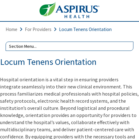
Home
For Providers
Locum Tenens Orientation
Locum Tenens Orientation
Hospital orientation is a vital step in ensuring providers
integrate seamlessly into their new clinical environment. This
process familiarizes medical professionals with hospital policies,
safety protocols, electronic health record systems, and the
institution’s overall culture. Beyond logistical and procedural
knowledge, orientation provides an opportunity for providers to
understand the hospital’s values, collaborate effectively with
multidisciplinary teams, and deliver patient-centered care with
confidence. By equipping providers with the necessary tools and