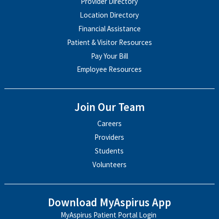
Provider Directory
Location Directory
Financial Assistance
Patient & Visitor Resources
Pay Your Bill
Employee Resources
Join Our Team
Careers
Providers
Students
Volunteers
Download MyAspirus App
MyAspirus Patient Portal Login