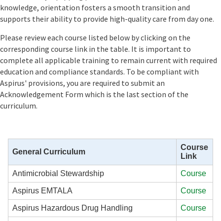
knowledge, orientation fosters a smooth transition and
supports their ability to provide high-quality care from day one.
Please review each course listed below by clicking on the
corresponding course link in the table. It is important to
complete all applicable training to remain current with required
education and compliance standards. To be compliant with
Aspirus' provisions, you are required to submit an
Acknowledgement Form which is the last section of the
curriculum.
Course
General Curriculum
Link
Antimicrobial Stewardship
Course
Aspirus EMTALA
Course
Aspirus Hazardous Drug Handling
Course