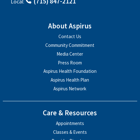
(715) 847-2121
Local:
About Aspirus
Contact Us
Community Commitment
Media Center
Press Room
Aspirus Health Foundation
Aspirus Health Plan
Aspirus Network
Care & Resources
Appointments
Classes & Events