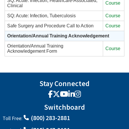
SQ: Acute: Infection, Healthcare-Associated,
Course
Clinical
SQ: Acute: Infection, Tuberculosis
Course
Safe Surgery and Procedure Call to Action
Course
Orientation/Annual Training Acknowledgement
Orientation/Annual Training
Course
Acknowledgement Form
Stay Connected
Facebook
X
YouTube
LinkedIn
Instagram
Switchboard
(800) 283-2881
Toll Free: