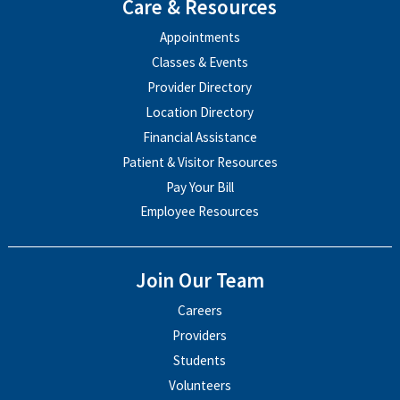
Care & Resources
Appointments
Classes & Events
Provider Directory
Location Directory
Financial Assistance
Patient & Visitor Resources
Pay Your Bill
Employee Resources
Join Our Team
Careers
Providers
Students
Volunteers