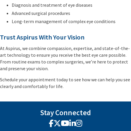
Diagnosis and treatment of eye diseases
Advanced surgical procedures
Long-term management of complex eye conditions
Trust Aspirus With Your Vision
At Aspirus, we combine compassion, expertise, and state-of-the-
art technology to ensure you receive the best eye care possible.
From routine exams to complex surgeries, we’re here to protect
and preserve your vision.
Schedule your appointment today to see how we can help you see
clearly and comfortably for life.
Stay Connected
Facebook
X
YouTube
LinkedIn
Instagram