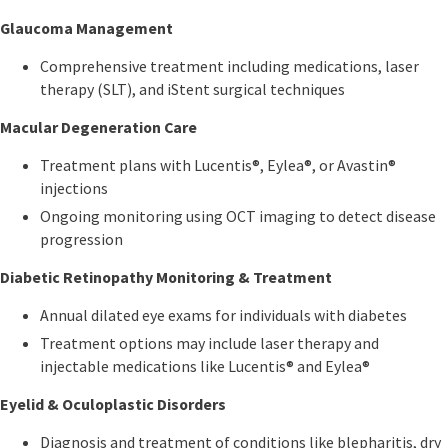
Glaucoma Management
Comprehensive treatment including medications, laser
therapy (SLT), and iStent surgical techniques
Macular Degeneration Care
Treatment plans with Lucentis®, Eylea®, or Avastin®
injections
Ongoing monitoring using OCT imaging to detect disease
progression
Diabetic Retinopathy Monitoring & Treatment
Annual dilated eye exams for individuals with diabetes
Treatment options may include laser therapy and
injectable medications like Lucentis® and Eylea®
Eyelid & Oculoplastic Disorders
Diagnosis and treatment of conditions like blepharitis, dry