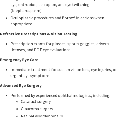
eye, entropion, ectropion, and eye twitching
(blepharospasm)
Oculoplastic procedures and Botox® injections when
appropriate
Refractive Prescriptions & Vision Testing
Prescription exams for glasses, sports goggles, driver’s
licenses, and DOT eye evaluations
Emergency Eye Care
Immediate treatment for sudden vision loss, eye injuries, or
urgent eye symptoms
Advanced Eye Surgery
Performed by experienced ophthalmologists, including:
Cataract surgery
Glaucoma surgery
Retinal disorder repairs