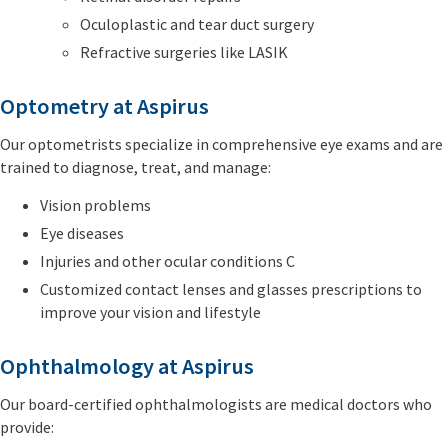
Oculoplastic and tear duct surgery
Refractive surgeries like LASIK
Optometry at Aspirus
Our optometrists specialize in comprehensive eye exams and are
trained to diagnose, treat, and manage:
Vision problems
Eye diseases
Injuries and other ocular conditions C
Customized contact lenses and glasses prescriptions to
improve your vision and lifestyle
Ophthalmology at Aspirus
Our board-certified ophthalmologists are medical doctors who
provide: