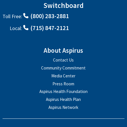
Switchboard
(800) 283-2881
Toll Free:
(715) 847-2121
Local:
About Aspirus
Contact Us
Community Commitment
Media Center
Press Room
Aspirus Health Foundation
Aspirus Health Plan
Aspirus Network