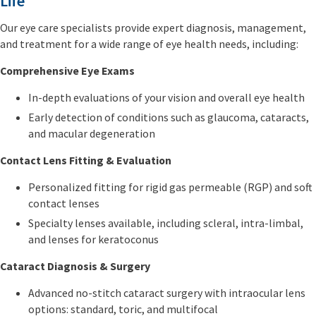
Life
Our eye care specialists provide expert diagnosis, management,
and treatment for a wide range of eye health needs, including:
Comprehensive Eye Exams
In-depth evaluations of your vision and overall eye health
Early detection of conditions such as glaucoma, cataracts,
and macular degeneration
Contact Lens Fitting & Evaluation
Personalized fitting for rigid gas permeable (RGP) and soft
contact lenses
Specialty lenses available, including scleral, intra-limbal,
and lenses for keratoconus
Cataract Diagnosis & Surgery
Advanced no-stitch cataract surgery with intraocular lens
options: standard, toric, and multifocal