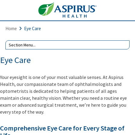
Home
Eye Care
Eye Care
Your eyesight is one of your most valuable senses. At Aspirus
Health, our compassionate team of ophthalmologists and
optometrists is dedicated to helping patients of all ages
maintain clear, healthy vision. Whether you need a routine eye
exam or advanced surgical treatment, we’re here to guide you
every step of the way.
Comprehensive Eye Care for Every Stage of