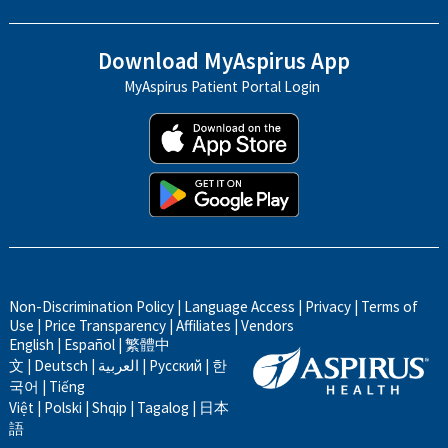
Download MyAspirus App
MyAspirus Patient Portal Login
Non-Discrimination Policy
|
Language Access
|
Privacy
|
Terms of
Use
|
Price Transparency
|
Affiliates
|
Vendors
English
|
Español
|
繁體中
文
|
Deutsch
|
العربية
|
Русский
|
한
국어
|
Tiếng
Việt
|
Polski
|
Shqip
|
Tagalog
|
日本
語