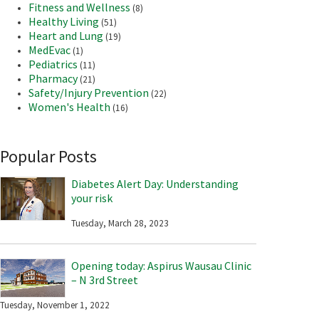
Fitness and Wellness
(8)
Healthy Living
(51)
Heart and Lung
(19)
MedEvac
(1)
Pediatrics
(11)
Pharmacy
(21)
Safety/Injury Prevention
(22)
Women's Health
(16)
Popular Posts
Diabetes Alert Day: Understanding
your risk
Tuesday, March 28, 2023
Opening today: Aspirus Wausau Clinic
– N 3rd Street
Tuesday, November 1, 2022