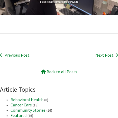
Previous Post
Next Post
Back to all Posts
Article Topics
Behavioral Health
(8)
Cancer Care
(13)
Community Stories
(16)
Featured
(16)