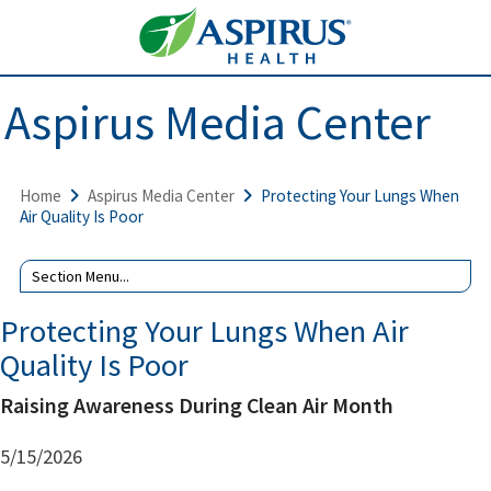
Aspirus Media Center
Home
Aspirus Media Center
Protecting Your Lungs When
Air Quality Is Poor
Protecting Your Lungs When Air
Quality Is Poor
Raising Awareness During Clean Air Month
5/15/2026