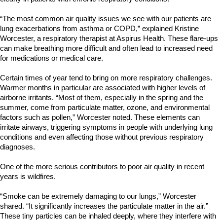
“The most common air quality issues we see with our patients are
lung exacerbations from asthma or COPD,” explained Kristine
Worcester, a respiratory therapist at Aspirus Health. These flare-ups
can make breathing more difficult and often lead to increased need
for medications or medical care.
Certain times of year tend to bring on more respiratory challenges.
Warmer months in particular are associated with higher levels of
airborne irritants. “Most of them, especially in the spring and the
summer, come from particulate matter, ozone, and environmental
factors such as pollen,” Worcester noted. These elements can
irritate airways, triggering symptoms in people with underlying lung
conditions and even affecting those without previous respiratory
diagnoses.
One of the more serious contributors to poor air quality in recent
years is wildfires.
“Smoke can be extremely damaging to our lungs,” Worcester
shared. “It significantly increases the particulate matter in the air.”
These tiny particles can be inhaled deeply, where they interfere with