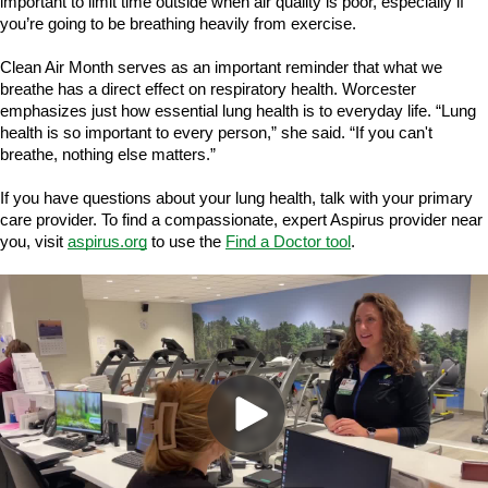
important to limit time outside when air quality is poor, especially if
you’re going to be breathing heavily from exercise.
Clean Air Month serves as an important reminder that what we
breathe has a direct effect on respiratory health. Worcester
emphasizes just how essential lung health is to everyday life. “Lung
health is so important to every person,” she said. “If you can't
breathe, nothing else matters.”
If you have questions about your lung health, talk with your primary
care provider. To find a compassionate, expert Aspirus provider near
you, visit
aspirus.org
to use the
Find a Doctor tool
.