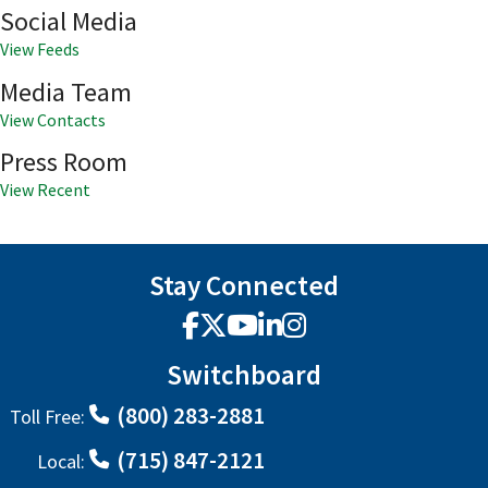
Social Media
View Feeds
Media Team
View Contacts
Press Room
View Recent
Stay Connected
Facebook
X
YouTube
LinkedIn
Instagram
Switchboard
(800) 283-2881
Toll Free:
(715) 847-2121
Local: