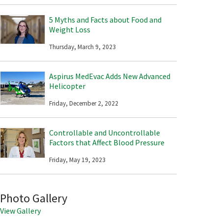
5 Myths and Facts about Food and
Weight Loss
Thursday, March 9, 2023
Aspirus MedEvac Adds New Advanced
Helicopter
Friday, December 2, 2022
Controllable and Uncontrollable
Factors that Affect Blood Pressure
Friday, May 19, 2023
Photo Gallery
View Gallery