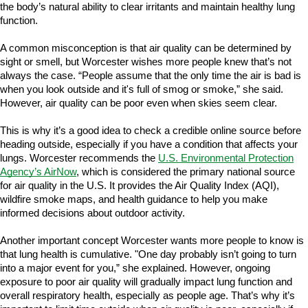
the body’s natural ability to clear irritants and maintain healthy lung
function.
A common misconception is that air quality can be determined by
sight or smell, but Worcester wishes more people knew that’s not
always the case. “People assume that the only time the air is bad is
when you look outside and it's full of smog or smoke,” she said.
However, air quality can be poor even when skies seem clear.
This is why it’s a good idea to check a credible online source before
heading outside, especially if you have a condition that affects your
lungs. Worcester recommends the
U.S. Environmental Protection
Agency’s AirNow
, which is considered the primary national source
for air quality in the U.S. It provides the Air Quality Index (AQI),
wildfire smoke maps, and health guidance to help you make
informed decisions about outdoor activity.
Another important concept Worcester wants more people to know is
that lung health is cumulative. "One day probably isn’t going to turn
into a major event for you,” she explained. However, ongoing
exposure to poor air quality will gradually impact lung function and
overall respiratory health, especially as people age. That’s why it’s