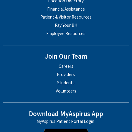
Location Directory
Financial Assistance
Patient & Visitor Resources
Pay Your Bill
Employee Resources
Join Our Team
Careers
Providers
Students
Volunteers
Download MyAspirus App
MyAspirus Patient Portal Login