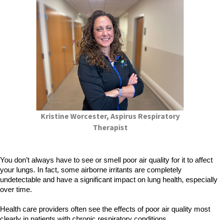
Kristine Worcester, Aspirus Respiratory
Therapist
You don’t always have to see or smell poor air quality for it to affect
your lungs. In fact, some airborne irritants are completely
undetectable and have a significant impact on lung health, especially
over time.
Health care providers often see the effects of poor air quality most
clearly in patients with chronic respiratory conditions.