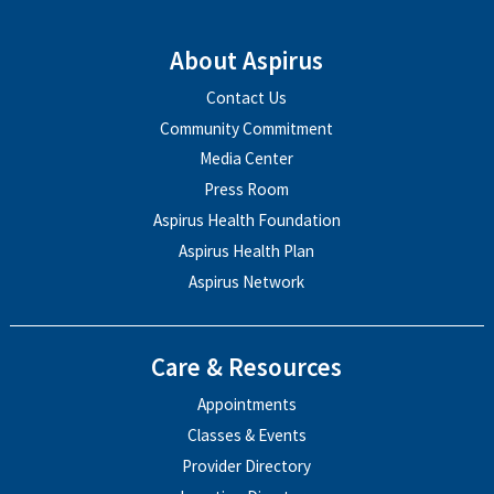
About Aspirus
Contact Us
Community Commitment
Media Center
Press Room
Aspirus Health Foundation
Aspirus Health Plan
Aspirus Network
Care & Resources
Appointments
Classes & Events
Provider Directory